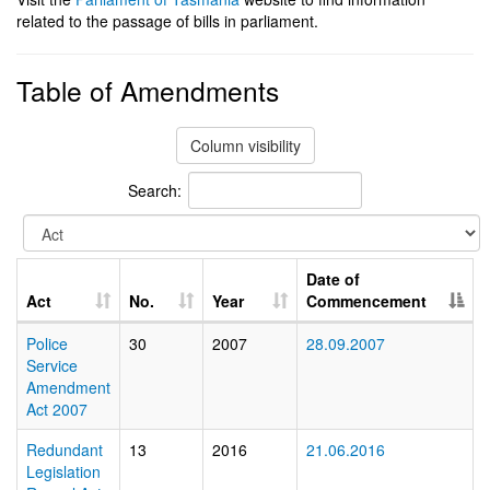
related to the passage of bills in parliament.
Table of Amendments
Column visibility
Search:
Date of
Act
No.
Year
Commencement
Police
30
2007
28.09.2007
Service
Amendment
Act 2007
Redundant
13
2016
21.06.2016
Legislation