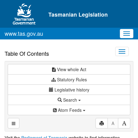
Skip to main content
Tasmanian Legislation
www.tas.gov.au
Toggl
navig
Toggle
Table Of Contents
navigati
View whole Act
Statutory Rules
Legislative history
Search
Atom Feeds
A
Visit the
Parliament of Tasmania
website to find information