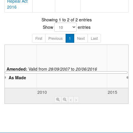
Repeal Act
2016
Showing 1 to 2 of 2 entries
Show
entries
First
Previous
1
Next
Last
Amended:
Valid from
28/09/2007
to
20/06/2016
As Made
2010
2015
<
>