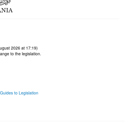
ugust 2026 at 17:19)
ange to the legislation.
Guides to Legislation