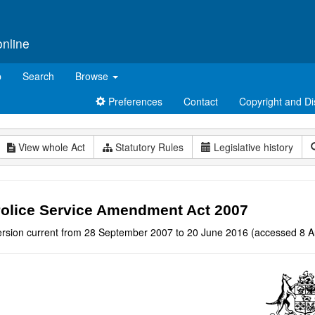
online
p
Search
Browse
Preferences
Contact
Copyright and Di
View whole Act
Statutory Rules
Legislative history
olice Service Amendment Act 2007
ersion current from 28 September 2007 to 20 June 2016 (accessed 8 A