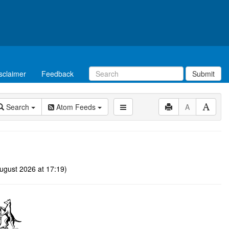
sclaimer
Feedback
Submit
Search
Atom Feeds
A
ugust 2026 at 17:19)