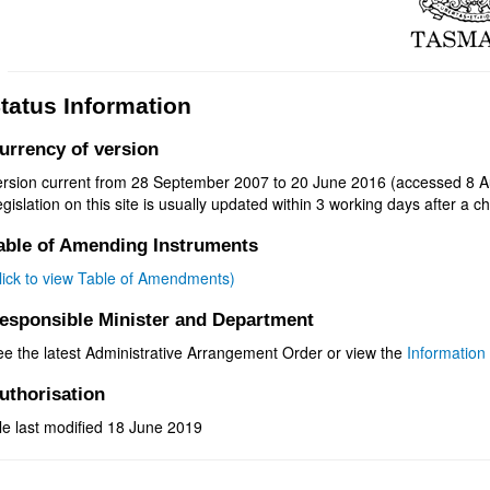
tatus Information
urrency of version
ersion current from 28 September 2007 to 20 June 2016 (accessed 8 A
gislation on this site is usually updated within 3 working days after a ch
able of Amending Instruments
click to view Table of Amendments)
esponsible Minister and Department
ee the latest Administrative Arrangement Order or view the
Information 
uthorisation
le last modified 18 June 2019