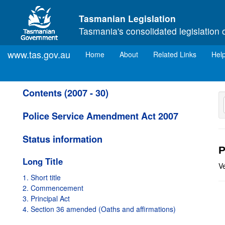
Skip to main content
Tasmanian Legislation
Tasmania's consolidated legislation 
www.tas.gov.au
(current)
Home
About
Related Links
Hel
Contents (2007 - 30)
Police Service Amendment Act 2007
Status information
P
Long Title
V
1. Short title
2. Commencement
3. Principal Act
4. Section 36 amended (Oaths and affirmations)