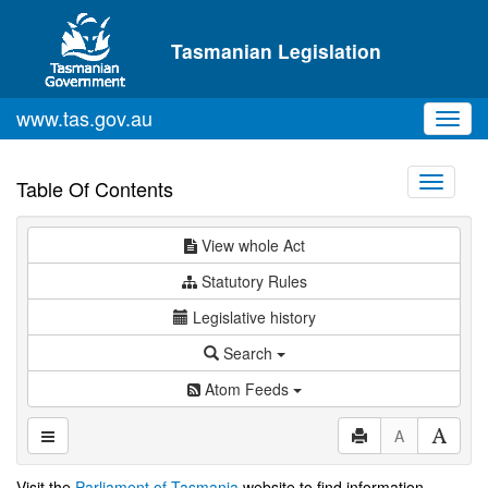
Skip to main content
Tasmanian Legislation
www.tas.gov.au
Toggl
navig
Toggle
Table Of Contents
navigati
View whole Act
Statutory Rules
Legislative history
Search
Atom Feeds
A
Visit the
Parliament of Tasmania
website to find information