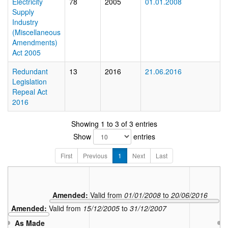
Electricity
78
2005
01.01.2008
Supply
Industry
(Miscellaneous
Amendments)
Act 2005
Redundant
13
2016
21.06.2016
Legislation
Repeal Act
2016
Showing 1 to 3 of 3 entries
Show
entries
First
Previous
1
Next
Last
Amended:
Valid from
01/01/2008
to
20/06/2016
Amended:
Valid from
15/12/2005
to
31/12/2007
As Made