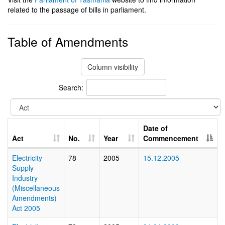
related to the passage of bills in parliament.
Table of Amendments
Column visibility
Search:
Date of
Act
No.
Year
Commencement
Electricity
78
2005
15.12.2005
Supply
Industry
(Miscellaneous
Amendments)
Act 2005