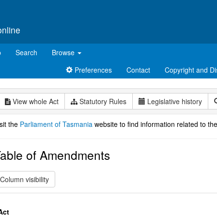
online
p
Search
Browse
Preferences
Contact
Copyright and Di
View whole Act
Statutory Rules
Legislative history
sit the
Parliament of Tasmania
website to find information related to the
able of Amendments
Column visibility
Act