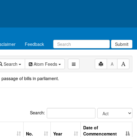
sclaimer
Feedback
Submit
Search
Atom Feeds
A
 passage of bills in parliament.
Search:
Date of
No.
Year
Commencement