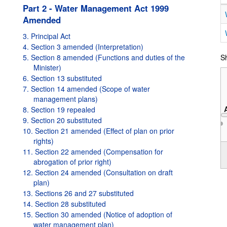
Part 2 - Water Management Act 1999
Amended
3. Principal Act
4. Section 3 amended (Interpretation)
5. Section 8 amended (Functions and duties of the
Sh
Minister)
6. Section 13 substituted
7. Section 14 amended (Scope of water
management plans)
8. Section 19 repealed
9. Section 20 substituted
10. Section 21 amended (Effect of plan on prior
rights)
2004
11. Section 22 amended (Compensation for
abrogation of prior right)
12. Section 24 amended (Consultation on draft
plan)
13. Sections 26 and 27 substituted
14. Section 28 substituted
15. Section 30 amended (Notice of adoption of
water management plan)