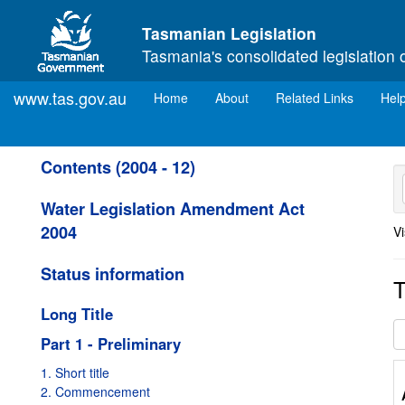
Skip to main content
Tasmanian Legislation
Tasmania's consolidated legislation 
www.tas.gov.au
(current)
Home
About
Related Links
Hel
Contents (2004 - 12)
Water Legislation Amendment Act
2004
Vi
Status information
T
Long Title
Part 1 - Preliminary
1. Short title
2. Commencement