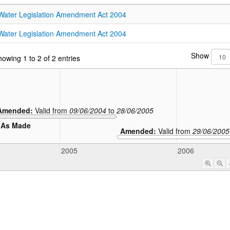
Water Legislation Amendment Act 2004
Water Legislation Amendment Act 2004
Show
owing 1 to 2 of 2 entries
Amended:
Valid from
09/06/2004
to
28/06/2005
As Made
Amended:
Valid from
29/06/2005
2005
2006