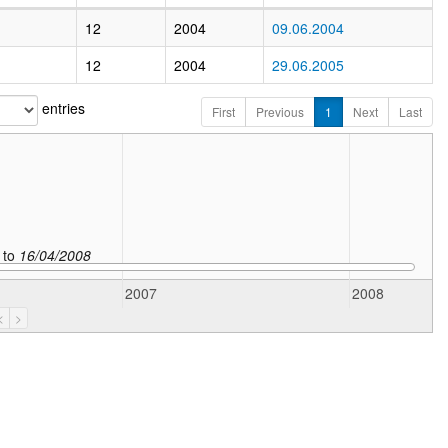
12
2004
09.06.2004
12
2004
29.06.2005
entries
First
Previous
1
Next
Last
to
16/04/2008
2007
2008
<
>