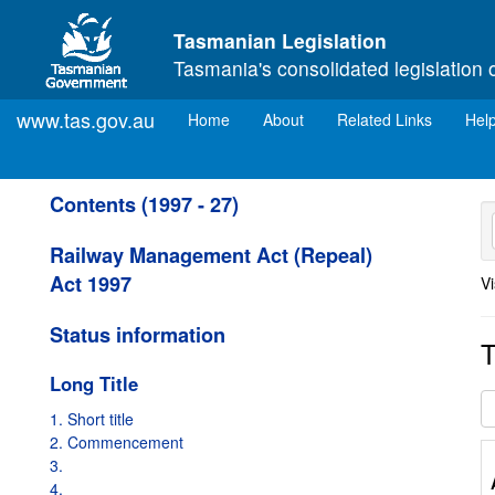
Skip to main content
Tasmanian Legislation
Tasmania's consolidated legislation 
www.tas.gov.au
(current)
Home
About
Related Links
Hel
Contents (1997 - 27)
Railway Management Act (Repeal)
Act 1997
Vi
Status information
T
Long Title
1. Short title
2. Commencement
3.
4.