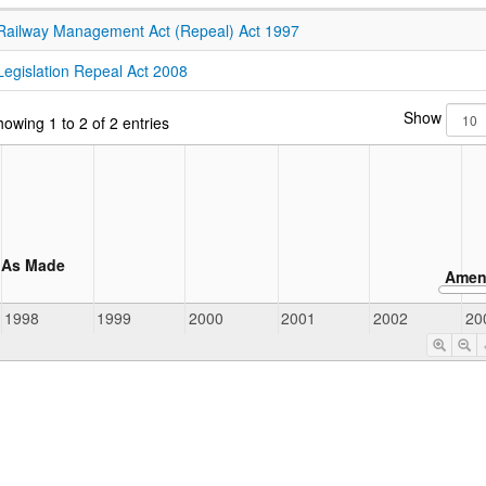
Railway Management Act (Repeal) Act 1997
Legislation Repeal Act 2008
Show
owing 1 to 2 of 2 entries
As Made
Amen
1998
1999
2000
2001
2002
20