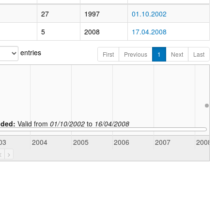
27
1997
01.10.2002
5
2008
17.04.2008
entries
First
Previous
1
Next
Last
ded:
Valid from
01/10/2002
to
16/04/2008
03
2004
2005
2006
2007
2008
<
>