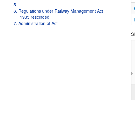
5.
6. Regulations under Railway Management Act
1935 rescinded
7. Administration of Act
Sh
1997