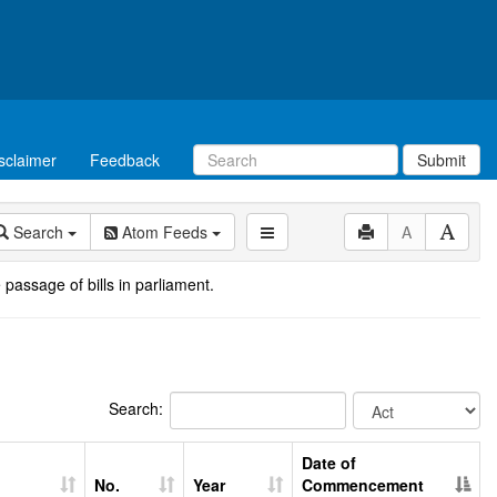
sclaimer
Feedback
Submit
Search
Atom Feeds
A
 passage of bills in parliament.
Search:
Date of
No.
Year
Commencement