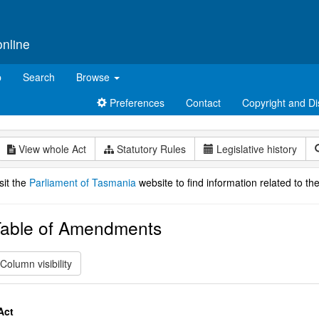
online
p
Search
Browse
Preferences
Contact
Copyright and Di
View whole Act
Statutory Rules
Legislative history
sit the
Parliament of Tasmania
website to find information related to the
able of Amendments
Column visibility
Act