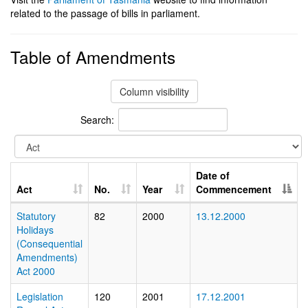
related to the passage of bills in parliament.
Table of Amendments
Column visibility
Search:
Date of
Act
No.
Year
Commencement
Statutory
82
2000
13.12.2000
Holidays
(Consequential
Amendments)
Act 2000
Legislation
120
2001
17.12.2001