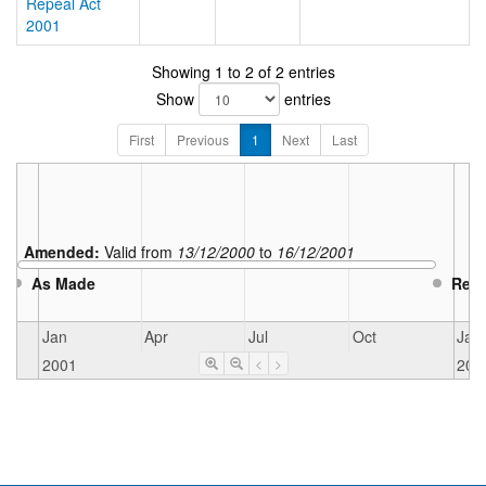
Repeal Act
2001
Showing 1 to 2 of 2 entries
Show
entries
First
Previous
1
Next
Last
Amended:
Valid from
13/12/2000
to
16/12/2001
As Made
Rep
Jan
Apr
Jul
Oct
Jan
2001
200
<
>