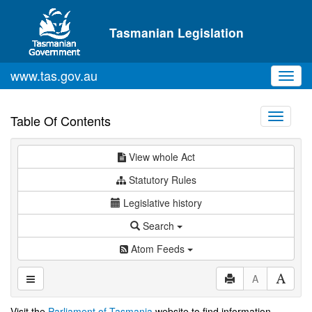
Skip to main content
Tasmanian Legislation
www.tas.gov.au
Toggl
navig
Toggle
Table Of Contents
navigati
View whole Act
Statutory Rules
Legislative history
Search
Atom Feeds
A
Visit the
Parliament of Tasmania
website to find information