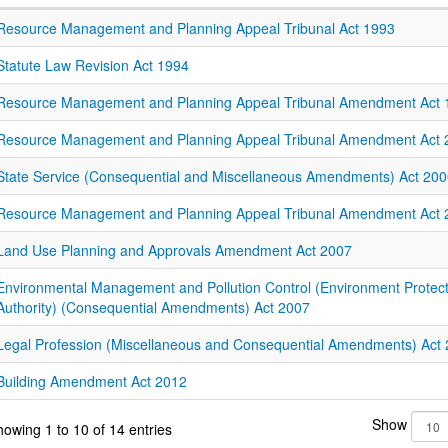
Resource Management and Planning Appeal Tribunal Act 1993
Statute Law Revision Act 1994
Resource Management and Planning Appeal Tribunal Amendment Act 
Resource Management and Planning Appeal Tribunal Amendment Act 
State Service (Consequential and Miscellaneous Amendments) Act 20
Resource Management and Planning Appeal Tribunal Amendment Act 
Land Use Planning and Approvals Amendment Act 2007
Environmental Management and Pollution Control (Environment Protect
Authority) (Consequential Amendments) Act 2007
Legal Profession (Miscellaneous and Consequential Amendments) Act
Building Amendment Act 2012
Show
owing 1 to 10 of 14 entries