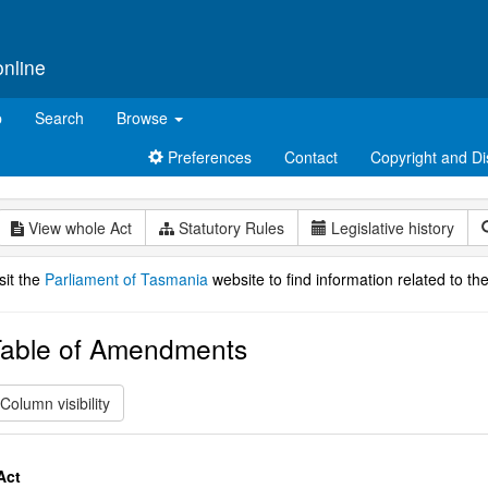
online
p
Search
Browse
Preferences
Contact
Copyright and Di
View whole Act
Statutory Rules
Legislative history
sit the
Parliament of Tasmania
website to find information related to the
able of Amendments
Column visibility
Act