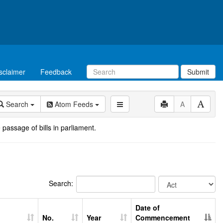
sclaimer
Feedback
Submit
Search
Atom Feeds
A
 passage of bills in parliament.
Search:
Date of
No.
Year
Commencement