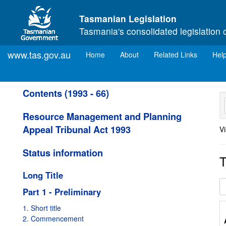
Skip to main content
Tasmanian Legislation
Tasmania's consolidated legislation 
www.tas.gov.au
(current)
Home
About
Related Links
Hel
Contents (1993 - 66)
Resource Management and Planning
Appeal Tribunal Act 1993
Vi
Status information
T
Long Title
Part 1 - Preliminary
1. Short title
2. Commencement