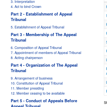
3. Interpretation
4. Act to bind Crown
Part 2 - Establishment of Appeal
Tribunal
5. Establishment of Appeal Tribunal
Part 3 - Membership of The Appeal
Tribunal
6. Composition of Appeal Tribunal
7. Appointment of members of Appeal Tribunal
8. Acting chairperson
Part 4 - Organization of The Appeal
Tribunal
9. Arrangement of business
10. Constitution of Appeal Tribunal
11. Member presiding
12. Member ceasing to be available
Part 5 - Conduct of Appeals Before
Sh
Appeal Tribunal