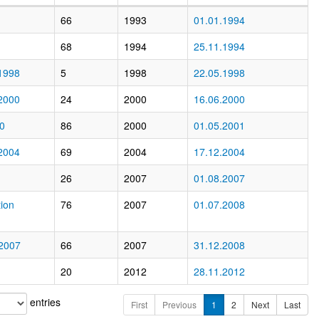
66
1993
01.01.1994
68
1994
25.11.1994
1998
5
1998
22.05.1998
2000
24
2000
16.06.2000
00
86
2000
01.05.2001
2004
69
2004
17.12.2004
26
2007
01.08.2007
ion
76
2007
01.07.2008
 2007
66
2007
31.12.2008
20
2012
28.11.2012
entries
First
Previous
1
2
Next
Last