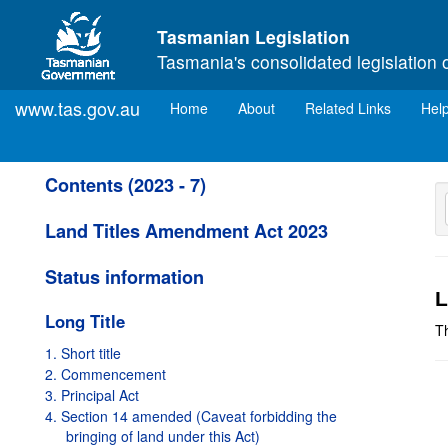
Skip to main content
Tasmanian Legislation
Tasmania's consolidated legislation 
www.tas.gov.au
(current)
Home
About
Related Links
Hel
Contents (2023 - 7)
Land Titles Amendment Act 2023
Status information
L
Long Title
T
1. Short title
2. Commencement
3. Principal Act
4. Section 14 amended (Caveat forbidding the
bringing of land under this Act)