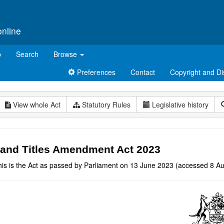
online
p
Search
Browse
Preferences
Contact
Copyright and Di
View whole Act
Statutory Rules
Legislative history
and Titles Amendment Act 2023
his is the Act as passed by Parliament on 13 June 2023 (accessed 8 Au