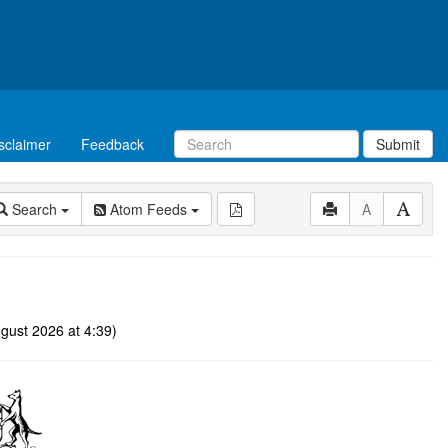
sclaimer
Feedback
Submit
Search
Atom Feeds
A
gust 2026 at 4:39)