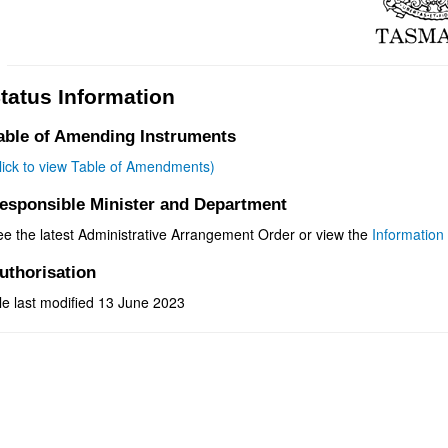
tatus Information
able of Amending Instruments
click to view Table of Amendments)
esponsible Minister and Department
ee the latest Administrative Arrangement Order or view the
Information 
uthorisation
le last modified 13 June 2023