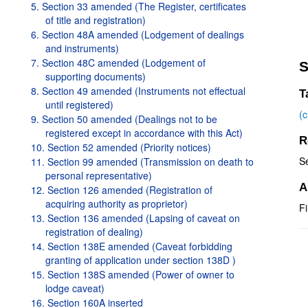
5. Section 33 amended (The Register, certificates
of title and registration)
6. Section 48A amended (Lodgement of dealings
and instruments)
7. Section 48C amended (Lodgement of
S
supporting documents)
8. Section 49 amended (Instruments not effectual
T
until registered)
(
9. Section 50 amended (Dealings not to be
registered except in accordance with this Act)
R
10. Section 52 amended (Priority notices)
S
11. Section 99 amended (Transmission on death to
personal representative)
A
12. Section 126 amended (Registration of
acquiring authority as proprietor)
Fi
13. Section 136 amended (Lapsing of caveat on
registration of dealing)
14. Section 138E amended (Caveat forbidding
granting of application under section 138D )
15. Section 138S amended (Power of owner to
lodge caveat)
16. Section 160A inserted