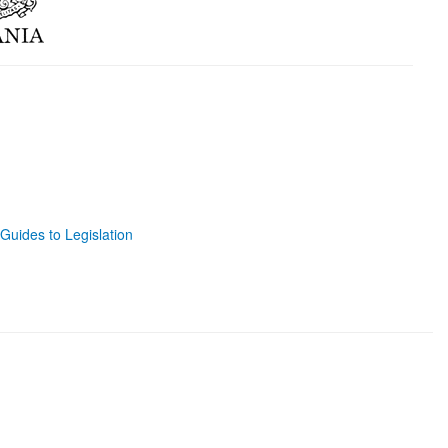
Guides to Legislation