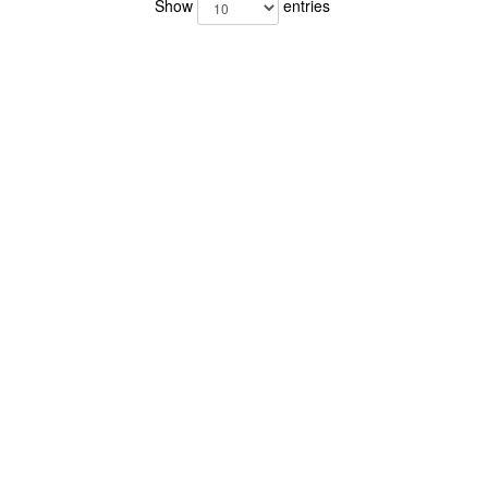
Show
entries