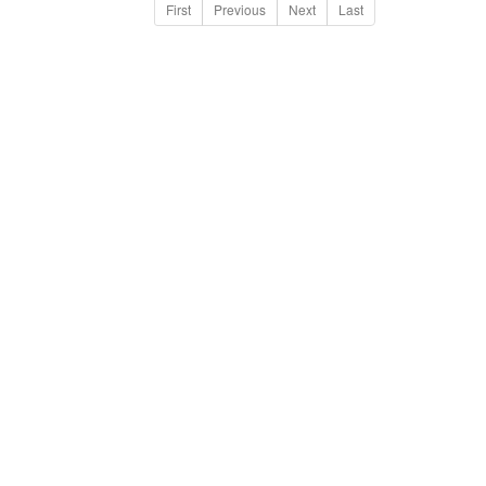
First
Previous
Next
Last