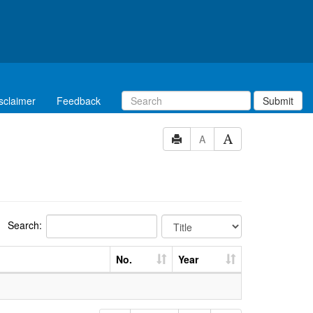
sclaimer
Feedback
Submit
A
Search:
No.
Year