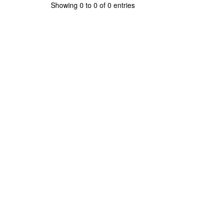
Showing 0 to 0 of 0 entries