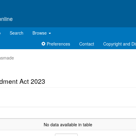
online
p
Search
Browse
Preferences
Contact
Copyright and Di
t asmade
ndment Act 2023
No data available in table