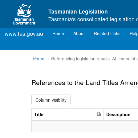
Skip to main content
Tasmanian Legislation
Tasmania's consolidated legislation 
www.tas.gov.au
(current)
Home
About
Related Links
Hel
You
Home
Referencing legislation results. At timepoin
are
here:
References to the Land Titles Ame
Column visibility
Title
Description