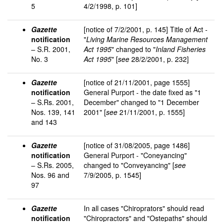
5
4/2/1998, p. 101]
Gazette
[notice of 7/2/2001, p. 145] Title of Act -
notification
"
Living Marine Resources Management
– S.R. 2001,
Act 1995
" changed to "
Inland Fisheries
No. 3
Act 1995
" [
see
28/2/2001, p. 232]
Gazette
[notice of 21/11/2001, page 1555]
notification
General Purport - the date fixed as "1
– S.Rs. 2001,
December" changed to "1 December
Nos. 139, 141
2001" [
see
21/11/2001, p. 1555]
and 143
Gazette
[notice of 31/08/2005, page 1486]
notification
General Purport - "Coneyancing"
– S.Rs. 2005,
changed to "Conveyancing" [
see
Nos. 96 and
7/9/2005, p. 1545]
97
Gazette
In all cases "Chiroprators" should read
notification
"Chiropractors" and "Ostepaths" should