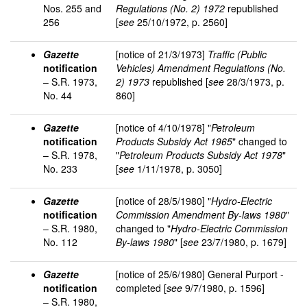
Nos. 255 and
Regulations (No. 2) 1972
republished
256
[
see
25/10/1972, p. 2560]
Gazette
[notice of 21/3/1973]
Traffic (Public
notification
Vehicles) Amendment Regulations (No.
– S.R. 1973,
2) 1973
republished [
see
28/3/1973, p.
No. 44
860]
Gazette
[notice of 4/10/1978] "
Petroleum
notification
Products Subsidy Act 1965
" changed to
– S.R. 1978,
"
Petroleum Products Subsidy Act 1978
"
No. 233
[
see
1/11/1978, p. 3050]
Gazette
[notice of 28/5/1980] "
Hydro-Electric
notification
Commission Amendment By-laws 1980
"
– S.R. 1980,
changed to "
Hydro-Electric Commission
No. 112
By-laws 1980
" [
see
23/7/1980, p. 1679]
Gazette
[notice of 25/6/1980] General Purport -
notification
completed [
see
9/7/1980, p. 1596]
– S.R. 1980,