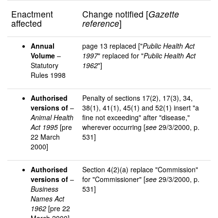
Enactment
Change notified [
Gazette
affected
reference
]
Annual
page 13 replaced ["
Public Health Act
Volume
–
1997
" replaced for "
Public Health Act
Statutory
1962
"]
Rules 1998
Authorised
Penalty of sections 17(2), 17(3), 34,
versions of
–
38(1), 41(1), 45(1) and 52(1) insert "a
Animal Health
fine not exceeding" after "disease,"
Act 1995
[pre
wherever occurring [
see
29/3/2000, p.
22 March
531]
2000]
Authorised
Section 4(2)(a) replace "Commission"
versions of
–
for "Commissioner" [
see
29/3/2000, p.
Business
531]
Names Act
1962
[pre 22