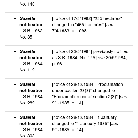
No. 140
Gazette
[notice of 17/3/1982] "235 hectares"
notification
changed to "465 hectares" [
see
– S.R. 1982,
7/4/1983, p. 1098]
No. 35
Gazette
[notice of 23/5/1984] previously notified
notification
as S.R. 1984, No. 125 [
see
30/5/1984,
– S.R. 1984,
p. 961]
No. 119
Gazette
[notice of 26/12/1984] "Proclamation
notification
under section 23(3)" changed to
– S.R. 1984,
"Proclamation under section 2(3)" [
see
No. 289
9/1/1985, p. 14]
Gazette
[notice of 26/12/1984] "1 January"
notification
changed to "1 January 1985" [
see
– S.R. 1984,
9/1/1985, p. 14]
No. 303