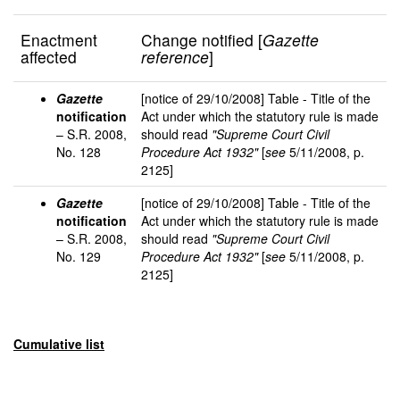
Enactment
Change notified [
Gazette
affected
reference
]
Gazette
[notice of 29/10/2008] Table - Title of the
notification
Act under which the statutory rule is made
– S.R. 2008,
should read
"Supreme Court Civil
No. 128
Procedure Act 1932"
[
see
5/11/2008, p.
2125]
Gazette
[notice of 29/10/2008] Table - Title of the
notification
Act under which the statutory rule is made
– S.R. 2008,
should read
"Supreme Court Civil
No. 129
Procedure Act 1932"
[
see
5/11/2008, p.
2125]
Cumulative list