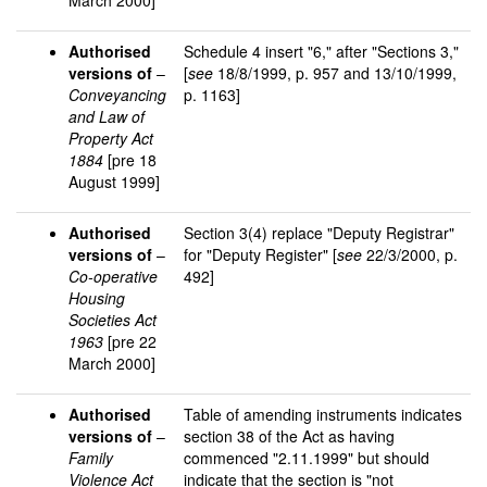
March 2000]
Authorised
Schedule 4 insert "6," after "Sections 3,"
versions of
–
[
see
18/8/1999, p. 957 and 13/10/1999,
Conveyancing
p. 1163]
and Law of
Property Act
1884
[pre 18
August 1999]
Authorised
Section 3(4) replace "Deputy Registrar"
versions of
–
for "Deputy Register" [
see
22/3/2000, p.
Co-operative
492]
Housing
Societies Act
1963
[pre 22
March 2000]
Authorised
Table of amending instruments indicates
versions of
–
section 38 of the Act as having
Family
commenced "2.11.1999" but should
Violence Act
indicate that the section is "not