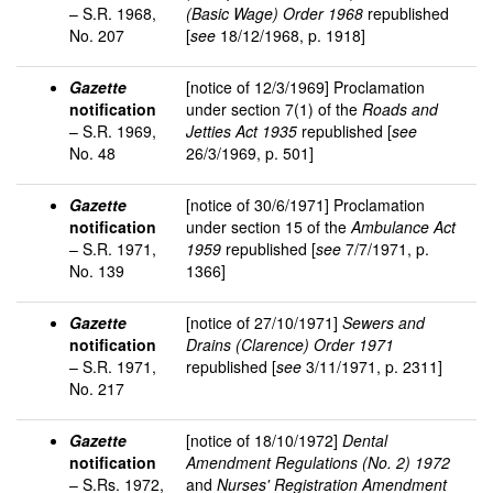
– S.R. 1968,
(Basic Wage) Order 1968
republished
No. 207
[
see
18/12/1968, p. 1918]
Gazette
[notice of 12/3/1969] Proclamation
notification
under section 7(1) of the
Roads and
– S.R. 1969,
Jetties Act 1935
republished [
see
No. 48
26/3/1969, p. 501]
Gazette
[notice of 30/6/1971] Proclamation
notification
under section 15 of the
Ambulance Act
– S.R. 1971,
1959
republished [
see
7/7/1971, p.
No. 139
1366]
Gazette
[notice of 27/10/1971]
Sewers and
notification
Drains (Clarence) Order 1971
– S.R. 1971,
republished [
see
3/11/1971, p. 2311]
No. 217
Gazette
[notice of 18/10/1972]
Dental
notification
Amendment Regulations (No. 2) 1972
– S.Rs. 1972,
and
Nurses' Registration Amendment