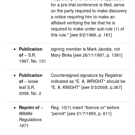
for a pre-trial conference is filed, serve
on the party required to make discovery
a notice requiring him to make an
affidavit verifying the list that he is
required to make under sub-rule (1) of
this rule." [
see
9/2/1966, p. 181]
Publication
signing member is Mark Jacobs, not
of
– S.R.
Mary Binks [
see
26/11/1997, p. 1381]
1997, No. 131
Publication
Countersigned signature by Registrar
of
– loose
indicated as "E. A. WRIGHT" should be
leaf S.R.
"E. A. KNIGHT" [
see
5/3/2008, p.367]
2008, No. 2
Reprint of
–
Reg. 10(1) insert "licence or" before
Wildlife
"permit" [
see
21/7/1993, p. 611]
Regulations
1971