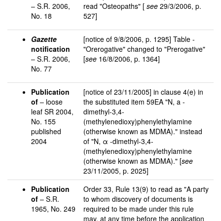
– S.R. 2006,
read "Osteopaths" [
see
29/3/2006, p.
No. 18
527]
Gazette
[notice of 9/8/2006, p. 1295] Table -
notification
"Orerogative" changed to "Prerogative"
– S.R. 2006,
[
see
16/8/2006, p. 1364]
No. 77
Publication
[notice of 23/11/2005] in clause 4(e) in
of
– loose
the substituted item 59EA "N, a -
leaf SR 2004,
dimethyl-3,4-
No. 155
(methylenedioxy)phenylethylamine
published
(otherwise known as MDMA)." instead
2004
of "N, α -dimethyl-3,4-
(methylenedioxy)phenylethylamine
(otherwise known as MDMA)." [
see
23/11/2005, p. 2025]
Publication
Order 33, Rule 13(9) to read as "A party
of
– S.R.
to whom discovery of documents is
1965, No. 249
required to be made under this rule
may, at any time before the application