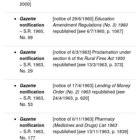
2000]
Gazette
[notice of 29/6/1960]
Education
notification
Amendment Regulations (No. 3) 1960
– S.R. 1960,
republished [
see
6/7/1960, p. 1067]
No. 99
Gazette
[notice of 6/3/1963] Proclamation under
notification
section 6 of the
Rural Fires Act 1950
– S.R. 1963,
republished [
see
13/3/1963, p. 373]
No. 29
Gazette
[notice of 17/4/1963]
Lending of Money
notification
Order (No. 2) 1963
republished [
see
– S.R. 1963,
24/4/1963, p. 620]
No. 53
Gazette
[notice of 6/11/1963]
Pharmacy
notification
(Medicines and Drugs) List 1963
– S.R. 1963,
republished [
see
13/11/1963, p. 1839]
No. 177