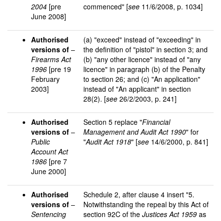
2004
[pre
commenced" [
see
11/6/2008, p. 1034]
June 2008]
Authorised
(a) "exceed" instead of "exceeding" in
versions of
–
the definition of "pistol" in section 3; and
Firearms Act
(b) "any other licence" instead of "any
1996
[pre 19
licence" in paragraph (b) of the Penalty
February
to section 26; and (c) "An application"
2003]
instead of "An applicant" in section
28(2). [
see
26/2/2003, p. 241]
Authorised
Section 5 replace "
Financial
versions of
–
Management and Audit Act 1990
" for
Public
"
Audit Act 1918
" [
see
14/6/2000, p. 841]
Account Act
1986
[pre 7
June 2000]
Authorised
Schedule 2, after clause 4 insert "5.
versions of
–
Notwithstanding the repeal by this Act of
Sentencing
section 92C of the
Justices Act 1959
as