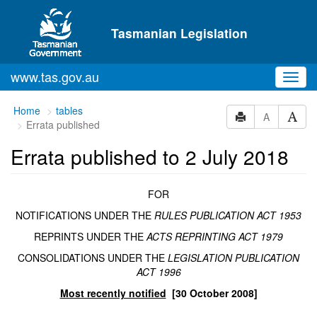
Skip to main content
Tasmanian Legislation
www.tas.gov.au
Toggl
navig
You
Home
tables
A
Errata published
are
here:
Errata published to 2 July 2018
FOR
NOTIFICATIONS UNDER THE
RULES PUBLICATION ACT 1953
REPRINTS UNDER THE
ACTS REPRINTING ACT 1979
CONSOLIDATIONS UNDER THE
LEGISLATION PUBLICATION
ACT 1996
Most recently notified
[30 October 2008]