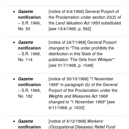
Gazette
[notice of 6/4/1966] General Purport of
notification
the Proclamation under section 23(2) of
– S.R. 1966,
the
Land Valuation Act 1950
substituted
No. 50
[
see
13/4/1966, p. 562]
Gazette
[notice of 24/7/1968] General Purport
notification
changed to "This order prohibits the
– S.R. 1968,
distribution in this State of the
No. 114
publication 'The Girls from Whisper'"
[
see
31/7/1968, p. 1048]
Gazette
[notice of 30/10/1968] "7 November
notification
1969" in paragraph (b) of the General
– S.R. 1968,
Purport of the Proclamation under the
No. 182
Weights and Measures Act 1968
changed to "1 November 1969" [
see
6/11/1968, p. 1633]
Gazette
[notice of 4/12/1968]
Workers'
notification
(Occupational Diseases) Relief Fund