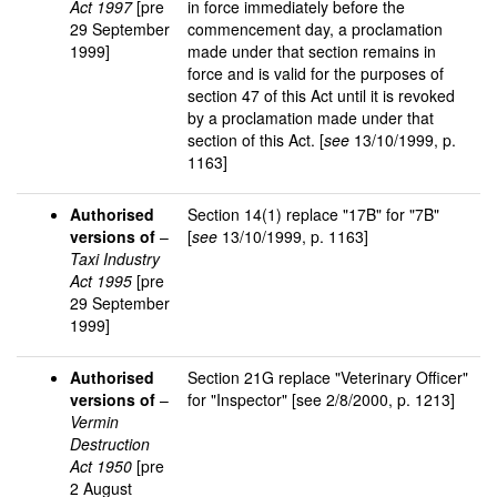
Act 1997
[pre
in force immediately before the
29 September
commencement day, a proclamation
1999]
made under that section remains in
force and is valid for the purposes of
section 47 of this Act until it is revoked
by a proclamation made under that
section of this Act. [
see
13/10/1999, p.
1163]
Authorised
Section 14(1) replace "17B" for "7B"
versions of
–
[
see
13/10/1999, p. 1163]
Taxi Industry
Act 1995
[pre
29 September
1999]
Authorised
Section 21G replace "Veterinary Officer"
versions of
–
for "Inspector" [see 2/8/2000, p. 1213]
Vermin
Destruction
Act 1950
[pre
2 August