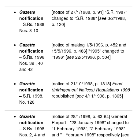
Gazette
[notice of 27/1/1988, p. 91] "S.R. 1987"
notification
changed to "S.R. 1988" [
see
3/2/1988,
– S.Rs. 1988,
p. 120]
Nos. 3-10
Gazette
[notice of making 1/5/1996, p. 452 and
notification
15/5/1996, p. 486] "1995" changed to
– S.Rs. 1996,
"1996" [
see
22/5/1996, p. 504]
Nos. 39 , 40
and 42
Gazette
[notice of 21/10/1998, p. 1318]
Food
notification
(Infringement Notices) Regulations 1998
– S.R. 1998,
republished [
see
4/11/1998, p. 1365]
No. 128
Gazette
[notice of 28/1/1998, p. 63-64] General
notification
Purport - "28 January 1998" changed to
– S.Rs. 1998,
"1 February 1998", "2 February 1998"
Nos. 2, 4 and
and "1 February 1998" respectively [
see