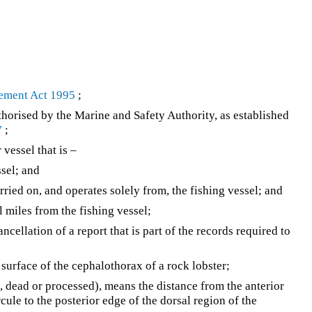
ement Act 1995
;
horised by the Marine and Safety Authority, as established
7
;
vessel that is –
ssel; and
rried on, and operates solely from, the fishing vessel; and
l miles from the fishing vessel;
ncellation of a report that is part of the records required to
 surface of the cephalothorax of a rock lobster;
e, dead or processed), means the distance from the anterior
cule to the posterior edge of the dorsal region of the