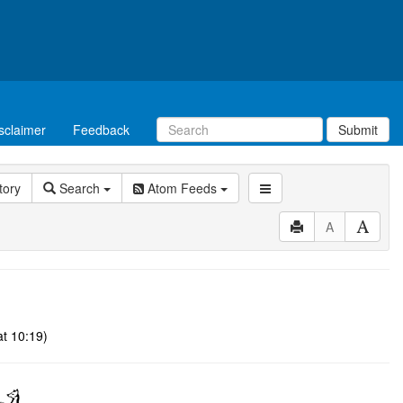
sclaimer
Feedback
Submit
tory
Search
Atom Feeds
A
at 10:19)