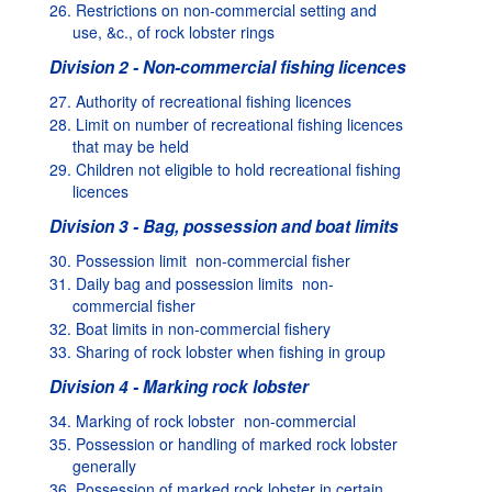
26. Restrictions on non-commercial setting and
use, &c., of rock lobster rings
Division 2 - Non-commercial fishing licences
27. Authority of recreational fishing licences
28. Limit on number of recreational fishing licences
that may be held
29. Children not eligible to hold recreational fishing
licences
Division 3 - Bag, possession and boat limits
30. Possession limit  non-commercial fisher
31. Daily bag and possession limits  non-
commercial fisher
32. Boat limits in non-commercial fishery
33. Sharing of rock lobster when fishing in group
Division 4 - Marking rock lobster
34. Marking of rock lobster  non-commercial
35. Possession or handling of marked rock lobster
generally
36. Possession of marked rock lobster in certain