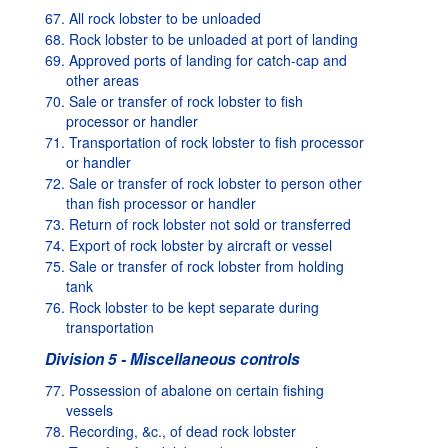
67. All rock lobster to be unloaded
68. Rock lobster to be unloaded at port of landing
69. Approved ports of landing for catch-cap and
other areas
70. Sale or transfer of rock lobster to fish
processor or handler
71. Transportation of rock lobster to fish processor
or handler
72. Sale or transfer of rock lobster to person other
than fish processor or handler
73. Return of rock lobster not sold or transferred
74. Export of rock lobster by aircraft or vessel
75. Sale or transfer of rock lobster from holding
tank
76. Rock lobster to be kept separate during
transportation
Division 5 - Miscellaneous controls
77. Possession of abalone on certain fishing
vessels
78. Recording, &c., of dead rock lobster