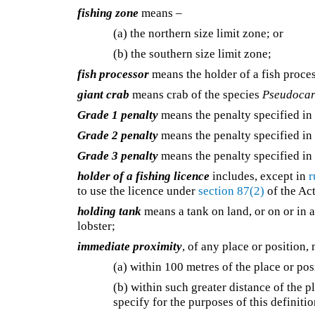
fishing zone
means –
(a) the northern size limit zone; or
(b) the southern size limit zone;
fish processor
means the holder of a fish proces
giant crab
means crab of the species
Pseudocar
Grade 1 penalty
means the penalty specified i
Grade 2 penalty
means the penalty specified i
Grade 3 penalty
means the penalty specified i
holder of a fishing licence
includes, except in
r
to use the licence under
section 87(2)
of the Act
holding tank
means a tank on land, or on or in a
lobster;
immediate proximity
, of any place or position,
(a) within 100 metres of the place or pos
(b) within such greater distance of the p
specify for the purposes of this definitio