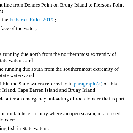
ght line from Dennes Point on Bruny Island to Piersons Point
nt;
n the
Fisheries Rules 2019
;
ace of the water;
ine running due north from the northernmost extremity of
State waters; and
line running due south from the southernmost extremity of
State waters; and
ithin the State waters referred to in
paragraph (a)
of this
rs Island, Cape Barren Island and Bruny Island;
e after an emergency unloading of rock lobster that is part
;
he rock lobster fishery where an open season, or a closed
lobster;
ng fish in State waters;