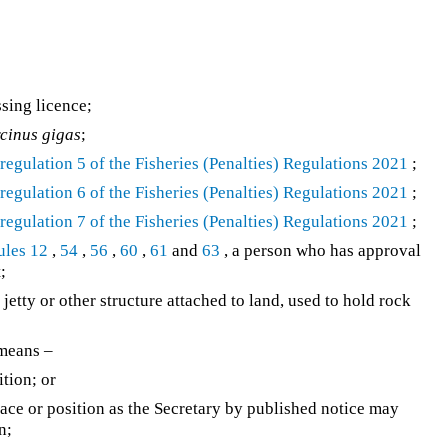
sing licence;
cinus gigas
;
n
regulation 5 of the
Fisheries (Penalties) Regulations 2021
;
n
regulation 6 of the
Fisheries (Penalties) Regulations 2021
;
n
regulation 7 of the
Fisheries (Penalties) Regulations 2021
;
ules 12
,
54
,
56
,
60
,
61
and
63
, a person who has approval
;
 jetty or other structure attached to land, used to hold rock
 means –
ition; or
lace or position as the Secretary by published notice may
n;