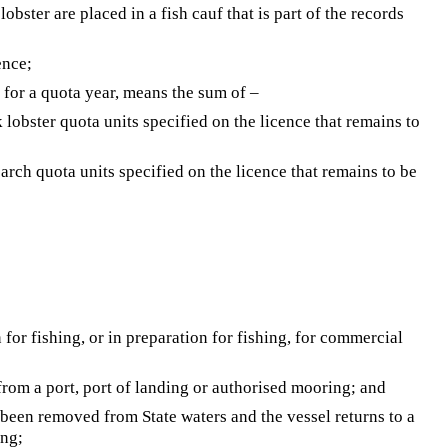
obster are placed in a fish cauf that is part of the records
ence;
ce for a quota year, means the sum of –
k lobster quota units specified on the licence that remains to
earch quota units specified on the licence that remains to be
for fishing, or in preparation for fishing, for commercial
rom a port, port of landing or authorised mooring; and
 been removed from State waters and the vessel returns to a
ing;