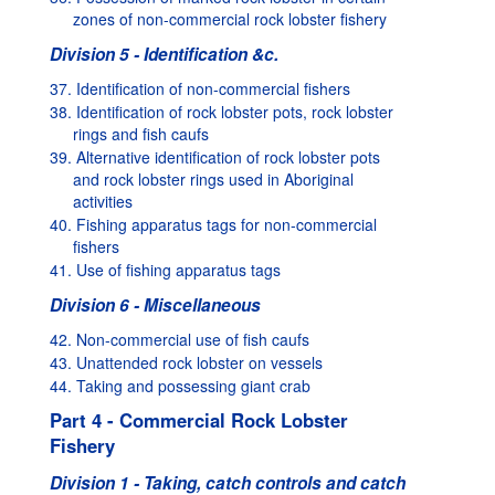
zones of non-commercial rock lobster fishery
Division 5 - Identification &c.
37. Identification of non-commercial fishers
38. Identification of rock lobster pots, rock lobster
rings and fish caufs
39. Alternative identification of rock lobster pots
and rock lobster rings used in Aboriginal
activities
40. Fishing apparatus tags for non-commercial
fishers
41. Use of fishing apparatus tags
Division 6 - Miscellaneous
42. Non-commercial use of fish caufs
43. Unattended rock lobster on vessels
44. Taking and possessing giant crab
Part 4 - Commercial Rock Lobster
Fishery
Division 1 - Taking, catch controls and catch