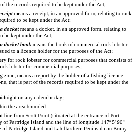
t of the records required to be kept under the Act;
eceipt
means a receipt, in an approved form, relating to rock
required to be kept under the Act;
ta docket
means a docket, in an approved form, relating to
 to be kept under the Act;
ta docket book
means the book of commercial rock lobster
ued to a licence holder for the purposes of the Act;
ry for rock lobster for commercial purposes that consists of
 rock lobster for commercial purposes;
ing zone, means a report by the holder of a fishing licence
one, that is part of the records required to be kept under the
idnight on any calendar day;
hin the area bounded –
t line from Scott Point (situated at the entrance of Port
 of Partridge Island and the line of longitude 147º 5' 90"
 of Partridge Island and Labillardiere Peninsula on Bruny