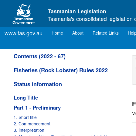
Skip to main content
Tasmanian Legislation
Tasmania's consolidated legislation 
www.tas.gov.au
(current)
Home
About
Related Links
Hel
Contents (2022 - 67)
Fisheries (Rock Lobster) Rules 2022
Status information
Long Title
F
Part 1 - Preliminary
V
1. Short title
2. Commencement
3. Interpretation