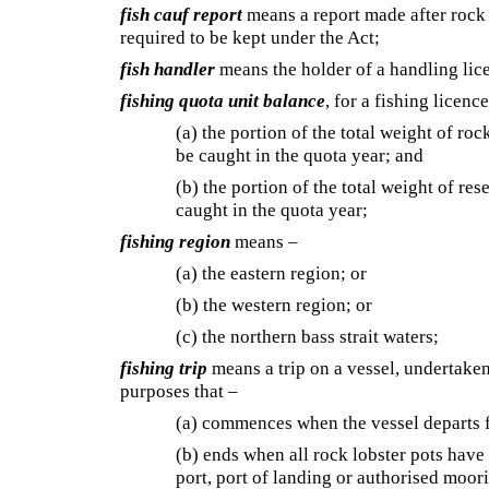
fish cauf report
means a report made after rock l
required to be kept under the Act;
fish handler
means the holder of a handling lic
fishing quota unit balance
, for a fishing licen
(a) the portion of the total weight of roc
be caught in the quota year; and
(b) the portion of the total weight of res
caught in the quota year;
fishing region
means –
(a) the eastern region; or
(b) the western region; or
(c) the northern bass strait waters;
fishing trip
means a trip on a vessel, undertaken 
purposes that –
(a) commences when the vessel departs f
(b) ends when all rock lobster pots have
port, port of landing or authorised moor