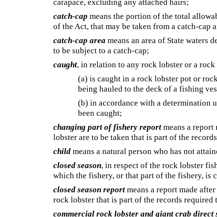
carapace, excluding any attached hairs;
catch-cap
means the portion of the total allowa
of the Act, that may be taken from a catch-cap a
catch-cap area
means an area of State waters d
to be subject to a catch-cap;
caught
, in relation to any rock lobster or a rock
(a) is caught in a rock lobster pot or ro
being hauled to the deck of a fishing ves
(b) in accordance with a determination 
been caught;
changing part of fishery report
means a report r
lobster are to be taken that is part of the record
child
means a natural person who has not attain
closed season
, in respect of the rock lobster fi
which the fishery, or that part of the fishery, is 
closed season report
means a report made after 
rock lobster that is part of the records required
commercial rock lobster and giant crab direct 