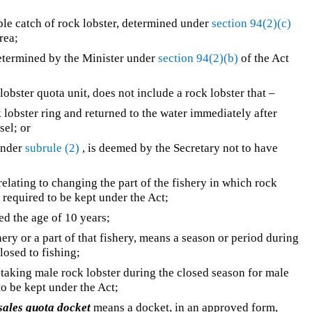
ble catch of rock lobster, determined under
section 94(2)(c)
rea;
etermined by the Minister under
section 94(2)(b)
of the Act
 lobster quota unit, does not include a rock lobster that –
ck lobster ring and returned to the water immediately after
sel; or
under
subrule (2)
, is deemed by the Secretary not to have
elating to changing the part of the fishery in which rock
s required to be kept under the Act;
ed the age of 10 years;
shery or a part of that fishery, means a season or period during
closed to fishing;
taking male rock lobster during the closed season for male
 to be kept under the Act;
sales quota docket
means a docket, in an approved form,