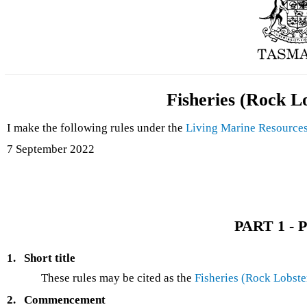
Fisheries (Rock L
I make the following rules under the
Living Marine Resource
7 September 2022
PART 1 - P
1.
Short title
These rules may be cited as the
Fisheries (Rock Lobste
2.
Commencement