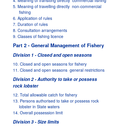
4. Meaning of transiting directly  commercial fishing
5. Meaning of travelling directly  non-commercial
fishing
6. Application of rules
7. Duration of rules
8. Consultation arrangements
9. Classes of fishing licence
Part 2 - General Management of Fishery
Division 1 - Closed and open seasons
10. Closed and open seasons for fishery
11. Closed and open seasons  general restrictions
Division 2 - Authority to take or possess
rock lobster
12. Total allowable catch for fishery
13. Persons authorised to take or possess rock
lobster in State waters
14. Overall possession limit
Division 3 - Size limits