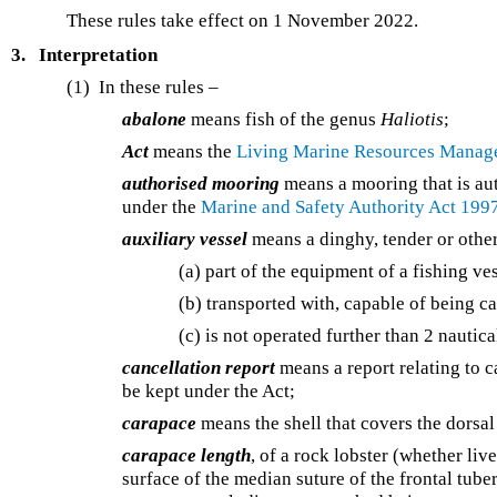
These rules take effect on 1 November 2022.
3.
Interpretation
(1) In these rules –
abalone
means fish of the genus
Haliotis
;
Act
means the
Living Marine Resources Manag
authorised mooring
means a mooring that is aut
under the
Marine and Safety Authority Act 199
auxiliary vessel
means a dinghy, tender or other 
(a) part of the equipment of a fishing ve
(b) transported with, capable of being ca
(c) is not operated further than 2 nautica
cancellation report
means a report relating to ca
be kept under the Act;
carapace
means the shell that covers the dorsal
carapace length
, of a rock lobster (whether liv
surface of the median suture of the frontal tuber