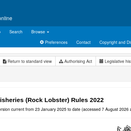
online
p
Search
Browse
Preferences
Contact
Copyright and Di
Return to standard view
Authorising Act
Legislative his
isheries (Rock Lobster) Rules 2022
ersion current from 23 January 2025 to date (accessed 7 August 2026 