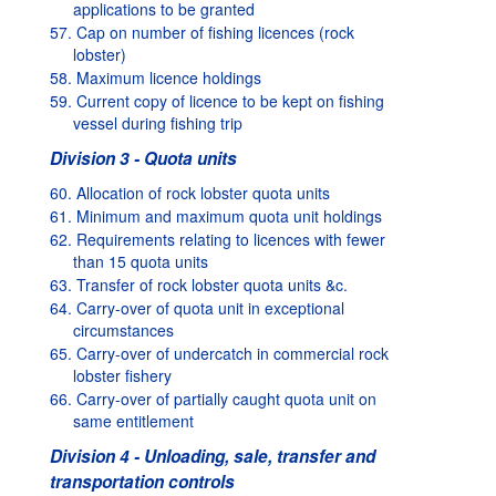
applications to be granted
57. Cap on number of fishing licences (rock
lobster)
58. Maximum licence holdings
59. Current copy of licence to be kept on fishing
vessel during fishing trip
Division 3 - Quota units
60. Allocation of rock lobster quota units
61. Minimum and maximum quota unit holdings
62. Requirements relating to licences with fewer
than 15 quota units
63. Transfer of rock lobster quota units &c.
64. Carry-over of quota unit in exceptional
circumstances
65. Carry-over of undercatch in commercial rock
lobster fishery
66. Carry-over of partially caught quota unit on
same entitlement
Division 4 - Unloading, sale, transfer and
transportation controls