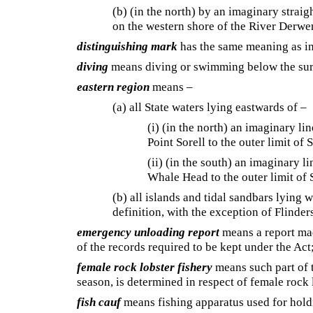
(b) (in the north) by an imaginary strai
on the western shore of the River Derwe
distinguishing mark
has the same meaning as i
diving
means diving or swimming below the surf
eastern region
means –
(a) all State waters lying eastwards of –
(i) (in the north) an imaginary l
Point Sorell to the outer limit of 
(ii) (in the south) an imaginary 
Whale Head to the outer limit of 
(b) all islands and tidal sandbars lying w
definition, with the exception of Flinde
emergency unloading report
means a report mad
of the records required to be kept under the Act
female rock lobster fishery
means such part of t
season, is determined in respect of female rock 
fish cauf
means fishing apparatus used for holdi