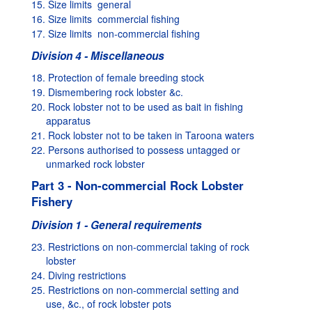
15. Size limits  general
16. Size limits  commercial fishing
17. Size limits  non-commercial fishing
Division 4 - Miscellaneous
18. Protection of female breeding stock
19. Dismembering rock lobster &c.
20. Rock lobster not to be used as bait in fishing
apparatus
21. Rock lobster not to be taken in Taroona waters
22. Persons authorised to possess untagged or
unmarked rock lobster
Part 3 - Non-commercial Rock Lobster
Fishery
Division 1 - General requirements
23. Restrictions on non-commercial taking of rock
lobster
24. Diving restrictions
25. Restrictions on non-commercial setting and
use, &c., of rock lobster pots