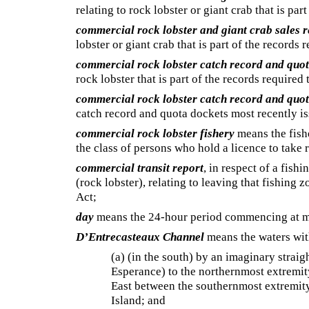
relating to rock lobster or giant crab that is par
commercial rock lobster and giant crab sales r
lobster or giant crab that is part of the records 
commercial rock lobster catch record and quo
rock lobster that is part of the records required
commercial rock lobster catch record and quo
catch record and quota dockets most recently iss
commercial rock lobster fishery
means the fishe
the class of persons who hold a licence to take
commercial transit report
, in respect of a fish
(rock lobster), relating to leaving that fishing z
Act;
day
means the 24-hour period commencing at m
D’Entrecasteaux Channel
means the waters wit
(a) (in the south) by an imaginary straigh
Esperance) to the northernmost extremity
East between the southernmost extremity
Island; and