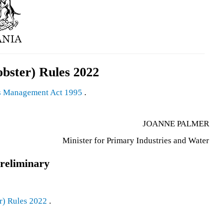
obster) Rules 2022
s Management Act 1995
.
JOANNE PALMER
Minister for Primary Industries and Water
reliminary
r) Rules 2022
.