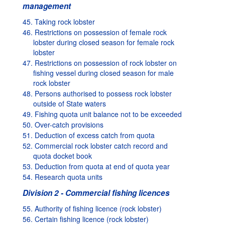
management
45. Taking rock lobster
46. Restrictions on possession of female rock
lobster during closed season for female rock
lobster
47. Restrictions on possession of rock lobster on
fishing vessel during closed season for male
rock lobster
48. Persons authorised to possess rock lobster
outside of State waters
49. Fishing quota unit balance not to be exceeded
50. Over-catch provisions
51. Deduction of excess catch from quota
52. Commercial rock lobster catch record and
quota docket book
53. Deduction from quota at end of quota year
54. Research quota units
Division 2 - Commercial fishing licences
55. Authority of fishing licence (rock lobster)
56. Certain fishing licence (rock lobster)