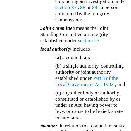
conducting an investigation under
section 87
,
88
or
89
, a person
appointed by the Integrity
Commission;
Joint Committee
means the Joint
Standing Committee on Integrity
established under
section 23
;
local authority
includes –
(a) a council; and
(b) a single authority, controlling
authority or joint authority
established under
Part 3 of the
Local Government Act 1993
; and
(c) any other body or authority,
constituted or established by or
under an Act, having power to
levy, or cause to be levied, a rate
on any land;
member
, in relation to a council, means a