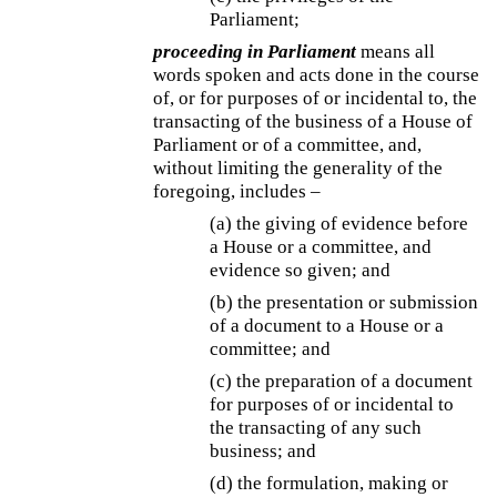
Parliament;
proceeding in Parliament
means all
words spoken and acts done in the course
of, or for purposes of or incidental to, the
transacting of the business of a House of
Parliament or of a committee, and,
without limiting the generality of the
foregoing, includes –
(a) the giving of evidence before
a House or a committee, and
evidence so given; and
(b) the presentation or submission
of a document to a House or a
committee; and
(c) the preparation of a document
for purposes of or incidental to
the transacting of any such
business; and
(d) the formulation, making or