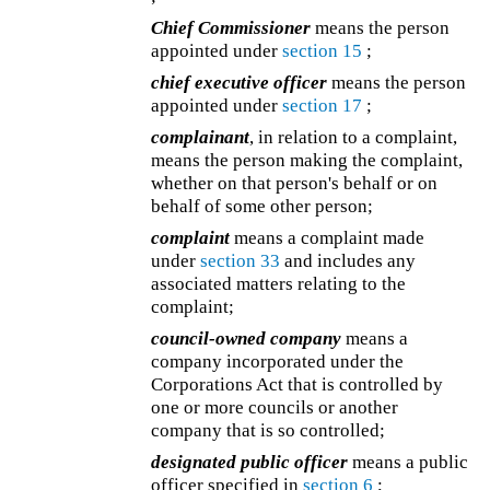
Chief Commissioner
means the person
appointed under
section 15
;
chief executive officer
means the person
appointed under
section 17
;
complainant
, in relation to a complaint,
means the person making the complaint,
whether on that person's behalf or on
behalf of some other person;
complaint
means a complaint made
under
section 33
and includes any
associated matters relating to the
complaint;
council-owned company
means a
company incorporated under the
Corporations Act that is controlled by
one or more councils or another
company that is so controlled;
designated public officer
means a public
officer specified in
section 6
;