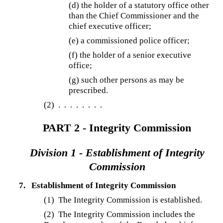
(d)
the holder of a statutory office other
than the Chief Commissioner and the
chief executive officer;
(e) a commissioned police officer;
(f) the holder of a senior executive
office;
(g) such other persons as may be
prescribed.
(2)
. . . . . . . .
PART 2 - Integrity Commission
Division 1 - Establishment of Integrity
Commission
7.
Establishment of Integrity Commission
(1) The Integrity Commission is established.
(2) The Integrity Commission includes the