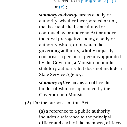
referred to in
paragraph (a)
,
(b)
or
(c)
;
statutory authority
means a body or
authority, whether incorporated or not,
that is established, constituted or
continued by or under an Act or under
the royal prerogative, being a body or
authority which, or of which the
governing authority, wholly or partly
comprises a person or persons appointed
by the Governor, a Minister or another
statutory authority but does not include a
State Service Agency;
statutory office
means an office the
holder of which is appointed by the
Governor or a Minister.
(2) For the purposes of this Act –
(a) a reference to a public authority
includes a reference to the principal
officer and each of the members, officers