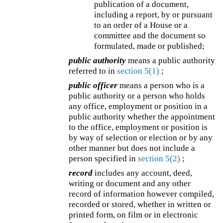
publication of a document,
including a report, by or pursuant
to an order of a House or a
committee and the document so
formulated, made or published;
public authority
means a public authority
referred to in
section 5(1)
;
public officer
means a person who is a
public authority or a person who holds
any office, employment or position in a
public authority whether the appointment
to the office, employment or position is
by way of selection or election or by any
other manner but does not include a
person specified in
section 5(2)
;
record
includes any account, deed,
writing or document and any other
record of information however compiled,
recorded or stored, whether in written or
printed form, on film or in electronic