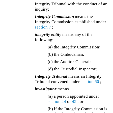
Integrity Tribunal with the conduct of an
inquiry;
Integrity Commission
means the
Integrity Commission established under
section 7
;
integrity entity
means any of the
following:
(a) the Integrity Commission;
(b) the Ombudsman;
(c) the Auditor-General;
(d)
the Custodial Inspector;
Integrity Tribunal
means an Integrity
Tribunal convened under
section 60
;
investigator
means –
(a) a person appointed under
section 44
or
45
; or
(b) if the Integrity Commission is