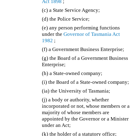
Act 1898
;
(c) a State Service Agency;
(d) the Police Service;
(e) any person performing functions
under the
Governor of Tasmania Act
1982
;
(f) a Government Business Enterprise;
(g) the Board of a Government Business
Enterprise;
(h) a State-owned company;
(i) the Board of a State-owned company;
(ia)
the University of Tasmania;
(j) a body or authority, whether
incorporated or not, whose members or a
majority of whose members are
appointed by the Governor or a Minister
under an Act;
(k) the holder of a statutory office;