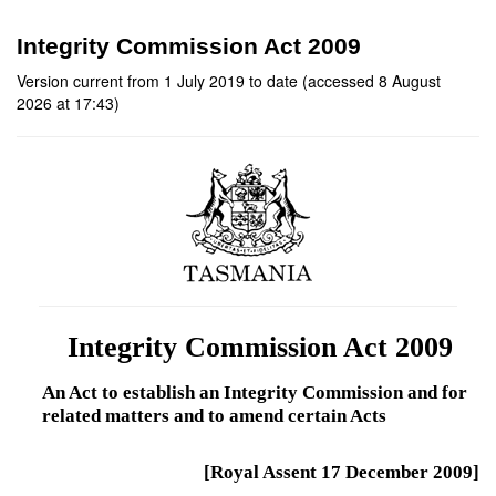
Integrity Commission Act 2009
Version current from 1 July 2019 to date (accessed 8 August
2026 at 17:43)
Integrity Commission Act 2009
An Act to establish an Integrity Commission and for
related matters and to amend certain Acts
[Royal Assent 17 December 2009]