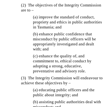
(2) The objectives of the Integrity Commission
are to –
(a) improve the standard of conduct,
propriety and ethics in public authorities
in Tasmania; and
(b) enhance public confidence that
misconduct by public officers will be
appropriately investigated and dealt
with; and
(c) enhance the quality of, and
commitment to, ethical conduct by
adopting a strong, educative,
preventative and advisory role.
(3) The Integrity Commission will endeavour to
achieve these objectives by –
(a) educating public officers and the
public about integrity; and
(b) assisting public authorities deal with
misconduct; and