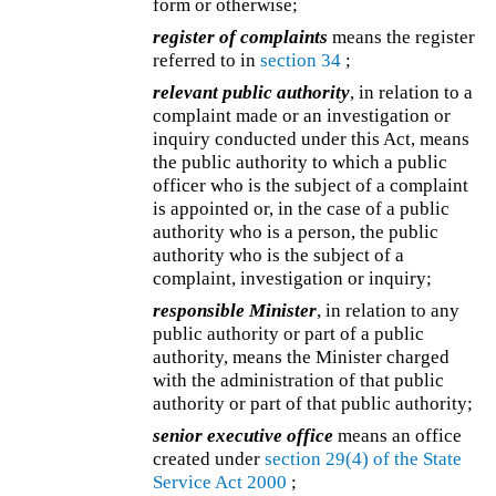
form or otherwise;
register of complaints
means the register
referred to in
section 34
;
relevant public authority
, in relation to a
complaint made or an investigation or
inquiry conducted under this Act, means
the public authority to which a public
officer who is the subject of a complaint
is appointed or, in the case of a public
authority who is a person, the public
authority who is the subject of a
complaint, investigation or inquiry;
responsible Minister
, in relation to any
public authority or part of a public
authority, means the Minister charged
with the administration of that public
authority or part of that public authority;
senior executive office
means an office
created under
section 29(4) of the
State
Service Act 2000
;