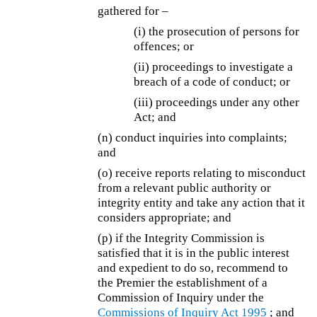
gathered for –
(i) the prosecution of persons for
offences; or
(ii) proceedings to investigate a
breach of a code of conduct; or
(iii) proceedings under any other
Act; and
(n) conduct inquiries into complaints;
and
(o) receive reports relating to misconduct
from a relevant public authority or
integrity entity and take any action that it
considers appropriate; and
(p) if the Integrity Commission is
satisfied that it is in the public interest
and expedient to do so, recommend to
the Premier the establishment of a
Commission of Inquiry under the
Commissions of Inquiry Act 1995
; and