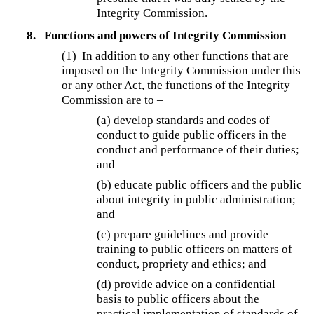
Integrity Commission.
8.
Functions and powers of Integrity Commission
(1) In addition to any other functions that are
imposed on the Integrity Commission under this
or any other Act, the functions of the Integrity
Commission are to –
(a) develop standards and codes of
conduct to guide public officers in the
conduct and performance of their duties;
and
(b) educate public officers and the public
about integrity in public administration;
and
(c) prepare guidelines and provide
training to public officers on matters of
conduct, propriety and ethics; and
(d) provide advice on a confidential
basis to public officers about the
practical implementation of standards of