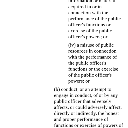
information or material
acquired in or in
connection with the
performance of the public
officer's functions or
exercise of the public
officer's powers; or
(iv) a misuse of public
resources in connection
with the performance of
the public officer's
functions or the exercise
of the public officer's
powers; or
(b) conduct, or an attempt to
engage in conduct, of or by any
public officer that adversely
affects, or could adversely affect,
directly or indirectly, the honest
and proper performance of
functions or exercise of powers of