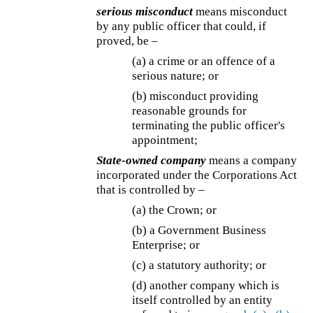
serious misconduct
means misconduct
by any public officer that could, if
proved, be –
(a) a crime or an offence of a
serious nature; or
(b) misconduct providing
reasonable grounds for
terminating the public officer's
appointment;
State-owned company
means a company
incorporated under the Corporations Act
that is controlled by –
(a) the Crown; or
(b) a Government Business
Enterprise; or
(c) a statutory authority; or
(d) another company which is
itself controlled by an entity