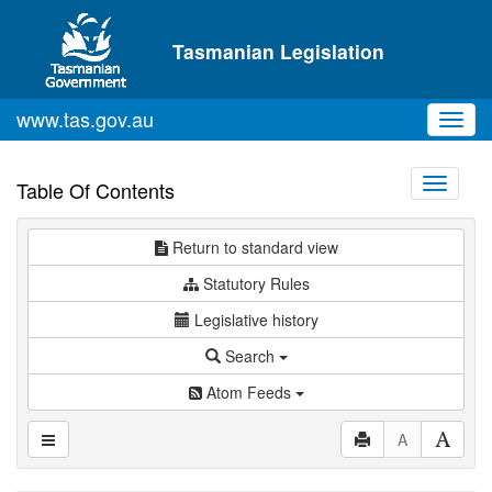
Skip to main content
Tasmanian Legislation
www.tas.gov.au
Toggl
navig
Toggle
Table Of Contents
navigati
Return to standard view
Statutory Rules
Legislative history
Search
Atom Feeds
A