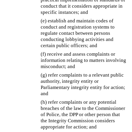
conduct that it considers appropriate in
specific instances; and
(e) establish and maintain codes of
conduct and registration systems to
regulate contact between persons
conducting lobbying activities and
certain public officers; and
(f) receive and assess complaints or
information relating to matters involving
misconduct; and
(g) refer complaints to a relevant public
authority, integrity entity or
Parliamentary integrity entity for action;
and
(h) refer complaints or any potential
breaches of the law to the Commissioner
of Police, the DPP or other person that
the Integrity Commission considers
appropriate for action; and