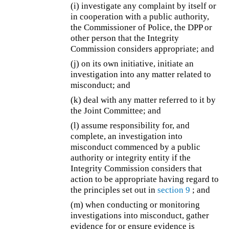
(i) investigate any complaint by itself or
in cooperation with a public authority,
the Commissioner of Police, the DPP or
other person that the Integrity
Commission considers appropriate; and
(j) on its own initiative, initiate an
investigation into any matter related to
misconduct; and
(k) deal with any matter referred to it by
the Joint Committee; and
(l) assume responsibility for, and
complete, an investigation into
misconduct commenced by a public
authority or integrity entity if the
Integrity Commission considers that
action to be appropriate having regard to
the principles set out in
section 9
; and
(m) when conducting or monitoring
investigations into misconduct, gather
evidence for or ensure evidence is