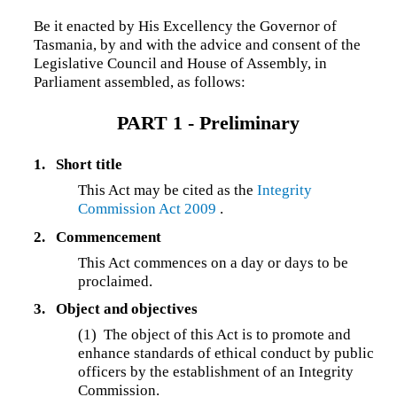
Be it enacted by His Excellency the Governor of
Tasmania, by and with the advice and consent of the
Legislative Council and House of Assembly, in
Parliament assembled, as follows:
PART 1 - Preliminary
1.
Short title
This Act may be cited as the
Integrity
Commission Act 2009
.
2.
Commencement
This Act commences on a day or days to be
proclaimed.
3.
Object and objectives
(1) The object of this Act is to promote and
enhance standards of ethical conduct by public
officers by the establishment of an Integrity
Commission.