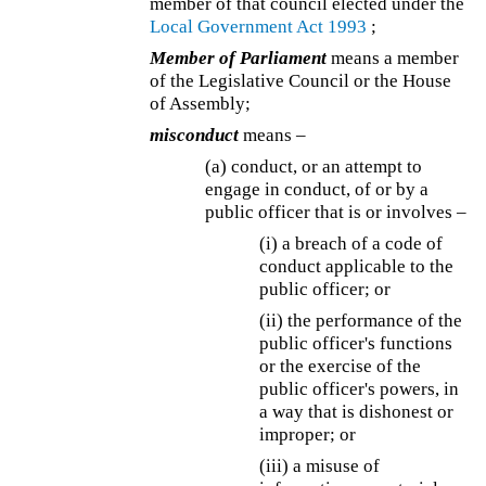
member of that council elected under the
Local Government Act 1993
;
Member of Parliament
means a member
of the Legislative Council or the House
of Assembly;
misconduct
means –
(a) conduct, or an attempt to
engage in conduct, of or by a
public officer that is or involves –
(i) a breach of a code of
conduct applicable to the
public officer; or
(ii) the performance of the
public officer's functions
or the exercise of the
public officer's powers, in
a way that is dishonest or
improper; or
(iii) a misuse of