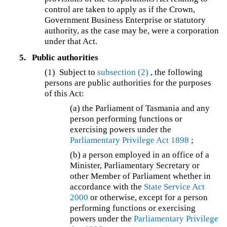
control are taken to apply as if the Crown,
Government Business Enterprise or statutory
authority, as the case may be, were a corporation
under that Act.
5.
Public authorities
(1) Subject to
subsection (2)
, the following
persons are public authorities for the purposes
of this Act:
(a) the Parliament of Tasmania and any
person performing functions or
exercising powers under the
Parliamentary Privilege Act 1898
;
(b) a person employed in an office of a
Minister, Parliamentary Secretary or
other Member of Parliament whether in
accordance with the
State Service Act
2000
or otherwise, except for a person
performing functions or exercising
powers under the
Parliamentary Privilege