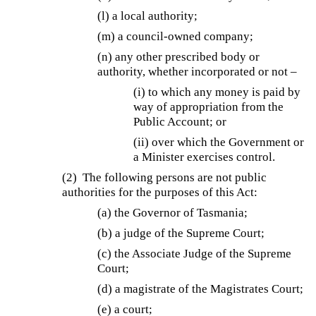
(l) a local authority;
(m) a council-owned company;
(n) any other prescribed body or
authority, whether incorporated or not –
(i) to which any money is paid by
way of appropriation from the
Public Account; or
(ii) over which the Government or
a Minister exercises control.
(2) The following persons are not public
authorities for the purposes of this Act:
(a) the Governor of Tasmania;
(b) a judge of the Supreme Court;
(c) the Associate Judge of the Supreme
Court;
(d) a magistrate of the Magistrates Court;
(e) a court;