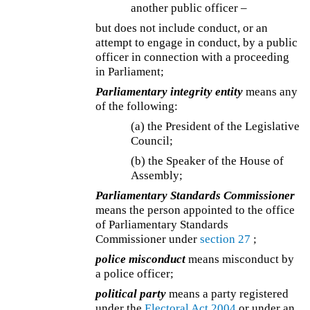
another public officer –
but does not include conduct, or an
attempt to engage in conduct, by a public
officer in connection with a proceeding
in Parliament;
Parliamentary integrity entity
means any
of the following:
(a) the President of the Legislative
Council;
(b) the Speaker of the House of
Assembly;
Parliamentary Standards Commissioner
means the person appointed to the office
of Parliamentary Standards
Commissioner under
section 27
;
police misconduct
means misconduct by
a police officer;
political party
means a party registered
under the
Electoral Act 2004
or under an