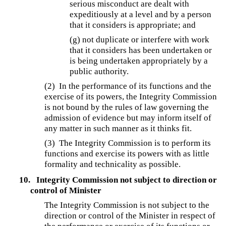
serious misconduct are dealt with
expeditiously at a level and by a person
that it considers is appropriate; and
(g) not duplicate or interfere with work
that it considers has been undertaken or
is being undertaken appropriately by a
public authority.
(2) In the performance of its functions and the
exercise of its powers, the Integrity Commission
is not bound by the rules of law governing the
admission of evidence but may inform itself of
any matter in such manner as it thinks fit.
(3) The Integrity Commission is to perform its
functions and exercise its powers with as little
formality and technicality as possible.
10.
Integrity Commission not subject to direction or
control of Minister
The Integrity Commission is not subject to the
direction or control of the Minister in respect of