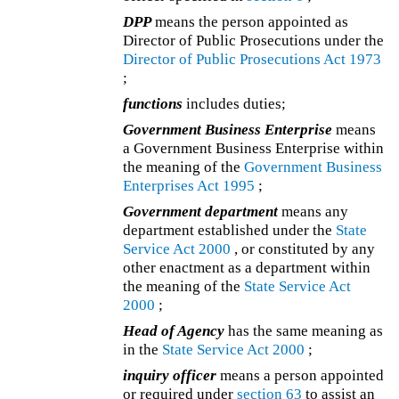
DPP
means the person appointed as
Director of Public Prosecutions under the
Director of Public Prosecutions Act 1973
;
functions
includes duties;
Government Business Enterprise
means
a Government Business Enterprise within
the meaning of the
Government Business
Enterprises Act 1995
;
Government department
means any
department established under the
State
Service Act 2000
, or constituted by any
other enactment as a department within
the meaning of the
State Service Act
2000
;
Head of Agency
has the same meaning as
in the
State Service Act 2000
;
inquiry officer
means a person appointed
or required under
section 63
to assist an