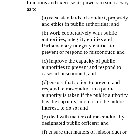
functions and exercise its powers in such a way
as to –
(a) raise standards of conduct, propriety
and ethics in public authorities; and
(b) work cooperatively with public
authorities, integrity entities and
Parliamentary integrity entities to
prevent or respond to misconduct; and
(c) improve the capacity of public
authorities to prevent and respond to
cases of misconduct; and
(d) ensure that action to prevent and
respond to misconduct in a public
authority is taken if the public authority
has the capacity, and it is in the public
interest, to do so; and
(e) deal with matters of misconduct by
designated public officers; and
(f) ensure that matters of misconduct or