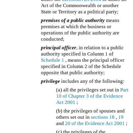
Act of the Commonwealth or another
State or Territory as a political party;
premises of a public authority
means
premises at which the business or
operations of the public authority are
conducted;
principal officer
, in relation to a public
authority specified in Column 1 of
Schedule 1
, means the principal officer
specified in Column 2 of the Schedule
opposite that public authority;
privilege
includes any of the following:
(a) all the privileges set out in
Part
10 of Chapter 3 of the
Evidence
Act 2001
;
(b) the privileges of spouses and
others set out in
sections 18
,
19
and
20 of the
Evidence Act 2001
;
(c) the privileges of the