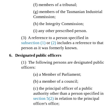
(f)
members of a tribunal;
(g)
members of the Tasmanian Industrial
Commission;
(h) the Integrity Commission;
(i) any other prescribed person.
(3) A reference to a person specified in
subsection (1)
or
(2)
includes a reference to that
person as it was formerly known.
6.
Designated public officers
(1) The following persons are designated public
officers:
(a) a Member of Parliament;
(b) a member of a council;
(c) the principal officer of a public
authority other than a person specified in
section 5(2)
in relation to the principal
officer's office;