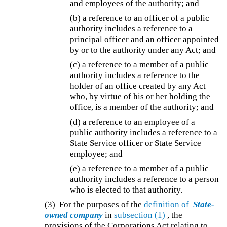
and employees of the authority; and
(b) a reference to an officer of a public
authority includes a reference to a
principal officer and an officer appointed
by or to the authority under any Act; and
(c) a reference to a member of a public
authority includes a reference to the
holder of an office created by any Act
who, by virtue of his or her holding the
office, is a member of the authority; and
(d) a reference to an employee of a
public authority includes a reference to a
State Service officer or State Service
employee; and
(e) a reference to a member of a public
authority includes a reference to a person
who is elected to that authority.
(3) For the purposes of the
definition of
State-
owned company
in
subsection (1)
, the
provisions of the Corporations Act relating to