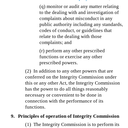
(q) monitor or audit any matter relating
to the dealing with and investigation of
complaints about misconduct in any
public authority including any standards,
codes of conduct, or guidelines that
relate to the dealing with those
complaints; and
(r) perform any other prescribed
functions or exercise any other
prescribed powers.
(2) In addition to any other powers that are
conferred on the Integrity Commission under
this or any other Act, the Integrity Commission
has the power to do all things reasonably
necessary or convenient to be done in
connection with the performance of its
functions.
9.
Principles of operation of Integrity Commission
(1) The Integrity Commission is to perform its