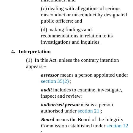
(c) dealing with allegations of serious
misconduct or misconduct by designated
public officers; and
(d) making findings and
recommendations in relation to its
investigations and inquiries.
4.
Interpretation
(1) In this Act, unless the contrary intention
appears –
assessor
means a person appointed under
section 35(2)
;
audit
includes to examine, investigate,
inspect and review;
authorised person
means a person
authorised under
section 21
;
Board
means the Board of the Integrity
Commission established under
section 12
;