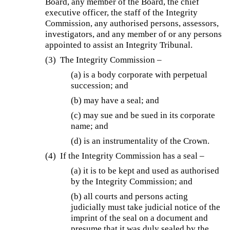
Board, any member of the Board, the chief
executive officer, the staff of the Integrity
Commission, any authorised persons, assessors,
investigators, and any member of or any persons
appointed to assist an Integrity Tribunal.
(3) The Integrity Commission –
(a) is a body corporate with perpetual
succession; and
(b) may have a seal; and
(c) may sue and be sued in its corporate
name; and
(d) is an instrumentality of the Crown.
(4) If the Integrity Commission has a seal –
(a) it is to be kept and used as authorised
by the Integrity Commission; and
(b) all courts and persons acting
judicially must take judicial notice of the
imprint of the seal on a document and
presume that it was duly sealed by the