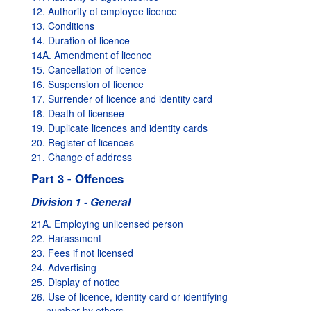
12. Authority of employee licence
13. Conditions
14. Duration of licence
14A. Amendment of licence
15. Cancellation of licence
16. Suspension of licence
17. Surrender of licence and identity card
18. Death of licensee
19. Duplicate licences and identity cards
20. Register of licences
21. Change of address
Part 3 - Offences
Division 1 - General
21A. Employing unlicensed person
22. Harassment
23. Fees if not licensed
24. Advertising
25. Display of notice
26. Use of licence, identity card or identifying
number by others