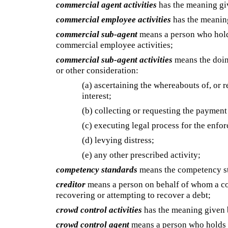
commercial agent activities
has the meaning g
commercial employee activities
has the meanin
commercial sub-agent
means a person who hold
commercial employee activities;
commercial sub-agent activities
means the doing
or other consideration:
(a) ascertaining the whereabouts of, or re
interest;
(b) collecting or requesting the payment 
(c) executing legal process for the enfo
(d) levying distress;
(e) any other prescribed activity;
competency standards
means the competency st
creditor
means a person on behalf of whom a com
recovering or attempting to recover a debt;
crowd control activities
has the meaning given
crowd control agent
means a person who holds a