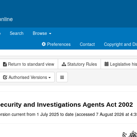
online
p
Search
Browse
Preferences
Contact
Copyright and Di
Return to standard view
Statutory Rules
Legislative hi
Authorised Versions
ecurity and Investigations Agents Act 2002
rsion current from 1 July 2025 to date (accessed 7 August 2026 at 4:3