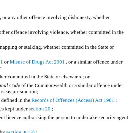
, or any other offence involving dishonesty, whether
 other offence involving violence, whether committed in the
napping or stalking, whether committed in the State or
71
or
Misuse of Drugs Act 2001
, or a similar offence under
r
er committed in the State or elsewhere; or
inal Code
of the Commonwealth or a similar offence under
erseas jurisdiction;
 defined in the
Records of Offences (Access) Act 1981
;
ces kept under
section 20
;
t licence authorising the person to undertake security agent
 by
section 3C(3)
;