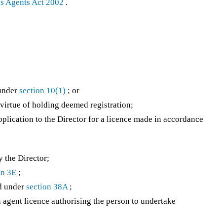
ns Agents Act 2002
.
 under
section 10(1)
; or
 virtue of holding deemed registration;
application to the Director for a licence made in accordance
 the Director;
on 3E
;
d under
section 38A
;
agent licence authorising the person to undertake