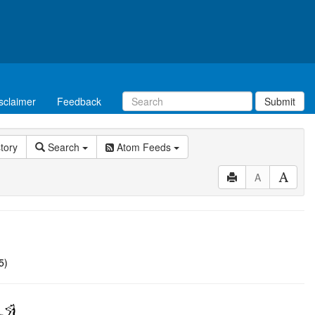
sclaimer
Feedback
Submit
story
Search
Atom Feeds
A
5)