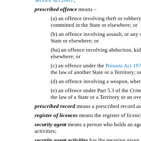
Service Act 2003
;
prescribed offence
means –
(a)
an offence involving theft or robbery
committed in the State or elsewhere; or
(b)
an offence involving assault, or any
State or elsewhere; or
(ba)
an offence involving abduction, kid
elsewhere; or
(c)
an offence under the
Poisons Act 19
the law of another State or a Territory; o
(d)
an offence involving a weapon, wheth
(e)
an offence under Part 5.3 of the
Crim
the law of a State or a Territory or an ov
prescribed record
means a prescribed record as
register of licences
means the register of licen
security agent
means a person who holds an agen
activities;
security agent activities
has the meaning given