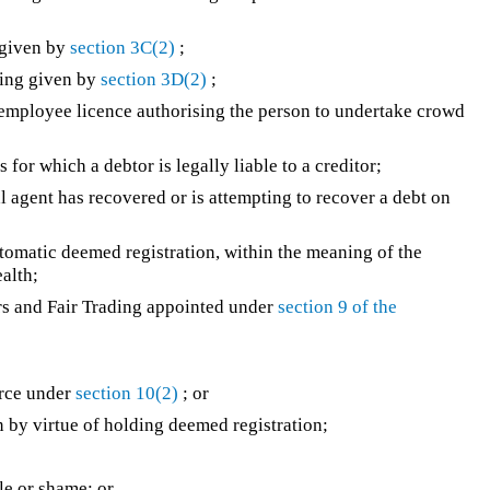
 given by
section 3C(2)
;
ing given by
section 3D(2)
;
mployee licence authorising the person to undertake crowd
 for which a debtor is legally liable to a creditor;
gent has recovered or is attempting to recover a debt on
tomatic deemed registration, within the meaning of the
alth;
rs and Fair Trading appointed under
section 9 of the
orce under
section 10(2)
; or
 by virtue of holding deemed registration;
ule or shame; or