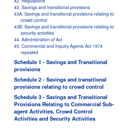
42. Regulations
43. Savings and transitional provisions
43A. Savings and transitional provisions relating to
crowd control
43B. Savings and transitional provisions relating to
security activities
44. Administration of Act
45. Commercial and Inquiry Agents Act 1974
repealed
Schedule 1 - Savings and Transitional
provisions
Schedule 2 - Savings and transitional
provisions relating to crowd control
Schedule 3 - Savings and Transitional
Provisions Relating to Commercial Sub-
agent Activities, Crowd Control
Activities and Security Activities