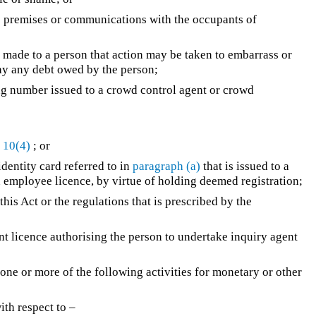
to premises or communications with the occupants of
 made to a person that action may be taken to embarrass or
pay any debt owed by the person;
g number issued to a crowd control agent or crowd
 10(4)
; or
 identity card referred to in
paragraph (a)
that is issued to a
 employee licence, by virtue of holding deemed registration;
his Act or the regulations that is prescribed by the
 licence authorising the person to undertake inquiry agent
ne or more of the following activities for monetary or other
ith respect to –