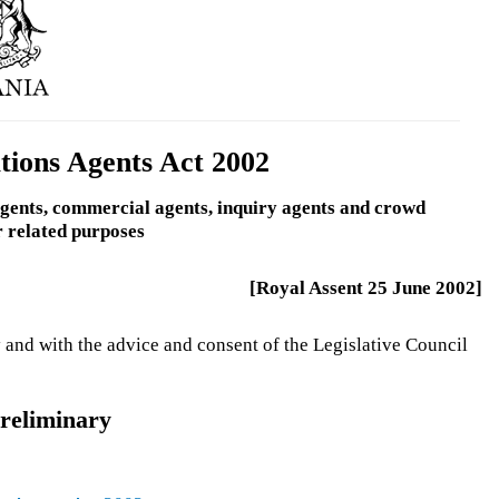
ations Agents Act 2002
 agents, commercial agents, inquiry agents and crowd
r related purposes
[Royal Assent 25 June 2002]
 and with the advice and consent of the Legislative Council
reliminary