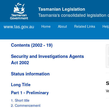
Skip to main content
Tasmanian Legislation
Tasmania's consolidated legislation 
www.tas.gov.au
(current)
Home
About
Related Links
Hel
Contents (2002 - 19)
Security and Investigations Agents
Act 2002
Status information
S
Long Title
Ve
Part 1 - Preliminary
1. Short title
2. Commencement