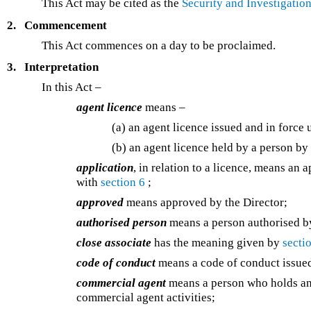
This Act may be cited as the
Security and Investigatio
2.
Commencement
This Act commences on a day to be proclaimed.
3.
Interpretation
In this Act –
agent licence
means –
(a) an agent licence issued and in force
(b) an agent licence held by a person by
application
, in relation to a licence, means an 
with
section 6
;
approved
means approved by the Director;
authorised person
means a person authorised by
close associate
has the meaning given by
secti
code of conduct
means a code of conduct issue
commercial agent
means a person who holds an 
commercial agent activities;