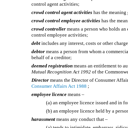
control agent activities;
crowd control agent activities
has the meaning
crowd control employee activities
has the mean
crowd controller
means a person who holds an e
control employee activities;
debt
includes any interest, costs or other charges
debtor
means a person from whom a commercial a
behalf of a creditor;
deemed registration
means an entitlement to au
Mutual Recognition Act 1992
of the Commonwe
Director
means the Director of Consumer Affai
Consumer Affairs Act 1988
;
employee licence
means –
(a) an employee licence issued and in f
(b) an employee licence held by a person
harassment
means any conduct that –
(a) tends to intimidate, embarrass, ridic