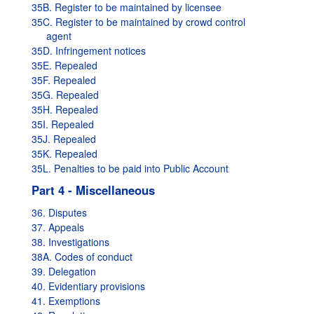
35B. Register to be maintained by licensee
35C. Register to be maintained by crowd control
agent
35D. Infringement notices
35E. Repealed
35F. Repealed
35G. Repealed
35H. Repealed
35I. Repealed
35J. Repealed
35K. Repealed
35L. Penalties to be paid into Public Account
Part 4 - Miscellaneous
36. Disputes
37. Appeals
38. Investigations
38A. Codes of conduct
39. Delegation
40. Evidentiary provisions
41. Exemptions