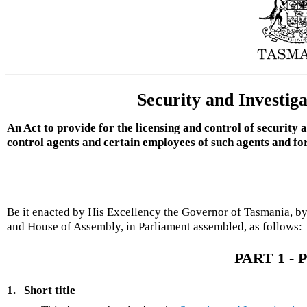
Security and Investig
An Act to provide for the licensing and control of security
control agents and certain employees of such agents and fo
Be it enacted by His Excellency the Governor of Tasmania, by
and House of Assembly, in Parliament assembled, as follows:
PART 1 - P
1.
Short title