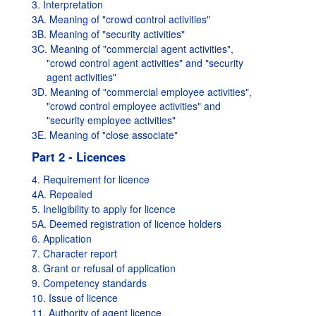
3. Interpretation
3A. Meaning of "crowd control activities"
3B. Meaning of "security activities"
3C. Meaning of "commercial agent activities",
"crowd control agent activities" and "security
agent activities"
3D. Meaning of "commercial employee activities",
"crowd control employee activities" and
"security employee activities"
3E. Meaning of "close associate"
Part 2 - Licences
4. Requirement for licence
4A. Repealed
5. Ineligibility to apply for licence
5A. Deemed registration of licence holders
6. Application
7. Character report
8. Grant or refusal of application
9. Competency standards
10. Issue of licence
11. Authority of agent licence