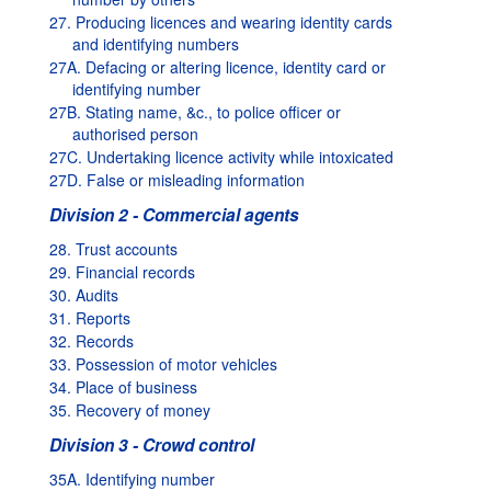
27. Producing licences and wearing identity cards
and identifying numbers
27A. Defacing or altering licence, identity card or
identifying number
27B. Stating name, &c., to police officer or
authorised person
27C. Undertaking licence activity while intoxicated
27D. False or misleading information
Division 2 - Commercial agents
28. Trust accounts
29. Financial records
30. Audits
31. Reports
32. Records
33. Possession of motor vehicles
34. Place of business
35. Recovery of money
Division 3 - Crowd control
35A. Identifying number