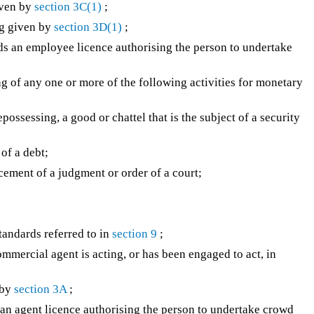
iven by
section 3C(1)
;
g given by
section 3D(1)
;
s an employee licence authorising the person to undertake
 of any one or more of the following activities for monetary
possessing, a good or chattel that is the subject of a security
of a debt;
rcement of a judgment or order of a court;
andards referred to in
section 9
;
mercial agent is acting, or has been engaged to act, in
 by
section 3A
;
n agent licence authorising the person to undertake crowd