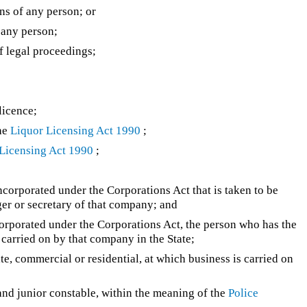
ons of any person; or
f any person;
f legal proceedings;
licence;
the
Liquor Licensing Act 1990
;
Licensing Act 1990
;
–
ncorporated under the Corporations Act that is taken to be
ger or secretary of that company; and
corporated under the Corporations Act, the person who has the
carried on by that company in the State;
e, commercial or residential, at which business is carried on
 and junior constable, within the meaning of the
Police