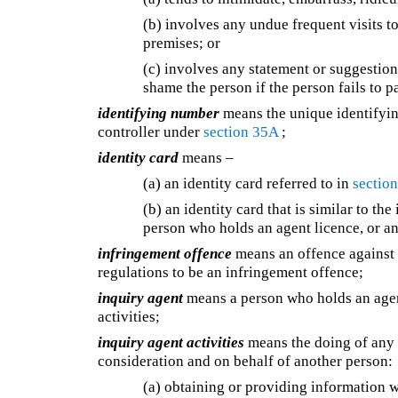
(b) involves any undue frequent visits 
premises; or
(c) involves any statement or suggestion
shame the person if the person fails to 
identifying number
means the unique identifyin
controller under
section 35A
;
identity card
means –
(a) an identity card referred to in
section
(b) an identity card that is similar to the
person who holds an agent licence, or an
infringement offence
means an offence against t
regulations to be an infringement offence;
inquiry agent
means a person who holds an agent
activities;
inquiry agent activities
means the doing of any o
consideration and on behalf of another person:
(a) obtaining or providing information w