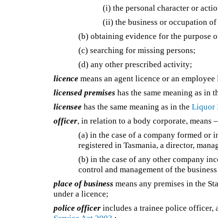
(i) the personal character or acti
(ii) the business or occupation o
(b) obtaining evidence for the purpose o
(c) searching for missing persons;
(d) any other prescribed activity;
licence
means an agent licence or an employee 
licensed premises
has the same meaning as in 
licensee
has the same meaning as in the
Liquor 
officer
, in relation to a body corporate, means 
(a) in the case of a company formed or i
registered in Tasmania, a director, mana
(b) in the case of any other company in
control and management of the business 
place of business
means any premises in the Stat
under a licence;
police officer
includes a trainee police officer,