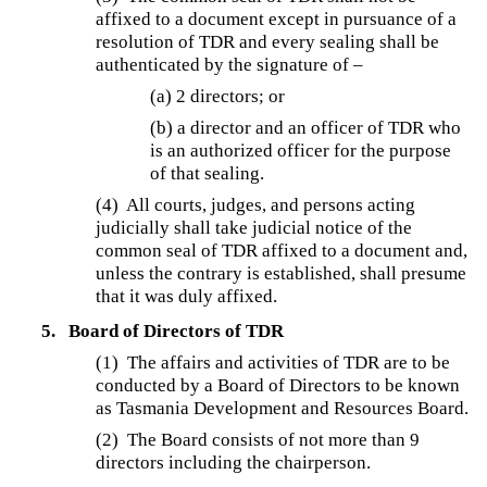
affixed to a document except in pursuance of a
resolution of TDR and every sealing shall be
authenticated by the signature of –
(a) 2 directors; or
(b) a director and an officer of TDR who
is an authorized officer for the purpose
of that sealing.
(4)
All courts, judges, and persons acting
judicially shall take judicial notice of the
common seal of TDR affixed to a document and,
unless the contrary is established, shall presume
that it was duly affixed.
5.
Board of Directors of TDR
(1)
The affairs and activities of TDR are to be
conducted by a Board of Directors to be known
as Tasmania Development and Resources Board.
(2)
The Board consists of not more than 9
directors including the chairperson.