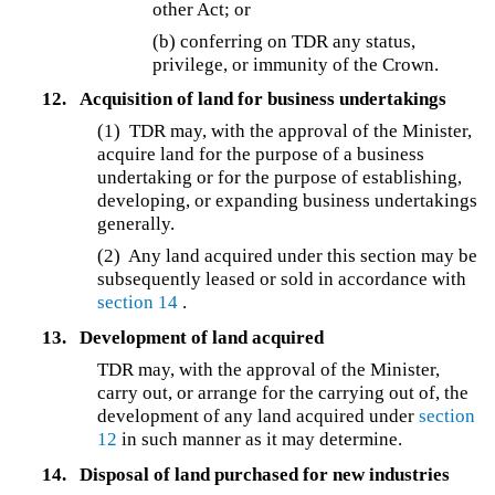
other Act; or
(b) conferring on TDR any status,
privilege, or immunity of the Crown.
12.
Acquisition of land for business undertakings
(1)
TDR may, with the approval of the Minister,
acquire land for the purpose of a business
undertaking or for the purpose of establishing,
developing, or expanding business undertakings
generally.
(2) Any land acquired under this section may be
subsequently leased or sold in accordance with
section 14
.
13.
Development of land acquired
TDR may, with the approval of the Minister,
carry out, or arrange for the carrying out of, the
development of any land acquired under
section
12
in such manner as it may determine.
14.
Disposal of land purchased for new industries