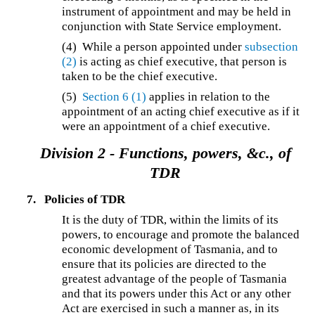
instrument of appointment and may be held in
conjunction with State Service employment.
(4) While a person appointed under
subsection
(2)
is acting as chief executive, that person is
taken to be the chief executive.
(5)
Section 6
(1)
applies in relation to the
appointment of an acting chief executive as if it
were an appointment of a chief executive.
Division 2 -
Functions, powers, &c., of
TDR
7.
Policies of TDR
It is the duty of TDR, within the limits of its
powers, to encourage and promote the balanced
economic development of Tasmania, and to
ensure that its policies are directed to the
greatest advantage of the people of Tasmania
and that its powers under this Act or any other
Act are exercised in such a manner as, in its