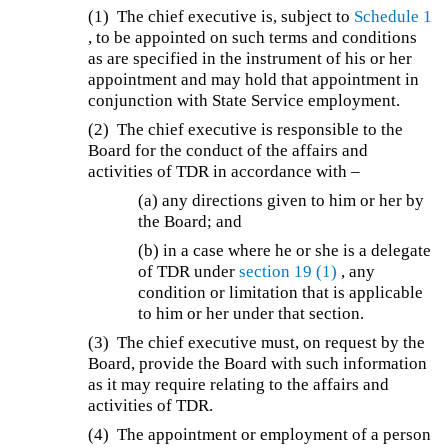
(1)
The chief executive is, subject to
Schedule 1
, to be appointed on such terms and conditions
as are specified in the instrument of his or her
appointment and may hold that appointment in
conjunction with State Service employment.
(2) The chief executive is responsible to the
Board for the conduct of the affairs and
activities of TDR in accordance with –
(a) any directions given to him or her by
the Board; and
(b) in a case where he or she is a delegate
of TDR under
section 19
(1)
, any
condition or limitation that is applicable
to him or her under that section.
(3) The chief executive must, on request by the
Board, provide the Board with such information
as it may require relating to the affairs and
activities of TDR.
(4) The appointment or employment of a person