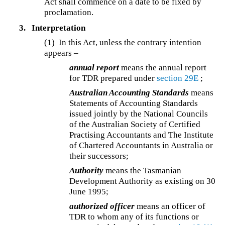
Act shall commence on a date to be fixed by
proclamation.
3.
Interpretation
(1) In this Act, unless the contrary intention
appears –
annual report
means the annual report
for TDR prepared under
section 29E
;
Australian Accounting Standards
means
Statements of Accounting Standards
issued jointly by the National Councils
of the Australian Society of Certified
Practising Accountants and The Institute
of Chartered Accountants in Australia or
their successors;
Authority
means the Tasmanian
Development Authority as existing on 30
June 1995;
authorized officer
means an officer of
TDR to whom any of its functions or