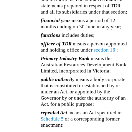
statements prepared in respect of TDR
and all its subsidiaries under that section;
financial year
means a period of 12
months ending on 30 June in any year;
functions
includes duties;
officer of TDR
means a person appointed
and holding office under
section 16
;
Primary Industry Bank
means the
Australian Resources Development Bank
Limited, incorporated in Victoria;
public authority
means a body corporate
that is constituted or established by or
under an Act, or appointed by the
Governor by or under the authority of an
Act, for a public purpose;
repealed Act
means an Act specified in
Schedule 5
or a corresponding former
enactment;