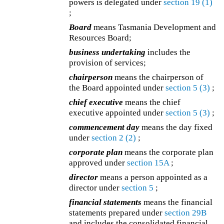
powers is delegated under
section 19
(1)
;
Board
means Tasmania Development and
Resources Board;
business undertaking
includes the
provision of services;
chairperson
means the chairperson of
the Board appointed under
section 5
(3)
;
chief executive
means the chief
executive appointed under
section 5
(3)
;
commencement day
means the day fixed
under
section 2
(2)
;
corporate plan
means the corporate plan
approved under
section 15A
;
director
means a person appointed as a
director under
section 5
;
financial statements
means the financial
statements prepared under
section 29B
and includes the consolidated financial