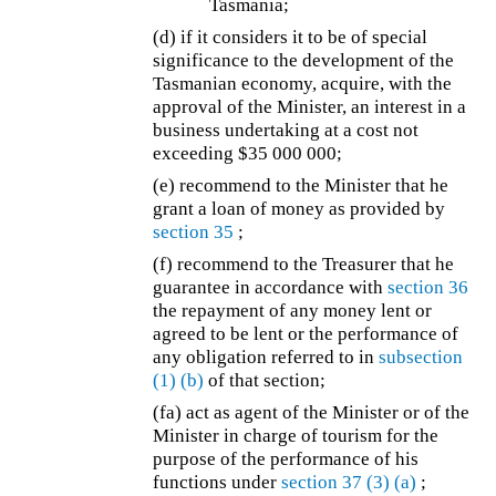
Tasmania;
(d)
if it considers it to be of special
significance to the development of the
Tasmanian economy, acquire, with the
approval of the Minister, an interest in a
business undertaking at a cost not
exceeding $35 000 000;
(e) recommend to the Minister that he
grant a loan of money as provided by
section 35
;
(f) recommend to the Treasurer that he
guarantee in accordance with
section 36
the repayment of any money lent or
agreed to be lent or the performance of
any obligation referred to in
subsection
(1)
(b)
of that section;
(fa) act as agent of the Minister or of the
Minister in charge of tourism for the
purpose of the performance of his
functions under
section 37
(3)
(a)
;