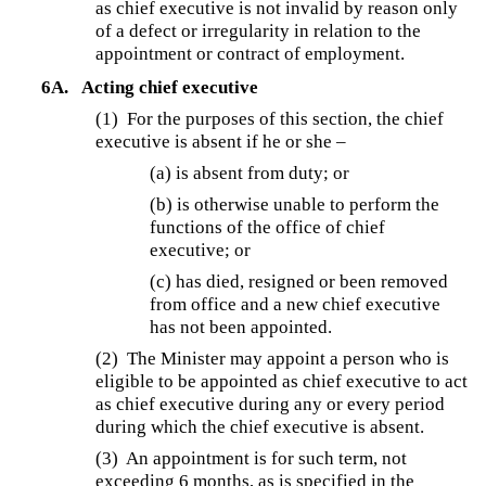
as chief executive is not invalid by reason only
of a defect or irregularity in relation to the
appointment or contract of employment.
6A.
Acting chief executive
(1) For the purposes of this section, the chief
executive is absent if he or she –
(a) is absent from duty; or
(b) is otherwise unable to perform the
functions of the office of chief
executive; or
(c) has died, resigned or been removed
from office and a new chief executive
has not been appointed.
(2) The Minister may appoint a person who is
eligible to be appointed as chief executive to act
as chief executive during any or every period
during which the chief executive is absent.
(3)
An appointment is for such term, not
exceeding 6 months, as is specified in the