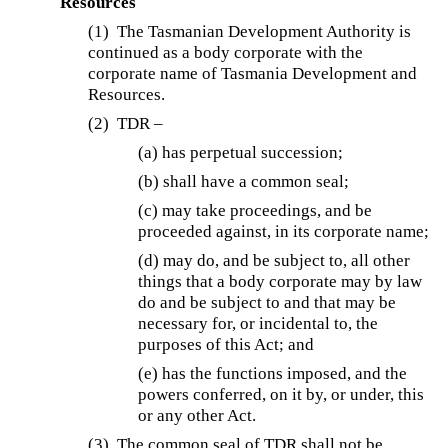
Resources
(1)
The Tasmanian Development Authority is
continued as a body corporate with the
corporate name of Tasmania Development and
Resources.
(2)
TDR –
(a) has perpetual succession;
(b) shall have a common seal;
(c) may take proceedings, and be
proceeded against, in its corporate name;
(d) may do, and be subject to, all other
things that a body corporate may by law
do and be subject to and that may be
necessary for, or incidental to, the
purposes of this Act; and
(e) has the functions imposed, and the
powers conferred, on it by, or under, this
or any other Act.
(3)
The common seal of TDR shall not be