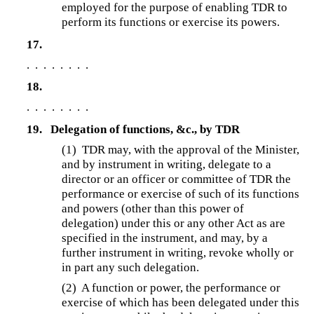
employed for the purpose of enabling TDR to
perform its functions or exercise its powers.
17.
. . . . . . . .
18.
. . . . . . . .
19.
Delegation of functions, &c., by TDR
(1)
TDR may, with the approval of the Minister,
and by instrument in writing, delegate to a
director or an officer or committee of TDR the
performance or exercise of such of its functions
and powers (other than this power of
delegation) under this or any other Act as are
specified in the instrument, and may, by a
further instrument in writing, revoke wholly or
in part any such delegation.
(2) A function or power, the performance or
exercise of which has been delegated under this