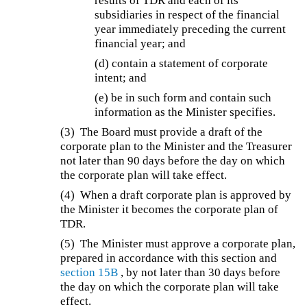
results of TDR and each of its
subsidiaries in respect of the financial
year immediately preceding the current
financial year; and
(d) contain a statement of corporate
intent; and
(e) be in such form and contain such
information as the Minister specifies.
(3) The Board must provide a draft of the
corporate plan to the Minister and the Treasurer
not later than 90 days before the day on which
the corporate plan will take effect.
(4) When a draft corporate plan is approved by
the Minister it becomes the corporate plan of
TDR.
(5) The Minister must approve a corporate plan,
prepared in accordance with this section and
section 15B
, by not later than 30 days before
the day on which the corporate plan will take
effect.