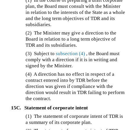
(1) In the course of preparing a draft corporate
plan, the Board must consult with the Minister
in relation to the interests of the State as a whole
and the long term objectives of TDR and its
subsidiaries.
(2) The Minister may give a direction to the
Board in relation to a long term objective of
TDR and its subsidiaries.
(3) Subject to
subsection (4)
, the Board must
comply with a direction if it is in writing and
signed by the Minister.
(4) A direction has no effect in respect of a
contract entered into by TDR before the
direction was given if compliance with the
direction would result in TDR failing to perform
the contract.
15C.
Statement of corporate intent
(1) The statement of corporate intent of TDR is
a summary of its corporate plan.