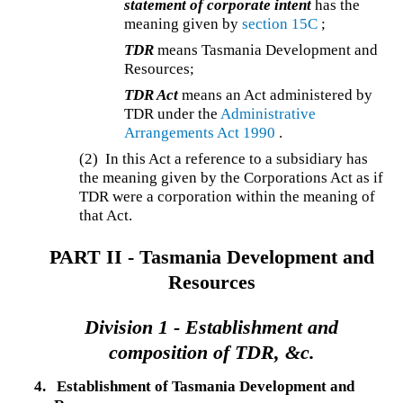
statement of corporate intent
has the
meaning given by
section 15C
;
TDR
means Tasmania Development and
Resources;
TDR Act
means an Act administered by
TDR under the
Administrative
Arrangements Act 1990
.
(2)
In this Act a reference to a subsidiary has
the meaning given by the Corporations Act as if
TDR were a corporation within the meaning of
that Act.
PART II -
Tasmania Development and
Resources
Division 1 -
Establishment and
composition of TDR, &c.
4.
Establishment of Tasmania Development and