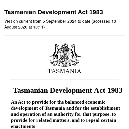
Tasmanian Development Act 1983
Version current from 5 September 2024 to date (accessed 10
August 2026 at 10:11)
Tasmanian Development Act 1983
An Act to provide for the balanced economic
development of Tasmania and for the establishment
and operation of an authority for that purpose, to
provide for related matters, and to repeal certain
enactments