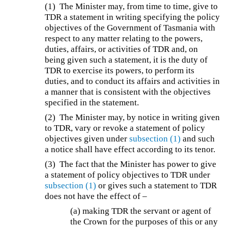
(1)
The Minister may, from time to time, give to
TDR a statement in writing specifying the policy
objectives of the Government of Tasmania with
respect to any matter relating to the powers,
duties, affairs, or activities of TDR and, on
being given such a statement, it is the duty of
TDR to exercise its powers, to perform its
duties, and to conduct its affairs and activities in
a manner that is consistent with the objectives
specified in the statement.
(2)
The Minister may, by notice in writing given
to TDR, vary or revoke a statement of policy
objectives given under
subsection (1)
and such
a notice shall have effect according to its tenor.
(3)
The fact that the Minister has power to give
a statement of policy objectives to TDR under
subsection (1)
or gives such a statement to TDR
does not have the effect of –
(a) making TDR the servant or agent of
the Crown for the purposes of this or any