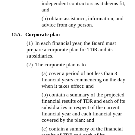
independent contractors as it deems fit;
and
(b) obtain assistance, information, and
advice from any person.
15A.
Corporate plan
(1) In each financial year, the Board must
prepare a corporate plan for TDR and its
subsidiaries.
(2) The corporate plan is to –
(a) cover a period of not less than 3
financial years commencing on the day
when it takes effect; and
(b) contain a summary of the projected
financial results of TDR and each of its
subsidiaries in respect of the current
financial year and each financial year
covered by the plan; and
(c) contain a summary of the financial