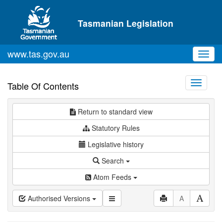
Skip to main content
Tasmanian Legislation
www.tas.gov.au
Toggl
navig
Toggle
Table Of Contents
navigati
Return to standard view
Statutory Rules
Legislative history
Search
Atom Feeds
Authorised Versions
A