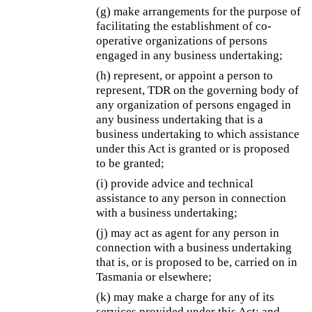
(g) make arrangements for the purpose of
facilitating the establishment of co-
operative organizations of persons
engaged in any business undertaking;
(h) represent, or appoint a person to
represent, TDR on the governing body of
any organization of persons engaged in
any business undertaking that is a
business undertaking to which assistance
under this Act is granted or is proposed
to be granted;
(i) provide advice and technical
assistance to any person in connection
with a business undertaking;
(j) may act as agent for any person in
connection with a business undertaking
that is, or is proposed to be, carried on in
Tasmania or elsewhere;
(k) may make a charge for any of its
services provided under this Act; and