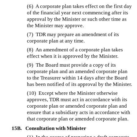
(6) A corporate plan takes effect on the first day
of the financial year next commencing after its
approval by the Minister or such other time as
the Minister may approve.
(7) TDR may prepare an amendment of its
corporate plan at any time.
(8) An amendment of a corporate plan takes
effect when it is approved by the Minister.
(9) The Board must provide a copy of its
corporate plan and an amended corporate plan
to the Treasurer within 14 days after the Board
has been notified of its approval by the Minister.
(10) Except where the Minister otherwise
approves, TDR must act in accordance with its
corporate plan or amended corporate plan and
ensure that a subsidiary acts in accordance with
that corporate plan or amended corporate plan.
15B.
Consultation with Minister