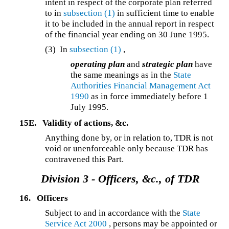
intent in respect of the corporate plan referred
to in
subsection (1)
in sufficient time to enable
it to be included in the annual report in respect
of the financial year ending on 30 June 1995.
(3) In
subsection (1)
,
operating plan
and
strategic plan
have
the same meanings as in the
State
Authorities Financial Management Act
1990
as in force immediately before 1
July 1995.
15E.
Validity of actions, &c.
Anything done by, or in relation to, TDR is not
void or unenforceable only because TDR has
contravened this Part.
Division 3 -
Officers, &c., of TDR
16.
Officers
Subject to and in accordance with the
State
Service Act 2000
, persons may be appointed or