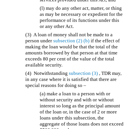
(l) may do any other act, matter, or thing
as may be necessary or expedient for the
performance of its functions under this
or any other Act.
(3) A loan of money shall not be made to a
person under
subsection (2)
(b)
if the effect of
making the loan would be that the total of the
amounts borrowed by that person at that time
exceeds 80 per cent of the value of the total
available security.
(4)
Notwithstanding
subsection (3)
, TDR may,
in any case where it is satisfied that there are
special reasons for doing so –
(a)
make a loan to a person with or
without security and with or without
interest so long as the principal amount
of the loan or, in the case of 2 or more
loans under this subsection, the
aggregate of those loans does not exceed