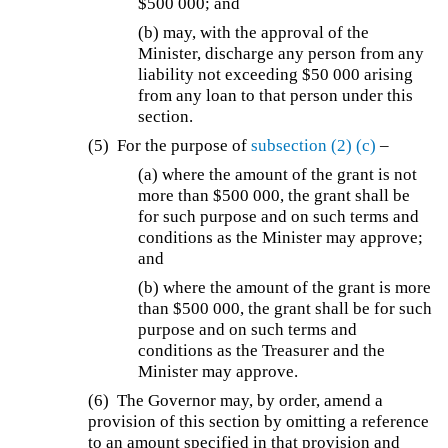
$500 000; and
(b)
may, with the approval of the
Minister, discharge any person from any
liability not exceeding $50 000 arising
from any loan to that person under this
section.
(5)
For the purpose of
subsection (2)
(c)
–
(a)
where the amount of the grant is not
more than $500 000, the grant shall be
for such purpose and on such terms and
conditions as the Minister may approve;
and
(b)
where the amount of the grant is more
than $500 000, the grant shall be for such
purpose and on such terms and
conditions as the Treasurer and the
Minister may approve.
(6) The Governor may, by order, amend a
provision of this section by omitting a reference
to an amount specified in that provision and