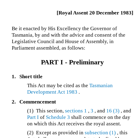
[Royal Assent 20 December 1983]
Be it enacted by His Excellency the Governor of
Tasmania, by and with the advice and consent of the
Legislative Council and House of Assembly, in
Parliament assembled, as follows:
PART I - Preliminary
1.
Short title
This Act may be cited as the
Tasmanian
Development Act 1983
.
2.
Commencement
(1) This section,
sections 1
,
3
, and
16
(3)
, and
Part I
of
Schedule 3
shall commence on the day
on which this Act receives the royal assent.
(2) Except as provided in
subsection (1)
, this