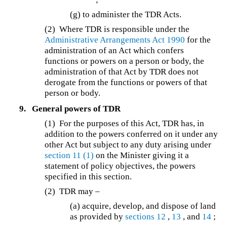
(g) to administer the TDR Acts.
(2)
Where TDR is responsible under the
Administrative Arrangements Act 1990
for the
administration of an Act which confers
functions or powers on a person or body, the
administration of that Act by TDR does not
derogate from the functions or powers of that
person or body.
9.
General powers of TDR
(1)
For the purposes of this Act, TDR has, in
addition to the powers conferred on it under any
other Act but subject to any duty arising under
section 11
(1)
on the Minister giving it a
statement of policy objectives, the powers
specified in this section.
(2)
TDR may –
(a) acquire, develop, and dispose of land
as provided by
sections 12
,
13
, and
14
;