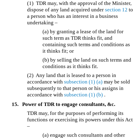
(1)
TDR may, with the approval of the Minister,
dispose of any land acquired under
section 12
to
a person who has an interest in a business
undertaking –
(a) by granting a lease of the land for
such term as TDR thinks fit, and
containing such terms and conditions as
it thinks fit; or
(b) by selling the land on such terms and
conditions as it thinks fit.
(2) Any land that is leased to a person in
accordance with
subsection (1)
(a)
may be sold
subsequently to that person or his assigns in
accordance with
subsection (1)
(b)
.
15.
Power of TDR to engage consultants, &c.
TDR may, for the purposes of performing its
functions or exercising its powers under this Act
–
(a) engage such consultants and other