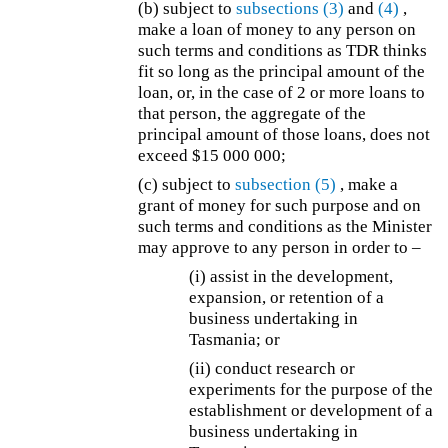
(b)
subject to
subsections (3)
and
(4)
,
make a loan of money to any person on
such terms and conditions as TDR thinks
fit so long as the principal amount of the
loan, or, in the case of 2 or more loans to
that person, the aggregate of the
principal amount of those loans, does not
exceed $15 000 000;
(c) subject to
subsection (5)
, make a
grant of money for such purpose and on
such terms and conditions as the Minister
may approve to any person in order to –
(i) assist in the development,
expansion, or retention of a
business undertaking in
Tasmania; or
(ii) conduct research or
experiments for the purpose of the
establishment or development of a
business undertaking in