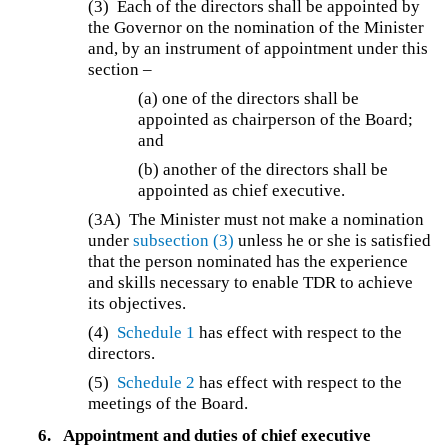
(3)
Each of the directors shall be appointed by
the Governor on the nomination of the Minister
and, by an instrument of appointment under this
section –
(a)
one of the directors shall be
appointed as chairperson of the Board;
and
(b)
another of the directors shall be
appointed as chief executive.
(3A)
The Minister must not make a nomination
under
subsection (3)
unless he or she is satisfied
that the person nominated has the experience
and skills necessary to enable TDR to achieve
its objectives.
(4)
Schedule 1
has effect with respect to the
directors.
(5)
Schedule 2
has effect with respect to the
meetings of the Board.
6.
Appointment and duties of chief executive