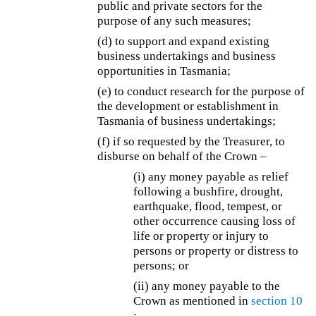
public and private sectors for the
purpose of any such measures;
(d) to support and expand existing
business undertakings and business
opportunities in Tasmania;
(e) to conduct research for the purpose of
the development or establishment in
Tasmania of business undertakings;
(f) if so requested by the Treasurer, to
disburse on behalf of the Crown –
(i) any money payable as relief
following a bushfire, drought,
earthquake, flood, tempest, or
other occurrence causing loss of
life or property or injury to
persons or property or distress to
persons; or
(ii) any money payable to the
Crown as mentioned in
section 10
;