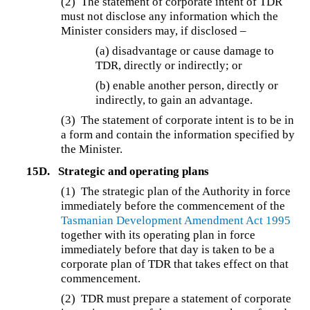
(2) The statement of corporate intent of TDR
must not disclose any information which the
Minister considers may, if disclosed –
(a) disadvantage or cause damage to
TDR, directly or indirectly; or
(b) enable another person, directly or
indirectly, to gain an advantage.
(3) The statement of corporate intent is to be in
a form and contain the information specified by
the Minister.
15D.
Strategic and operating plans
(1) The strategic plan of the Authority in force
immediately before the commencement of the
Tasmanian Development Amendment Act 1995
together with its operating plan in force
immediately before that day is taken to be a
corporate plan of TDR that takes effect on that
commencement.
(2) TDR must prepare a statement of corporate