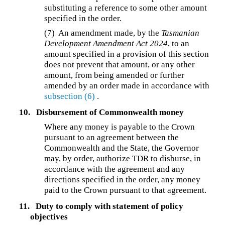
substituting a reference to some other amount
specified in the order.
(7)
An amendment made, by the
Tasmanian
Development Amendment Act 2024
, to an
amount specified in a provision of this section
does not prevent that amount, or any other
amount, from being amended or further
amended by an order made in accordance with
subsection (6)
.
10.
Disbursement of Commonwealth money
Where any money is payable to the Crown
pursuant to an agreement between the
Commonwealth and the State, the Governor
may, by order, authorize TDR to disburse, in
accordance with the agreement and any
directions specified in the order, any money
paid to the Crown pursuant to that agreement.
11.
Duty to comply with statement of policy
objectives