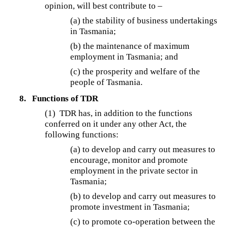
opinion, will best contribute to –
(a) the stability of business undertakings
in Tasmania;
(b) the maintenance of maximum
employment in Tasmania; and
(c) the prosperity and welfare of the
people of Tasmania.
8.
Functions of TDR
(1)
TDR has, in addition to the functions
conferred on it under any other Act, the
following functions:
(a) to develop and carry out measures to
encourage, monitor and promote
employment in the private sector in
Tasmania;
(b) to develop and carry out measures to
promote investment in Tasmania;
(c) to promote co-operation between the