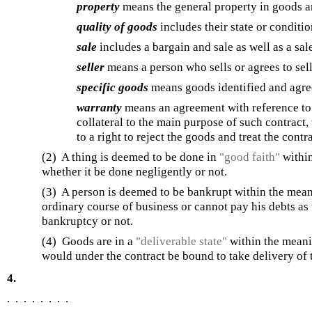
property
means the general property in goods a
quality of goods
includes their state or conditio
sale
includes a bargain and sale as well as a sal
seller
means a person who sells or agrees to sel
specific goods
means goods identified and agree
warranty
means an agreement with reference to g
collateral to the main purpose of such contract,
to a right to reject the goods and treat the contr
(2) A thing is deemed to be done in
"good faith"
within
whether it be done negligently or not.
(3) A person is deemed to be bankrupt within the meani
ordinary course of business or cannot pay his debts a
bankruptcy or not.
(4) Goods are in a
"deliverable state"
within the meanin
would under the contract be bound to take delivery of
4.
. . . . . . . .