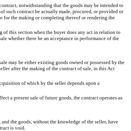
 contract, notwithstanding that the goods may be intended to
 of such contract be actually made, procured, or provided or
ite for the making or completing thereof or rendering the
 of this section when the buyer does any act in relation to
sale whether there be an acceptance in performance of the
 sale may be either existing goods owned or possessed by the
ller after the making of the contract of sale, in this Act
acquisition of which by the seller depends upon a
ffect a present sale of future goods, the contract operates as
s, and the goods, without the knowledge of the seller, have
ract is void.