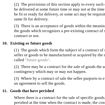
(2) The provisions of this section apply to every such
be delivered at some future time or may not at the time
be fit or ready for delivery, or some act may be requis
same fit for delivery.
(3) There is an acceptance of goods within the meaning
the goods which recognizes a pre-existing contract of 
contract or not.
10.
Existing or future goods
(1) The goods which form the subject of a contract of
seller or goods to be manufactured or acquired by the se
called
"future goods"
.
(2) There may be a contract for the sale of goods the 
contingency which may or may not happen.
(3) Where by a contract of sale the seller purports to e
an agreement to sell the goods.
11.
Goods that have perished
Where there is a contract for the sale of specific good
perished at the time when the contract is made, the cont