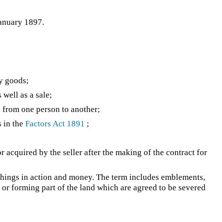
January 1897.
y goods;
 well as a sale;
 from one person to another;
s in the
Factors Act 1891
;
acquired by the seller after the making of the contract for
 things in action and money. The term includes emblements,
o or forming part of the land which are agreed to be severed