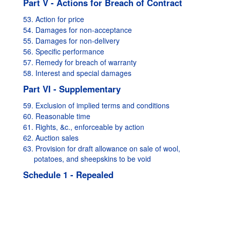
Part V - Actions for Breach of Contract
53. Action for price
54. Damages for non-acceptance
55. Damages for non-delivery
56. Specific performance
57. Remedy for breach of warranty
58. Interest and special damages
Part VI - Supplementary
59. Exclusion of implied terms and conditions
60. Reasonable time
61. Rights, &c., enforceable by action
62. Auction sales
63. Provision for draft allowance on sale of wool,
potatoes, and sheepskins to be void
Schedule 1 - Repealed