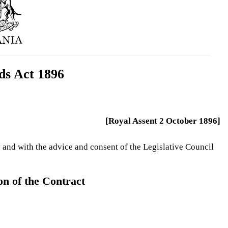
ds Act 1896
[Royal Assent 2 October 1896]
 and with the advice and consent of the Legislative Council
n of the Contract