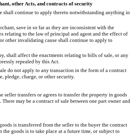
nt, other Acts, and contracts of security
le shall continue to apply thereto notwithstanding anything in
hant, save in so far as they are inconsistent with the
es relating to the law of principal and agent and the effect of
or other invalidating cause shall continue to apply to
y, shall affect the enactments relating to bills of sale, or any
pressly repealed by this Act.
sale do not apply to any transaction in the form of a contract
, pledge, charge, or other security.
e seller transfers or agrees to transfer the property in goods
e. There may be a contract of sale between one part owner and
oods is transferred from the seller to the buyer the contract
n the goods is to take place at a future time, or subject to