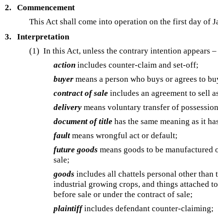
2.
Commencement
This Act shall come into operation on the first day of 
3.
Interpretation
(1)
In this Act, unless the contrary intention appears –
action
includes counter-claim and set-off;
buyer
means a person who buys or agrees to bu
contract of sale
includes an agreement to sell as
delivery
means voluntary transfer of possession
document of title
has the same meaning as it ha
fault
means wrongful act or default;
future goods
means goods to be manufactured or 
sale;
goods
includes all chattels personal other than
industrial growing crops, and things attached t
before sale or under the contract of sale;
plaintiff
includes defendant counter-claiming;