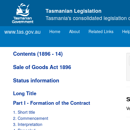
Skip to main content
Tasmanian Legislation
Tasmania's consolidated legislation 
www.tas.gov.au
(current)
Home
About
Related Links
Hel
Contents (1896 - 14)
Sale of Goods Act 1896
Status information
Long Title
S
Part I - Formation of the Contract
V
1. Short title
2. Commencement
3. Interpretation