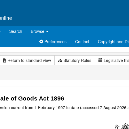
online
p
Search
Browse
Preferences
Contact
Copyright and Di
Return to standard view
Statutory Rules
Legislative hi
ale of Goods Act 1896
ersion current from 1 February 1997 to date (accessed 7 August 2026 a