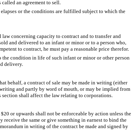
s called an agreement to sell.
lapses or the conditions are fulfilled subject to which the
l law concerning capacity to contract and to transfer and
old and delivered to an infant or minor or to a person who,
mpetent to contract, he must pay a reasonable price therefor.
 the condition in life of such infant or minor or other person
nd delivery.
that behalf, a contract of sale may be made in writing (either
n writing and partly by word of mouth, or may be implied from
 section shall affect the law relating to corporations.
f $20 or upwards shall not be enforceable by action unless the
ly receive the same or give something in earnest to bind the
memorandum in writing of the contract be made and signed by