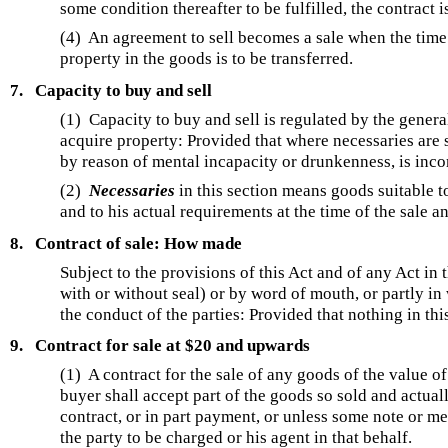
some condition thereafter to be fulfilled, the contract i
(4) An agreement to sell becomes a sale when the time e
property in the goods is to be transferred.
7.
Capacity to buy and sell
(1) Capacity to buy and sell is regulated by the genera
acquire property: Provided that where necessaries are s
by reason of mental incapacity or drunkenness, is inco
(2)
Necessaries
in this section means goods suitable to
and to his actual requirements at the time of the sale a
8.
Contract of sale: How made
Subject to the provisions of this Act and of any Act in 
with or without seal) or by word of mouth, or partly i
the conduct of the parties: Provided that nothing in this
9.
Contract for sale at $20 and upwards
(1)
A contract for the sale of any goods of the value o
buyer shall accept part of the goods so sold and actual
contract, or in part payment, or unless some note or 
the party to be charged or his agent in that behalf.