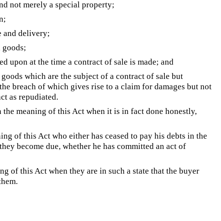
nd not merely a special property;
n;
e and delivery;
l goods;
d upon at the time a contract of sale is made; and
oods which are the subject of a contract of sale but
 the breach of which gives rise to a claim for damages but not
act as repudiated.
 the meaning of this Act when it is in fact done honestly,
ng of this Act who either has ceased to pay his debts in the
s they become due, whether he has committed an act of
g of this Act when they are in such a state that the buyer
 them.