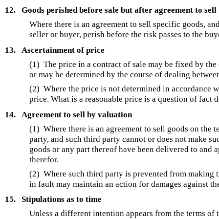
12.
Goods perished before sale but after agreement to sell
Where there is an agreement to sell specific goods, and
seller or buyer, perish before the risk passes to the bu
13.
Ascertainment of price
(1) The price in a contract of sale may be fixed by the
or may be determined by the course of dealing between 
(2) Where the price is not determined in accordance w
price. What is a reasonable price is a question of fact
14.
Agreement to sell by valuation
(1) Where there is an agreement to sell goods on the ter
party, and such third party cannot or does not make suc
goods or any part thereof have been delivered to and 
therefor.
(2) Where such third party is prevented from making the
in fault may maintain an action for damages against the
15.
Stipulations as to time
Unless a different intention appears from the terms of t