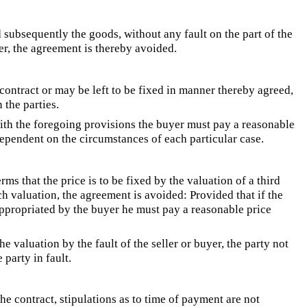
 subsequently the goods, without any fault on the part of the
yer, the agreement is thereby avoided.
 contract or may be left to be fixed in manner thereby agreed,
the parties.
ith the foregoing provisions the buyer must pay a reasonable
 dependent on the circumstances of each particular case.
ms that the price is to be fixed by the valuation of a third
h valuation, the agreement is avoided: Provided that if the
appropriated by the buyer he must pay a reasonable price
 valuation by the fault of the seller or buyer, the party not
 party in fault.
he contract, stipulations as to time of payment are not