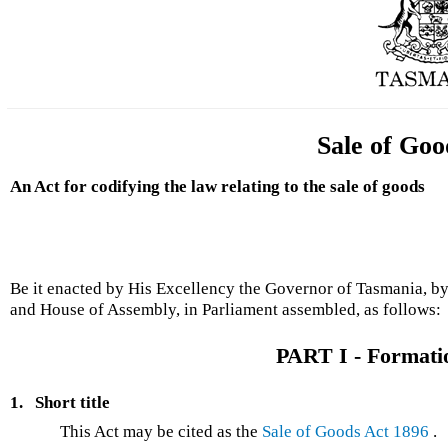
Sale of Goo
An Act for codifying the law relating to the sale of goods
Be it enacted by His Excellency the Governor of Tasmania, by
and House of Assembly, in Parliament assembled, as follows:
PART I - Formatio
1.
Short title
This Act may be cited as the
Sale of Goods Act 1896
.