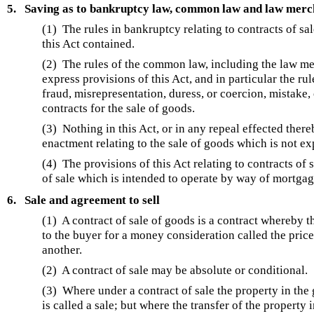
5.
Saving as to bankruptcy law, common law and law mercha
(1) The rules in bankruptcy relating to contracts of sa
this Act contained.
(2) The rules of the common law, including the law merc
express provisions of this Act, and in particular the rul
fraud, misrepresentation, duress, or coercion, mistake, 
contracts for the sale of goods.
(3) Nothing in this Act, or in any repeal effected thereb
enactment relating to the sale of goods which is not ex
(4) The provisions of this Act relating to contracts of 
of sale which is intended to operate by way of mortgage
6.
Sale and agreement to sell
(1) A contract of sale of goods is a contract whereby th
to the buyer for a money consideration called the pric
another.
(2) A contract of sale may be absolute or conditional.
(3) Where under a contract of sale the property in the g
is called a sale; but where the transfer of the property i