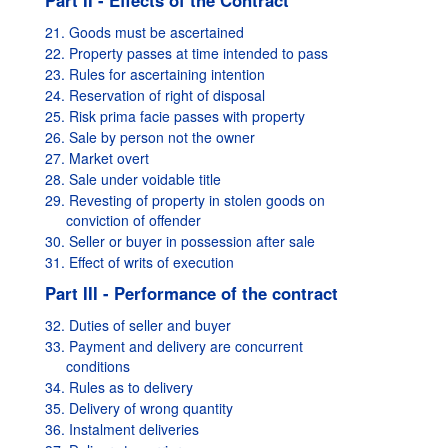
Part II - Effects of the Contract
21. Goods must be ascertained
22. Property passes at time intended to pass
23. Rules for ascertaining intention
24. Reservation of right of disposal
25. Risk prima facie passes with property
26. Sale by person not the owner
27. Market overt
28. Sale under voidable title
29. Revesting of property in stolen goods on
conviction of offender
30. Seller or buyer in possession after sale
31. Effect of writs of execution
Part III - Performance of the contract
32. Duties of seller and buyer
33. Payment and delivery are concurrent
conditions
34. Rules as to delivery
35. Delivery of wrong quantity
36. Instalment deliveries