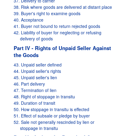
37. Delivery to carrier
38. Risk where goods are delivered at distant place
39. Buyer's right to examine goods
40. Acceptance
41. Buyer not bound to return rejected goods
42. Liability of buyer for neglecting or refusing
delivery of goods
Part IV - Rights of Unpaid Seller Against
the Goods
43. Unpaid seller defined
44. Unpaid seller's rights
45. Unpaid seller's lien
46. Part delivery
47. Termination of lien
48. Right of stoppage in transitu
49. Duration of transit
50. How stoppage in transitu is effected
51. Effect of subsale or pledge by buyer
52. Sale not generally rescinded by lien or
stoppage in transitu