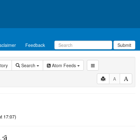
sclaimer
Feedback
Submit
story
Search
Atom Feeds
A
t 17:07)