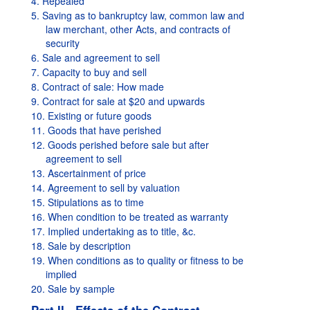
4. Repealed
5. Saving as to bankruptcy law, common law and
law merchant, other Acts, and contracts of
security
6. Sale and agreement to sell
7. Capacity to buy and sell
8. Contract of sale: How made
9. Contract for sale at $20 and upwards
10. Existing or future goods
11. Goods that have perished
12. Goods perished before sale but after
agreement to sell
13. Ascertainment of price
14. Agreement to sell by valuation
15. Stipulations as to time
16. When condition to be treated as warranty
17. Implied undertaking as to title, &c.
18. Sale by description
19. When conditions as to quality or fitness to be
implied
20. Sale by sample