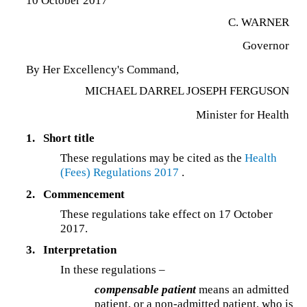
10 October 2017
C. WARNER
Governor
By Her Excellency's Command,
MICHAEL DARREL JOSEPH FERGUSON
Minister for Health
1.
Short title
These regulations may be cited as the
Health
(Fees) Regulations 2017
.
2.
Commencement
These regulations take effect on 17 October
2017.
3.
Interpretation
In these regulations –
compensable patient
means an admitted
patient, or a non-admitted patient, who is