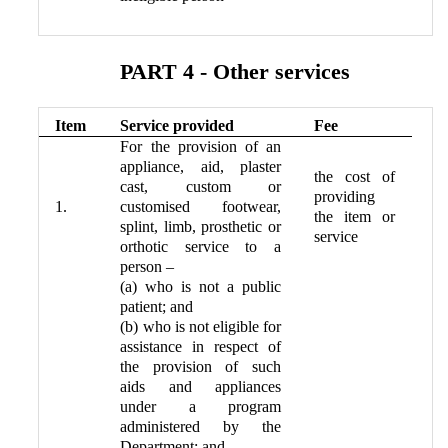
PART 4 - Other services
Item
Service provided
Fee
For the provision of an
appliance, aid, plaster
the cost of
cast, custom or
providing
1.
customised footwear,
the item or
splint, limb, prosthetic or
service
orthotic service to a
person –
(a) who is not a public
patient; and
(b) who is not eligible for
assistance in respect of
the provision of such
aids and appliances
under a program
administered by the
Department; and