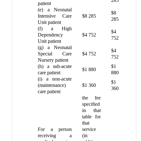
285
patient
(e) a Neonatal
$8
Intensive Care
$8 285
285
Unit patient
(f) a High
$4
Dependency
$4 752
752
Unit patient
(g) a Neonatal
$4
Special Care
$4 752
752
Nursery patient
(h) a sub-acute
$1
$1 880
care patient
880
(i) a non-acute
$1
(maintenance)
$1 360
360
care patient
the fee
specified
in that
table for
that
For a person
service
receiving a
(in