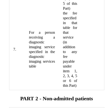
5 of this
Part)
the fee
specified
in that
table for
For a person
that
receiving a
service
diagnostic
(in
imaging service
addition
7.
specified in the
to any
diagnostic
fee
imaging services
payable
table
under
item 1,
2, 3, 4, 5
or 6 of
this Part)
PART 2 - Non-admitted patients