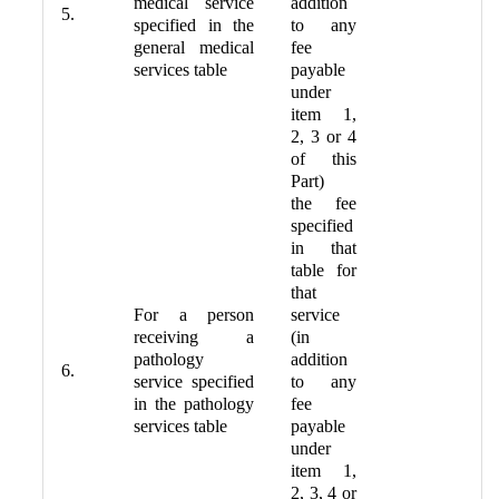
medical service
addition
5.
specified in the
to any
general medical
fee
services table
payable
under
item 1,
2, 3 or 4
of this
Part)
the fee
specified
in that
table for
that
For a person
service
receiving a
(in
pathology
addition
6.
service specified
to any
in the pathology
fee
services table
payable
under
item 1,
2, 3, 4 or