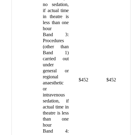
no sedation,
if actual time
in theatre is
less than one
hour
Band 3:
Procedures
(other than
Band 1)
carried out
under
general or
regional
$452
$452
anaesthetic
or
intravenous
sedation, if
actual time in
theatre is less
than one
hour
Band 4: