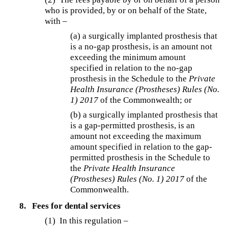
who is provided, by or on behalf of the State,
with –
(a) a surgically implanted prosthesis that
is a no-gap prosthesis, is an amount not
exceeding the minimum amount
specified in relation to the no-gap
prosthesis in the Schedule to the
Private
Health Insurance (Prostheses) Rules (No.
1) 2017
of the Commonwealth; or
(b) a surgically implanted prosthesis that
is a gap-permitted prosthesis, is an
amount not exceeding the maximum
amount specified in relation to the gap-
permitted prosthesis in the Schedule to
the
Private Health Insurance
(Prostheses) Rules (No. 1) 2017
of the
Commonwealth.
8.
Fees for dental services
(1) In this regulation –