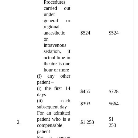
Procedures
carried out
under
general or
regional
anaesthetic
$524
$524
or
intravenous
sedation, if
actual time in
theatre is one
hour or more
(f) any other
patient –
(i) the first 14
$455
$728
days
(ii) each
$393
$664
subsequent day
For an admitted
patient who is a
$1
2.
$1 253
compensable
253
patient
For a person