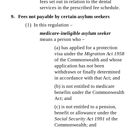
fees set out in relation to the dental
services in the prescribed fee schedule.
9.
Fees not payable by certain asylum seekers
(1) In this regulation –
medicare-ineligible asylum seeker
means a person who –
(a) has applied for a protection
visa under the
Migration Act 1958
of the Commonwealth and whose
application has not been
withdrawn or finally determined
in accordance with that Act; and
(b) is not entitled to medicare
benefits under the Commonwealth
Act; and
(c) is not entitled to a pension,
benefit or allowance under the
Social Security Act 1991
of the
Commonwealth; and