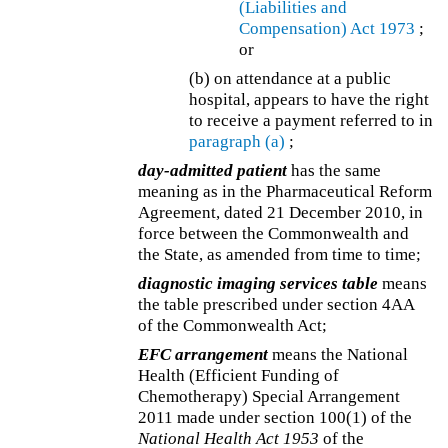
(Liabilities and
Compensation) Act 1973
;
or
(b) on attendance at a public
hospital, appears to have the right
to receive a payment referred to in
paragraph (a)
;
day-admitted patient
has the same
meaning as in the Pharmaceutical Reform
Agreement, dated 21 December 2010, in
force between the Commonwealth and
the State, as amended from time to time;
diagnostic imaging services table
means
the table prescribed under section 4AA
of the Commonwealth Act;
EFC arrangement
means the National
Health (Efficient Funding of
Chemotherapy) Special Arrangement
2011 made under section 100(1) of the
National Health Act 1953
of the