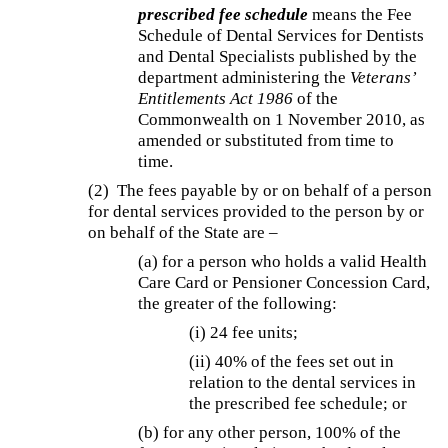
prescribed fee schedule
means the Fee
Schedule of Dental Services for Dentists
and Dental Specialists published by the
department administering the
Veterans’
Entitlements Act 1986
of the
Commonwealth on 1 November 2010, as
amended or substituted from time to
time.
(2)
The fees payable by or on behalf of a person
for dental services provided to the person by or
on behalf of the State are –
(a) for a person who holds a valid Health
Care Card or Pensioner Concession Card,
the greater of the following:
(i)
24 fee units;
(ii) 40% of the fees set out in
relation to the dental services in
the prescribed fee schedule; or
(b) for any other person, 100% of the