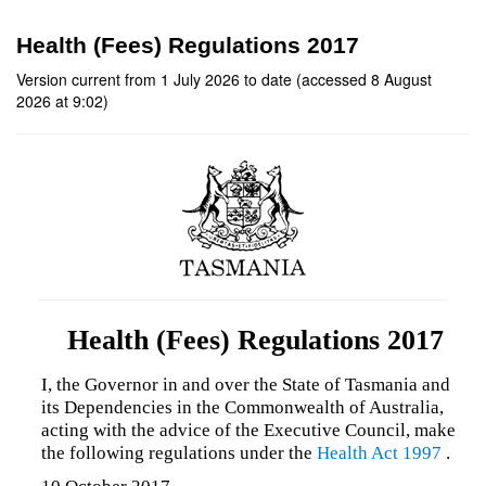
Health (Fees) Regulations 2017
Version current from 1 July 2026 to date (accessed 8 August
2026 at 9:02)
Health (Fees) Regulations 2017
I, the Governor in and over the State of Tasmania and
its Dependencies in the Commonwealth of Australia,
acting with the advice of the Executive Council, make
the following regulations under the
Health Act 1997
.