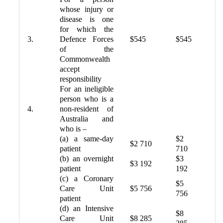
whose injury or
disease is one
for which the
3.
Defence Forces
$545
$545
of the
Commonwealth
accept
responsibility
For an ineligible
person who is a
4.
non-resident of
Australia and
who is –
(a) a same-day
$2
$2 710
patient
710
(b) an overnight
$3
$3 192
patient
192
(c) a Coronary
$5
Care Unit
$5 756
756
patient
(d) an Intensive
$8
Care Unit
$8 285