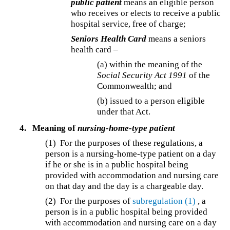
public patient
means an eligible person
who receives or elects to receive a public
hospital service, free of charge;
Seniors Health Card
means a seniors
health card –
(a) within the meaning of the
Social Security Act 1991
of the
Commonwealth; and
(b) issued to a person eligible
under that Act.
4.
Meaning of
nursing-home-type patient
(1) For the purposes of these regulations, a
person is a nursing-home-type patient on a day
if he or she is in a public hospital being
provided with accommodation and nursing care
on that day and the day is a chargeable day.
(2) For the purposes of
subregulation (1)
, a
person is in a public hospital being provided
with accommodation and nursing care on a day