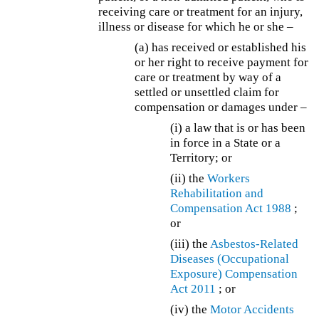
receiving care or treatment for an injury,
illness or disease for which he or she –
(a) has received or established his
or her right to receive payment for
care or treatment by way of a
settled or unsettled claim for
compensation or damages under –
(i) a law that is or has been
in force in a State or a
Territory; or
(ii) the
Workers
Rehabilitation and
Compensation Act 1988
;
or
(iii) the
Asbestos-Related
Diseases (Occupational
Exposure) Compensation
Act 2011
; or
(iv) the
Motor Accidents