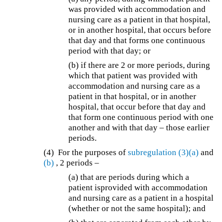
was provided with accommodation and
nursing care as a patient in that hospital,
or in another hospital, that occurs before
that day and that forms one continuous
period with that day; or
(b) if there are 2 or more periods, during
which that patient was provided with
accommodation and nursing care as a
patient in that hospital, or in another
hospital, that occur before that day and
that form one continuous period with one
another and with that day – those earlier
periods.
(4) For the purposes of
subregulation (3)(a)
and
(b)
, 2 periods –
(a) that are periods during which a
patient is
provided with accommodation
and nursing care as a patient in a hospital
(whether or not the same hospital); and