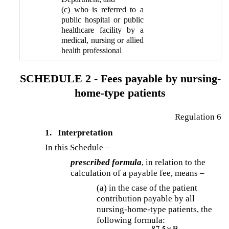
(c) who is referred to a
public hospital or public
healthcare facility by a
medical, nursing or allied
health professional
SCHEDULE 2 - Fees payable by nursing-
home-type patients
Regulation 6
1.
Interpretation
In this Schedule –
prescribed formula
, in relation to the
calculation of a payable fee, means –
(a) in the case of the patient
contribution payable by all
nursing-home-type patients, the
following formula: