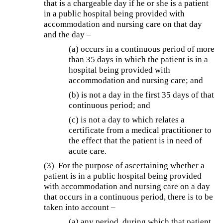
that is a chargeable day if he or she is a patient
in a public hospital being provided with
accommodation and nursing care on that day
and the day –
(a) occurs in a continuous period of more
than 35 days in which the patient is in a
hospital being provided with
accommodation and nursing care; and
(b) is not a day in the first 35 days of that
continuous period; and
(c) is not a day to which relates a
certificate from a medical practitioner to
the effect that the patient is in need of
acute care.
(3) For the purpose of ascertaining whether a
patient is in a public hospital being provided
with accommodation and nursing care on a day
that occurs in a continuous period, there is to be
taken into account –
(a) any period, during which that patient