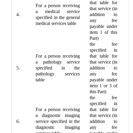
that table for
For a person receiving
that service (in
a medical service
4.
addition to
specified in the general
any fee
medical services table
payable under
item 1 of this
Part)
the fee
specified in
For a person receiving
that table for
a pathology service
that service (in
5.
specified in the
addition to
pathology services
any fee
table
payable under
item 1 or 3 of
this Part)
the fee
specified in
For a person receiving
that table for
a diagnostic imaging
that service (in
6.
service specified in the
addition to
diagnostic imaging
any fee