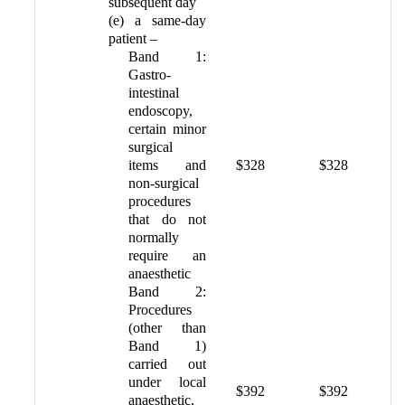
subsequent day
(e) a same-day
patient –
Band 1:
Gastro-
intestinal
endoscopy,
certain minor
surgical
items and
$328
$328
non-surgical
procedures
that do not
normally
require an
anaesthetic
Band 2:
Procedures
(other than
Band 1)
carried out
under local
$392
$392
anaesthetic,