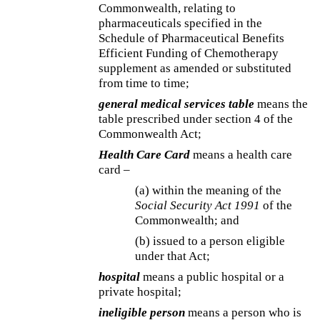
Commonwealth, relating to
pharmaceuticals specified in the
Schedule of Pharmaceutical Benefits
Efficient Funding of Chemotherapy
supplement as amended or substituted
from time to time;
general medical services table
means the
table prescribed under section 4 of the
Commonwealth Act;
Health Care Card
means a health care
card –
(a) within the meaning of the
Social Security Act 1991
of the
Commonwealth; and
(b) issued to a person eligible
under that Act;
hospital
means a public hospital or a
private hospital;
ineligible person
means a person who is