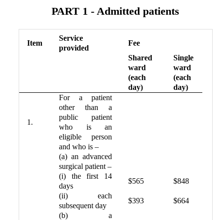
PART 1 - Admitted patients
Service
Item
Fee
provided
Shared
Single
ward
ward
(each
(each
day)
day)
For a patient
other than a
public patient
1.
who is an
eligible person
and who is –
(a) an advanced
surgical patient –
(i) the first 14
$565
$848
days
(ii) each
$393
$664
subsequent day
(b) a