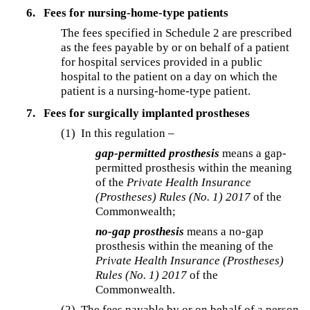
6.
Fees for nursing-home-type patients
The fees specified in Schedule 2 are prescribed
as the fees payable by or on behalf of a patient
for hospital services provided in a public
hospital to the patient on a day on which the
patient is a nursing-home-type patient.
7.
Fees for surgically implanted prostheses
(1) In this regulation –
gap-permitted prosthesis
means a gap-
permitted prosthesis within the meaning
of the
Private Health Insurance
(Prostheses) Rules (No. 1) 2017
of the
Commonwealth;
no-gap prosthesis
means a no-gap
prosthesis within the meaning of the
Private Health Insurance (Prostheses)
Rules (No. 1) 2017
of the
Commonwealth.
(2)
The fees payable by or on behalf of a person