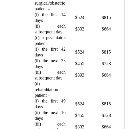
surgical/obstetric
patient –
(i) the first 14
$524
$815
days
(ii) each
$393
$664
subsequent day
(c) a psychiatric
patient –
(i) the first 42
$524
$815
days
(ii) the next 23
$455
$728
days
(iii) each
$393
$664
subsequent day
(d) a
rehabilitation
patient –
(i) the first 49
$524
$815
days
(ii) the next 16
$455
$728
days
(iii) each
$393
$664