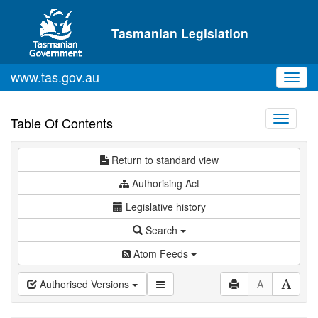
Skip to main content
Tasmanian Legislation
www.tas.gov.au
Toggl
navig
Toggle
Table Of Contents
navigati
Return to standard view
Authorising Act
Legislative history
Search
Atom Feeds
Authorised Versions
A