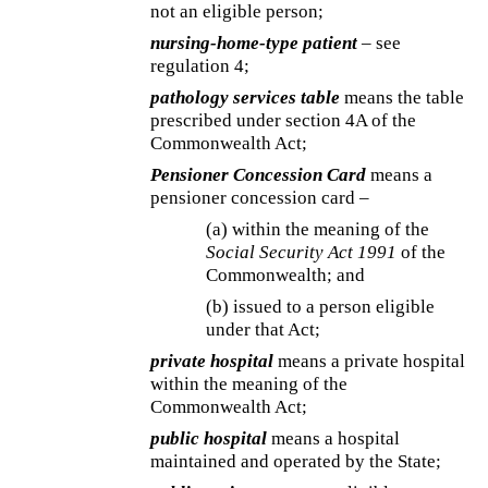
not an eligible person;
nursing-home-type patient
– see
regulation 4;
pathology services table
means the table
prescribed under section 4A of the
Commonwealth Act;
Pensioner Concession Card
means a
pensioner concession card –
(a) within the meaning of the
Social Security Act 1991
of the
Commonwealth; and
(b) issued to a person eligible
under that Act;
private hospital
means a private hospital
within the meaning of the
Commonwealth Act;
public hospital
means a hospital
maintained and operated by the State;