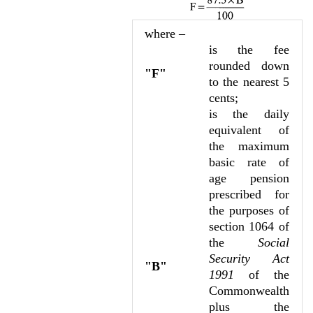
where –
is the fee
rounded down
"F"
to the nearest 5
cents;
is the daily
equivalent of
the maximum
basic rate of
age pension
prescribed for
the purposes of
section 1064 of
the
Social
Security Act
"B"
1991
of the
Commonwealth
plus the