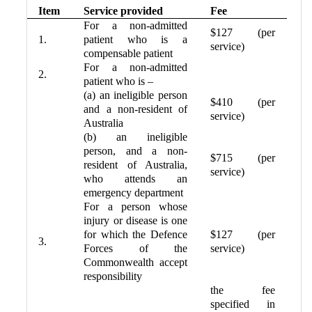
Item
Service provided
Fee
For a non-admitted
$127 (per
1.
patient who is a
service)
compensable patient
For a non-admitted
2.
patient who is –
(a) an ineligible person
$410 (per
and a non-resident of
service)
Australia
(b) an ineligible
person, and a non-
$715 (per
resident of Australia,
service)
who attends an
emergency department
For a person whose
injury or disease is one
for which the Defence
$127 (per
3.
Forces of the
service)
Commonwealth accept
responsibility
the fee
specified in