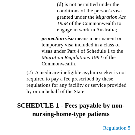
(d) is not permitted under the
conditions of the person's visa
granted under the
Migration Act
1958
of the Commonwealth to
engage in work in Australia;
protection visa
means a permanent or
temporary visa included in a class of
visas under Part 4 of Schedule 1 to the
Migration Regulations 1994
of the
Commonwealth.
(2) A medicare-ineligible asylum seeker is not
required to pay a fee prescribed by these
regulations for any facility or service provided
by or on behalf of the State.
SCHEDULE 1 - Fees payable by non-
nursing-home-type patients
Regulation 5