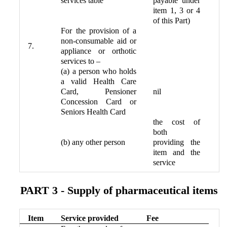
services table
payable under
item 1, 3 or 4
of this Part)
For the provision of a
non-consumable aid or
7.
appliance or orthotic
services to –
(a) a person who holds
a valid Health Care
Card, Pensioner
nil
Concession Card or
Seniors Health Card
the cost of
both
(b) any other person
providing the
item and the
service
PART 3 - Supply of pharmaceutical items
Item
Service provided
Fee