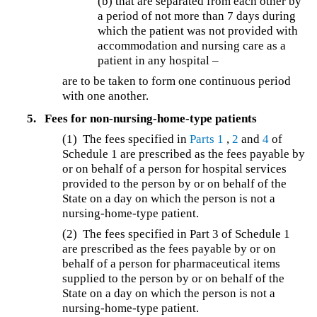
(b) that are separated from each other by
a period of not more than 7 days during
which the patient was not provided with
accommodation and nursing care as a
patient in any hospital –
are to be taken to form one continuous period
with one another.
5.
Fees for non-nursing-home-type patients
(1)
The fees specified in
Parts 1
,
2
and
4
of
Schedule 1 are prescribed as the fees payable by
or on behalf of a person for hospital services
provided to the person by or on behalf of the
State on a day on which the person is not a
nursing-home-type patient.
(2)
The fees specified in Part 3 of Schedule 1
are prescribed as the fees payable by or on
behalf of a person for pharmaceutical items
supplied to the person by or on behalf of the
State on a day on which the person is not a
nursing-home-type patient.