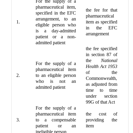
For the supply of a
pharmaceutical item,
the fee for that
specified in the EFC
pharmaceutical
arrangement, to an
1.
item as specified
eligible person who
in the EFC
is a day-admitted
arrangement
patient or a non-
admitted patient
the fee specified
in section 87 of
the
National
For the supply of a
Health Act 1953
pharmaceutical item
of the
2.
to an eligible person
Commonwealth,
who is not an
as adjusted from
admitted patient
time to time
under section
99G of that Act
For the supply of a
pharmaceutical item
the cost of
3.
to a compensable
providing the
patient or an
item
ineligible person