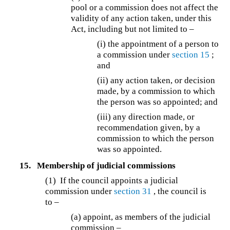
pool or a commission does not affect the
validity of any action taken, under this
Act, including but not limited to –
(i) the appointment of a person to
a commission under
section 15
;
and
(ii) any action taken, or decision
made, by a commission to which
the person was so appointed; and
(iii) any direction made, or
recommendation given, by a
commission to which the person
was so appointed.
15.
Membership of judicial commissions
(1) If the council appoints a judicial
commission under
section 31
, the council is
to –
(a) appoint, as members of the judicial
commission –