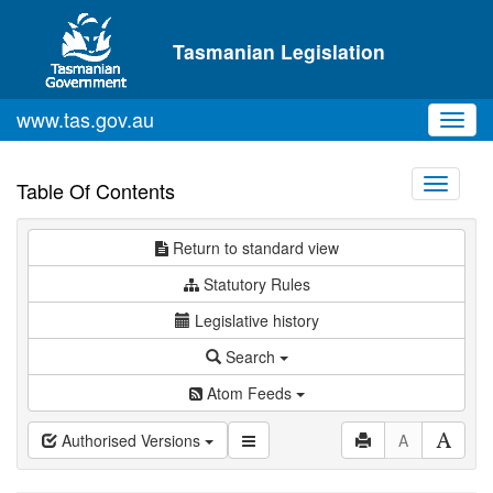
Skip to main content
Tasmanian Legislation
www.tas.gov.au
Toggl
navig
Toggle
Table Of Contents
navigati
Return to standard view
Statutory Rules
Legislative history
Search
Atom Feeds
Authorised Versions
A