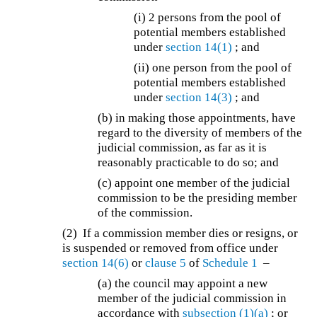
(i) 2 persons from the pool of
potential members established
under
section 14(1)
; and
(ii) one person from the pool of
potential members established
under
section 14(3)
; and
(b) in making those appointments, have
regard to the diversity of members of the
judicial commission, as far as it is
reasonably practicable to do so; and
(c) appoint one member of the judicial
commission to be the presiding member
of the commission.
(2) If a commission member dies or resigns, or
is suspended or removed from office under
section 14(6)
or
clause 5
of
Schedule 1
–
(a) the council may appoint a new
member of the judicial commission in
accordance with
subsection (1)(a)
; or