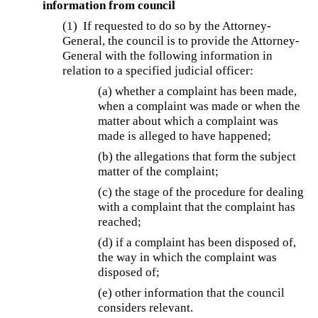
information from council
(1) If requested to do so by the Attorney-
General, the council is to provide the Attorney-
General with the following information in
relation to a specified judicial officer:
(a) whether a complaint has been made,
when a complaint was made or when the
matter about which a complaint was
made is alleged to have happened;
(b) the allegations that form the subject
matter of the complaint;
(c) the stage of the procedure for dealing
with a complaint that the complaint has
reached;
(d) if a complaint has been disposed of,
the way in which the complaint was
disposed of;
(e) other information that the council
considers relevant.