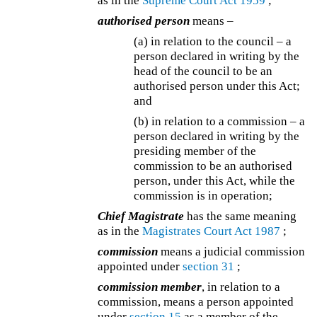
as in the
Supreme Court Act 1959
;
authorised person
means –
(a) in relation to the council – a
person declared in writing by the
head of the council to be an
authorised person under this Act;
and
(b) in relation to a commission – a
person declared in writing by the
presiding member of the
commission to be an authorised
person, under this Act, while the
commission is in operation;
Chief Magistrate
has the same meaning
as in the
Magistrates Court Act 1987
;
commission
means a judicial commission
appointed under
section 31
;
commission member
, in relation to a
commission, means a person appointed
under
section 15
as a member of the