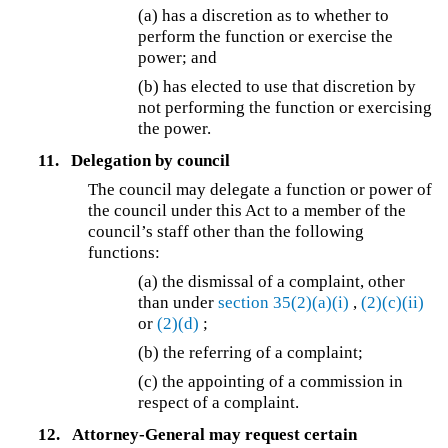
(a) has a discretion as to whether to
perform the function or exercise the
power; and
(b) has elected to use that discretion by
not performing the function or exercising
the power.
11.
Delegation by council
The council may delegate a function or power of
the council under this Act to a member of the
council’s staff other than the following
functions:
(a) the dismissal of a complaint, other
than under
section 35(2)(a)(i)
,
(2)(c)(ii)
or
(2)(d)
;
(b) the referring of a complaint;
(c) the appointing of a commission in
respect of a complaint.
12.
Attorney-General may request certain