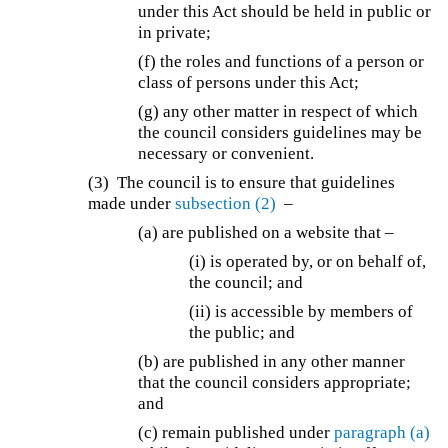
under this Act should be held in public or
in private;
(f) the roles and functions of a person or
class of persons under this Act;
(g) any other matter in respect of which
the council considers guidelines may be
necessary or convenient.
(3) The council is to ensure that guidelines
made under
subsection (2)
–
(a) are published on a website that –
(i) is operated by, or on behalf of,
the council; and
(ii) is accessible by members of
the public; and
(b) are published in any other manner
that the council considers appropriate;
and
(c) remain published under
paragraph (a)