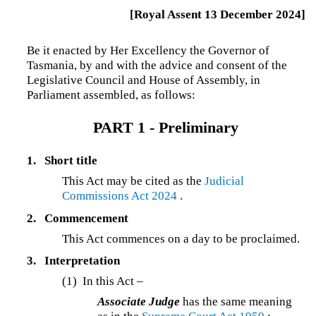
[Royal Assent 13 December 2024]
Be it enacted by Her Excellency the Governor of
Tasmania, by and with the advice and consent of the
Legislative Council and House of Assembly, in
Parliament assembled, as follows:
PART 1 - Preliminary
1.
Short title
This Act may be cited as the
Judicial
Commissions Act 2024
.
2.
Commencement
This Act commences on a day to be proclaimed.
3.
Interpretation
(1) In this Act –
Associate Judge
has the same meaning