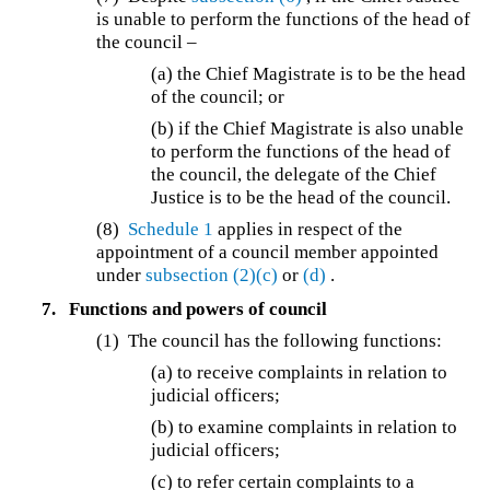
is unable to perform the functions of the head of
the council –
(a) the Chief Magistrate is to be the head
of the council; or
(b) if the Chief Magistrate is also unable
to perform the functions of the head of
the council, the delegate of the Chief
Justice is to be the head of the council.
(8)
Schedule 1
applies in respect of the
appointment of a council member appointed
under
subsection (2)(c)
or
(d)
.
7.
Functions and powers of council
(1) The council has the following functions:
(a) to receive complaints in relation to
judicial officers;
(b) to examine complaints in relation to
judicial officers;
(c) to refer certain complaints to a