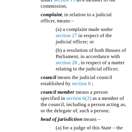
commission;
complaint
, in relation to a judicial
officer, means –
(a) a complaint made under
section 27
in respect of the
judicial officer; or
(b) a resolution of both Houses of
Parliament, in accordance with
section 28
, in respect of a matter
relating to the judicial officer;
council
means the judicial council
established by
section 6
;
council member
means a person
specified in
section 6(2)
as a member of
the council, including a person acting as,
or the delegate of, such a person;
head of jurisdiction
means –
(a) for a judge of this State – the