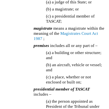
(a) a judge of this State; or
(b) a magistrate; or
(c) a presidential member of
TASCAT;
magistrate
means a magistrate within the
meaning of the
Magistrates Court Act
1987
;
premises
includes all or any part of –
(a) a building or other structure;
and
(b) an aircraft, vehicle or vessel;
and
(c) a place, whether or not
enclosed or built on;
presidential member of TASCAT
includes –
(a) the person appointed as
President of the Tribunal under