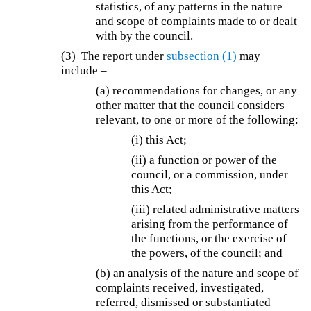
statistics, of any patterns in the nature
and scope of complaints made to or dealt
with by the council.
(3) The report under
subsection (1)
may
include –
(a) recommendations for changes, or any
other matter that the council considers
relevant, to one or more of the following:
(i) this Act;
(ii) a function or power of the
council, or a commission, under
this Act;
(iii) related administrative matters
arising from the performance of
the functions, or the exercise of
the powers, of the council; and
(b) an analysis of the nature and scope of
complaints received, investigated,
referred, dismissed or substantiated