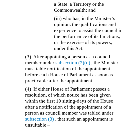
a State, a Territory or the
Commonwealth; and
(iii) who has, in the Minister’s
opinion, the qualifications and
experience to assist the council in
the performance of its functions,
or the exercise of its powers,
under this Act.
(3) After appointing a person as a council
member under
subsection (2)(d)
, the Minister
must table notification of the appointment
before each House of Parliament as soon as
practicable after the appointment.
(4) If either House of Parliament passes a
resolution, of which notice has been given
within the first 10 sitting-days of the House
after a notification of the appointment of a
person as council member was tabled under
subsection (3)
, that such an appointment is
unsuitable –