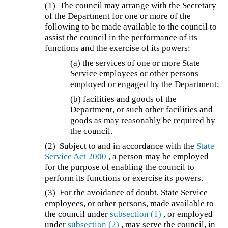
(1) The council may arrange with the Secretary
of the Department for one or more of the
following to be made available to the council to
assist the council in the performance of its
functions and the exercise of its powers:
(a) the services of one or more State
Service employees or other persons
employed or engaged by the Department;
(b) facilities and goods of the
Department, or such other facilities and
goods as may reasonably be required by
the council.
(2) Subject to and in accordance with the
State
Service Act 2000
, a person may be employed
for the purpose of enabling the council to
perform its functions or exercise its powers.
(3) For the avoidance of doubt, State Service
employees, or other persons, made available to
the council under
subsection (1)
, or employed
under
subsection (2)
, may serve the council, in