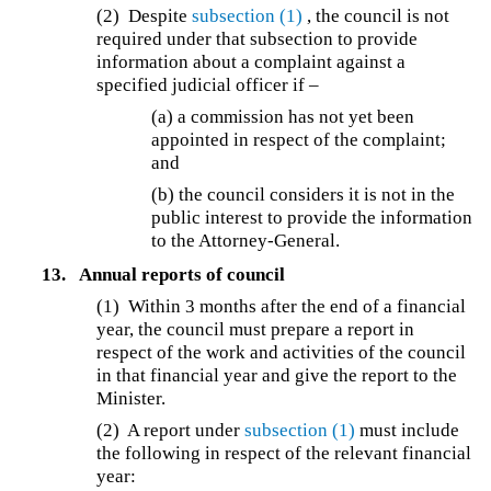
(2) Despite
subsection (1)
, the council is not
required under that subsection to provide
information about a complaint against a
specified judicial officer if –
(a) a commission has not yet been
appointed in respect of the complaint;
and
(b) the council considers it is not in the
public interest to provide the information
to the Attorney-General.
13.
Annual reports of council
(1) Within 3 months after the end of a financial
year, the council must prepare a report in
respect of the work and activities of the council
in that financial year and give the report to the
Minister.
(2) A report under
subsection (1)
must include
the following in respect of the relevant financial
year: