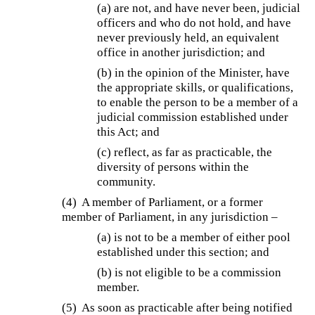
(a) are not, and have never been, judicial
officers and who do not hold, and have
never previously held, an equivalent
office in another jurisdiction; and
(b) in the opinion of the Minister, have
the appropriate skills, or qualifications,
to enable the person to be a member of a
judicial commission established under
this Act; and
(c) reflect, as far as practicable, the
diversity of persons within the
community.
(4) A member of Parliament, or a former
member of Parliament, in any jurisdiction –
(a) is not to be a member of either pool
established under this section; and
(b) is not eligible to be a commission
member.
(5) As soon as practicable after being notified