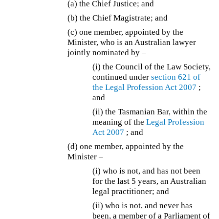
(a) the Chief Justice; and
(b) the Chief Magistrate; and
(c) one member, appointed by the
Minister, who is an Australian lawyer
jointly nominated by –
(i) the Council of the Law Society,
continued under
section 621 of
the
Legal Profession Act 2007
;
and
(ii) the Tasmanian Bar, within the
meaning of the
Legal Profession
Act 2007
; and
(d) one member, appointed by the
Minister –
(i) who is not, and has not been
for the last 5 years, an Australian
legal practitioner; and
(ii) who is not, and never has
been, a member of a Parliament of