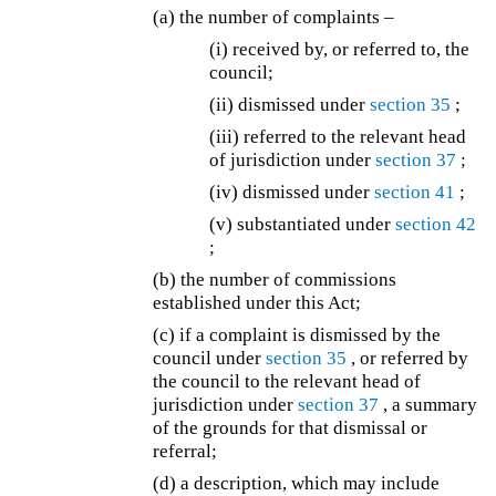
(a) the number of complaints –
(i) received by, or referred to, the
council;
(ii) dismissed under
section 35
;
(iii) referred to the relevant head
of jurisdiction under
section 37
;
(iv) dismissed under
section 41
;
(v) substantiated under
section 42
;
(b) the number of commissions
established under this Act;
(c) if a complaint is dismissed by the
council under
section 35
, or referred by
the council to the relevant head of
jurisdiction under
section 37
, a summary
of the grounds for that dismissal or
referral;
(d) a description, which may include