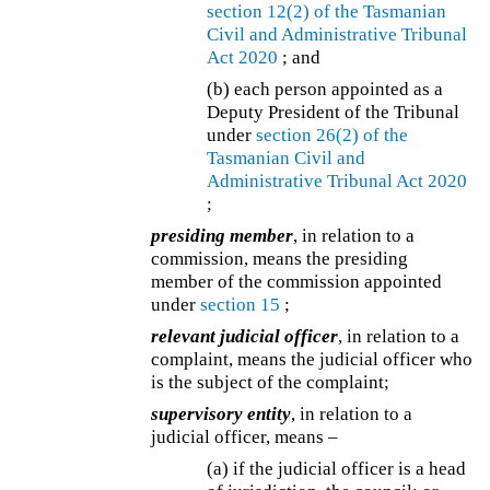
section 12(2) of the
Tasmanian
Civil and Administrative Tribunal
Act 2020
; and
(b) each person appointed as a
Deputy President of the Tribunal
under
section 26(2) of the
Tasmanian Civil and
Administrative Tribunal Act 2020
;
presiding member
, in relation to a
commission, means the presiding
member of the commission appointed
under
section 15
;
relevant judicial officer
, in relation to a
complaint, means the judicial officer who
is the subject of the complaint;
supervisory entity
, in relation to a
judicial officer, means –
(a) if the judicial officer is a head