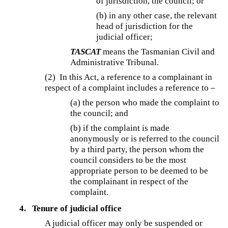
of jurisdiction, the council; or
(b) in any other case, the relevant
head of jurisdiction for the
judicial officer;
TASCAT
means the Tasmanian Civil and
Administrative Tribunal.
(2) In this Act, a reference to a complainant in
respect of a complaint includes a reference to –
(a) the person who made the complaint to
the council; and
(b) if the complaint is made
anonymously or is referred to the council
by a third party, the person whom the
council considers to be the most
appropriate person to be deemed to be
the complainant in respect of the
complaint.
4.
Tenure of judicial office
A judicial officer may only be suspended or