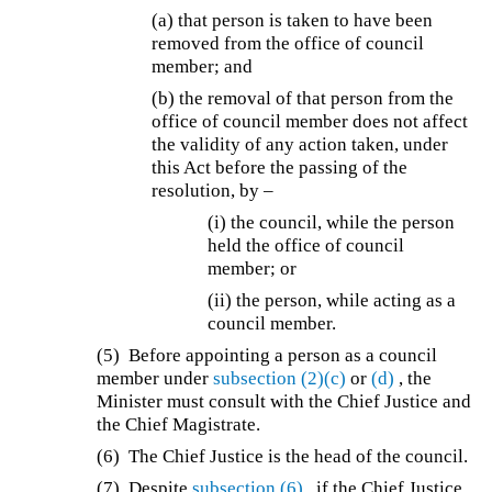
(a) that person is taken to have been
removed from the office of council
member; and
(b) the removal of that person from the
office of council member does not affect
the validity of any action taken, under
this Act before the passing of the
resolution, by –
(i) the council, while the person
held the office of council
member; or
(ii) the person, while acting as a
council member.
(5) Before appointing a person as a council
member under
subsection (2)(c)
or
(d)
, the
Minister must consult with the Chief Justice and
the Chief Magistrate.
(6) The Chief Justice is the head of the council.
(7) Despite
subsection (6)
, if the Chief Justice