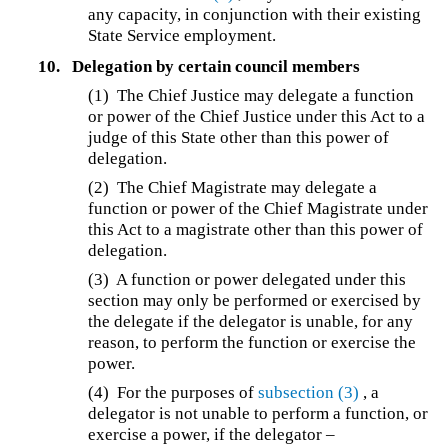
any capacity, in conjunction with their existing
State Service employment.
10.
Delegation by certain council members
(1) The Chief Justice may delegate a function
or power of the Chief Justice under this Act to a
judge of this State other than this power of
delegation.
(2) The Chief Magistrate may delegate a
function or power of the Chief Magistrate under
this Act to a magistrate other than this power of
delegation.
(3) A function or power delegated under this
section may only be performed or exercised by
the delegate if the delegator is unable, for any
reason, to perform the function or exercise the
power.
(4) For the purposes of
subsection (3)
, a
delegator is not unable to perform a function, or
exercise a power, if the delegator –