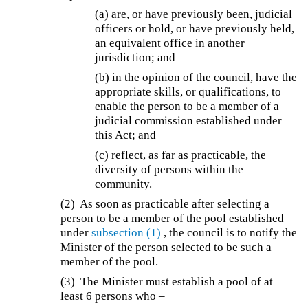
(a) are, or have previously been, judicial
officers or hold, or have previously held,
an equivalent office in another
jurisdiction; and
(b) in the opinion of the council, have the
appropriate skills, or qualifications, to
enable the person to be a member of a
judicial commission established under
this Act; and
(c) reflect, as far as practicable, the
diversity of persons within the
community.
(2) As soon as practicable after selecting a
person to be a member of the pool established
under
subsection (1)
, the council is to notify the
Minister of the person selected to be such a
member of the pool.
(3) The Minister must establish a pool of at
least 6 persons who –