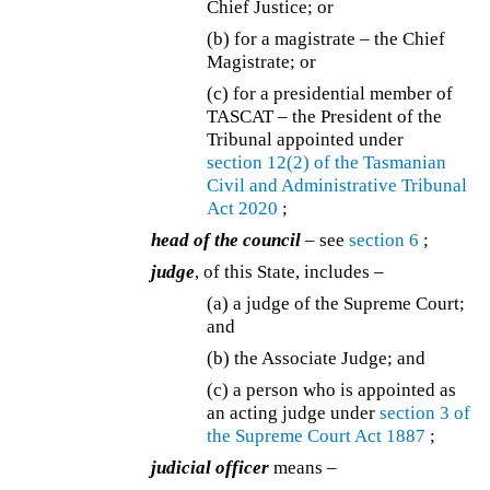
Chief Justice; or
(b) for a magistrate – the Chief
Magistrate; or
(c) for a presidential member of
TASCAT – the President of the
Tribunal appointed under
section 12(2) of the
Tasmanian
Civil and Administrative Tribunal
Act 2020
;
head of the council
– see
section 6
;
judge
, of this State, includes –
(a) a judge of the Supreme Court;
and
(b) the Associate Judge; and
(c) a person who is appointed as
an acting judge under
section 3 of
the
Supreme Court Act 1887
;
judicial officer
means –