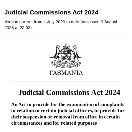
Judicial Commissions Act 2024
Version current from 1 July 2026 to date (accessed 6 August
2026 at 22:02)
Judicial Commissions Act 2024
An Act to provide for the examination of complaints
in relation to certain judicial officers, to provide for
their suspension or removal from office in certain
circumstances and for related purposes