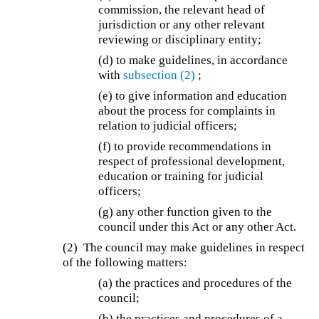
commission, the relevant head of
jurisdiction or any other relevant
reviewing or disciplinary entity;
(d) to make guidelines, in accordance
with
subsection (2)
;
(e) to give information and education
about the process for complaints in
relation to judicial officers;
(f) to provide recommendations in
respect of professional development,
education or training for judicial
officers;
(g) any other function given to the
council under this Act or any other Act.
(2) The council may make guidelines in respect
of the following matters:
(a) the practices and procedures of the
council;
(b) the practices and procedures of a