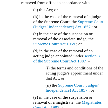
removed from office in accordance with –
(a) this Act; or
(b) in the case of the removal of a judge
of the Supreme Court, the
Supreme Court
(Judges’ Independence) Act 1857
; or
(c) in the case of the suspension or
removal of the Associate Judge, the
Supreme Court Act 1959
; or
(d) in the case of the removal of an
acting judge appointed under
section 3
of the
Supreme Court Act 1887
–
(i) the terms and conditions of the
acting judge’s appointment under
that Act; or
(ii) the
Supreme Court (Judges’
Independence) Act 1857
; or
(e) in the case of the suspension or
removal of a magistrate, the
Magistrates
Court Act 1987
; or