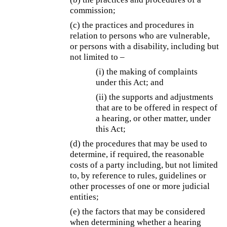
commission;
(c) the practices and procedures in
relation to persons who are vulnerable,
or persons with a disability, including but
not limited to –
(i) the making of complaints
under this Act; and
(ii) the supports and adjustments
that are to be offered in respect of
a hearing, or other matter, under
this Act;
(d) the procedures that may be used to
determine, if required, the reasonable
costs of a party including, but not limited
to, by reference to rules, guidelines or
other processes of one or more judicial
entities;
(e) the factors that may be considered
when determining whether a hearing