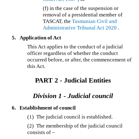
(f) in the case of the suspension or
removal of a presidential member of
TASCAT, the
Tasmanian Civil and
Administrative Tribunal Act 2020
.
5.
Application of Act
This Act applies to the conduct of a judicial
officer regardless of whether the conduct
occurred before, or after, the commencement of
this Act.
PART 2 - Judicial Entities
Division 1 - Judicial council
6.
Establishment of council
(1) The judicial council is established.
(2) The membership of the judicial council
consists of –