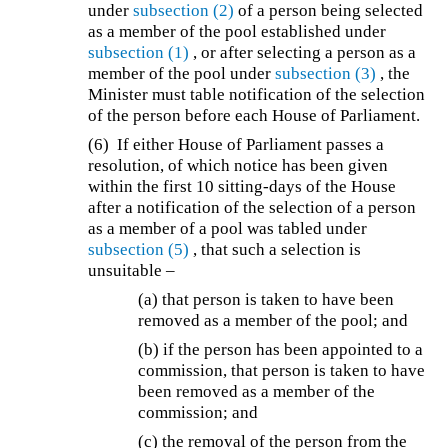
under
subsection (2)
of a person being selected
as a member of the pool established under
subsection (1)
, or after selecting a person as a
member of the pool under
subsection (3)
, the
Minister must table notification of the selection
of the person before each House of Parliament.
(6) If either House of Parliament passes a
resolution, of which notice has been given
within the first 10 sitting-days of the House
after a notification of the selection of a person
as a member of a pool was tabled under
subsection (5)
, that such a selection is
unsuitable –
(a) that person is taken to have been
removed as a member of the pool; and
(b) if the person has been appointed to a
commission, that person is taken to have
been removed as a member of the
commission; and
(c) the removal of the person from the