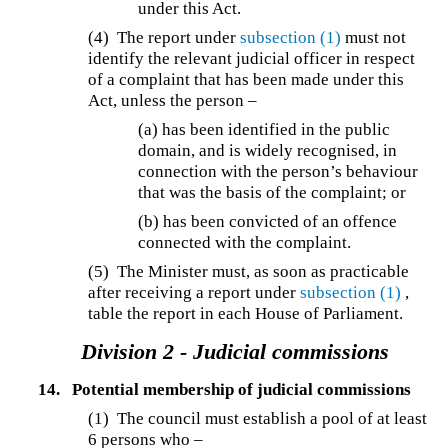
under this Act.
(4) The report under
subsection (1)
must not
identify the relevant judicial officer in respect
of a complaint that has been made under this
Act, unless the person –
(a) has been identified in the public
domain, and is widely recognised, in
connection with the person’s behaviour
that was the basis of the complaint; or
(b) has been convicted of an offence
connected with the complaint.
(5) The Minister must, as soon as practicable
after receiving a report under
subsection (1)
,
table the report in each House of Parliament.
Division 2 - Judicial commissions
14.
Potential membership of judicial commissions
(1) The council must establish a pool of at least
6 persons who –