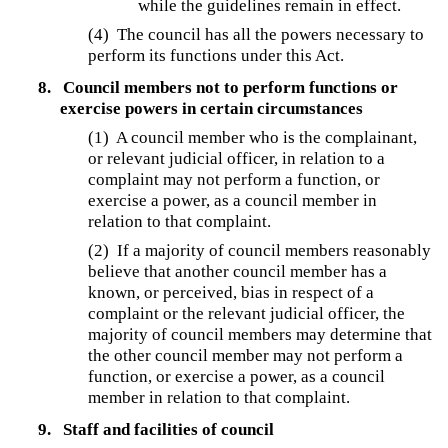
while the guidelines remain in effect.
(4) The council has all the powers necessary to
perform its functions under this Act.
8.
Council members not to perform functions or
exercise powers in certain circumstances
(1) A council member who is the complainant,
or relevant judicial officer, in relation to a
complaint may not perform a function, or
exercise a power, as a council member in
relation to that complaint.
(2) If a majority of council members reasonably
believe that another council member has a
known, or perceived, bias in respect of a
complaint or the relevant judicial officer, the
majority of council members may determine that
the other council member may not perform a
function, or exercise a power, as a council
member in relation to that complaint.
9.
Staff and facilities of council