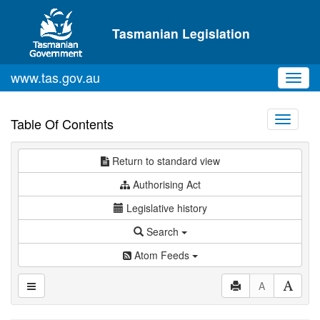
Skip to main content
Tasmanian Legislation
www.tas.gov.au
Toggl
navig
Toggle
Table Of Contents
navigati
Return to standard view
Authorising Act
Legislative history
Search
Atom Feeds
A