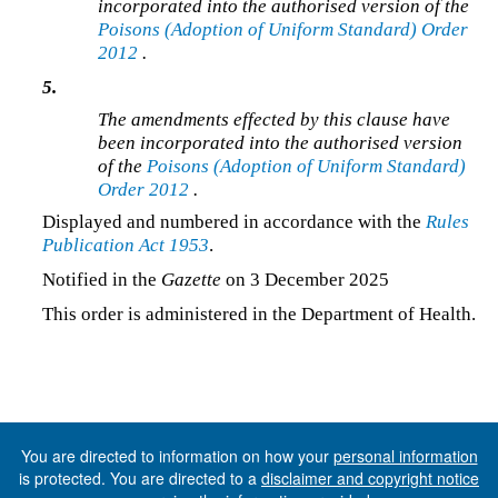
incorporated into the authorised version of the
Poisons (Adoption of Uniform Standard) Order
2012
.
5.
The amendments effected by this clause have
been incorporated into the authorised version
of the
Poisons (Adoption of Uniform Standard)
Order 2012
.
Displayed and numbered in accordance with the
Rules
Publication Act 1953
.
Notified in the
Gazette
on 3 December 2025
This order is administered in the Department of Health.
You are directed to information on how your
personal information
is protected. You are directed to a
disclaimer and copyright notice