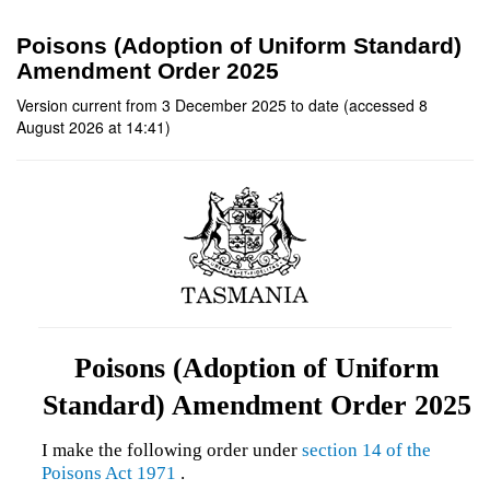
Poisons (Adoption of Uniform Standard)
Amendment Order 2025
Version current from 3 December 2025 to date (accessed 8
August 2026 at 14:41)
Poisons (Adoption of Uniform
Standard) Amendment Order 2025
I make the following order under
section 14 of the
Poisons Act 1971
.