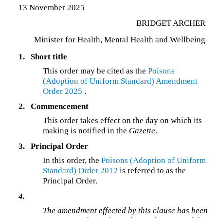
13 November 2025
BRIDGET ARCHER
Minister for Health, Mental Health and Wellbeing
1.
Short title
This order may be cited as the
Poisons
(Adoption of Uniform Standard) Amendment
Order 2025
.
2.
Commencement
This order takes effect on the day on which its
making is notified in the
Gazette
.
3.
Principal Order
In this order, the
Poisons (Adoption of Uniform
Standard) Order 2012
is referred to as the
Principal Order.
4.
The amendment effected by this clause has been