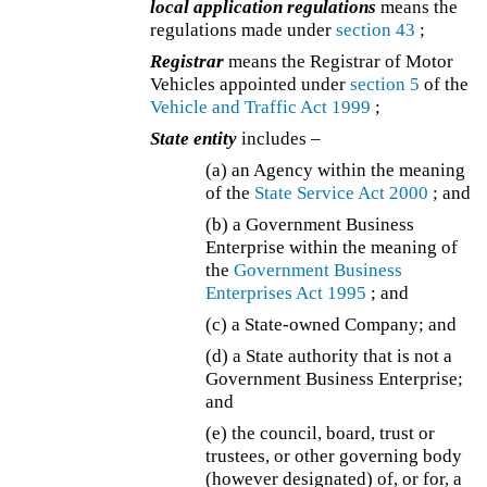
local application regulations
means the
regulations made under
section 43
;
Registrar
means the Registrar of Motor
Vehicles appointed under
section 5
of the
Vehicle and Traffic Act 1999
;
State entity
includes –
(a) an Agency within the meaning
of the
State Service Act 2000
; and
(b) a Government Business
Enterprise within the meaning of
the
Government Business
Enterprises Act 1995
; and
(c) a State-owned Company; and
(d) a State authority that is not a
Government Business Enterprise;
and
(e) the council, board, trust or
trustees, or other governing body
(however designated) of, or for, a