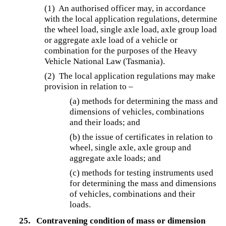
(1) An authorised officer may, in accordance
with the local application regulations, determine
the wheel load, single axle load, axle group load
or aggregate axle load of a vehicle or
combination for the purposes of the Heavy
Vehicle National Law (Tasmania).
(2) The local application regulations may make
provision in relation to –
(a) methods for determining the mass and
dimensions of vehicles, combinations
and their loads; and
(b) the issue of certificates in relation to
wheel, single axle, axle group and
aggregate axle loads; and
(c) methods for testing instruments used
for determining the mass and dimensions
of vehicles, combinations and their
loads.
25.
Contravening condition of mass or dimension