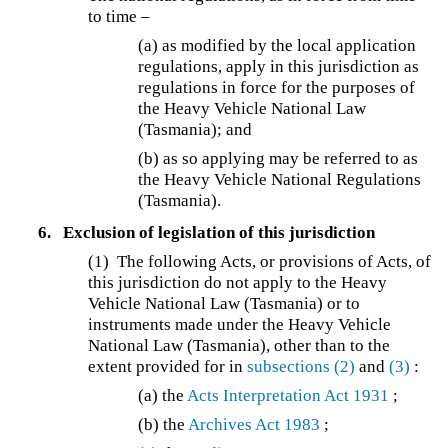
to time –
(a) as modified by the local application
regulations, apply in this jurisdiction as
regulations in force for the purposes of
the Heavy Vehicle National Law
(Tasmania); and
(b) as so applying may be referred to as
the Heavy Vehicle National Regulations
(Tasmania).
6.
Exclusion of legislation of this jurisdiction
(1)
The following Acts, or provisions of Acts, of
this jurisdiction do not apply to the Heavy
Vehicle National Law (Tasmania) or to
instruments made under the Heavy Vehicle
National Law (Tasmania), other than to the
extent provided for in
subsections (2)
and
(3)
:
(a) the
Acts Interpretation Act 1931
;
(b) the
Archives Act 1983
;