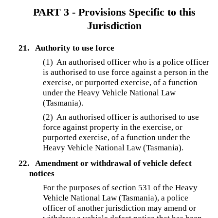
PART 3 - Provisions Specific to this
Jurisdiction
21.
Authority to use force
(1) An authorised officer who is a police officer
is authorised to use force against a person in the
exercise, or purported exercise, of a function
under the Heavy Vehicle National Law
(Tasmania).
(2) An authorised officer is authorised to use
force against property in the exercise, or
purported exercise, of a function under the
Heavy Vehicle National Law (Tasmania).
22.
Amendment or withdrawal of vehicle defect
notices
For the purposes of section 531 of the Heavy
Vehicle National Law (Tasmania), a police
officer of another jurisdiction may amend or