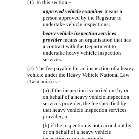
(1) In this section –
approved vehicle examiner
means a
person approved by the Registrar to
undertake vehicle inspections;
heavy vehicle inspection services
provider
means an organisation that has
a contract with the Department to
undertake heavy vehicle inspection
services.
(2) The fee payable for an inspection of a heavy
vehicle under the Heavy Vehicle National Law
(Tasmania) is –
(a) if the inspection is carried out by or
on behalf of a heavy vehicle inspection
services provider, the fee specified by
that heavy vehicle inspection services
provider; or
(b) if the inspection is not carried out by
or on behalf of a heavy vehicle
inspection services provider –