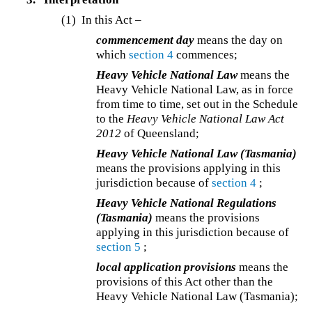
(1) In this Act –
commencement day
means the day on
which
section 4
commences;
Heavy Vehicle National Law
means the
Heavy Vehicle National Law, as in force
from time to time, set out in the Schedule
to the
Heavy Vehicle National Law Act
2012
of Queensland;
Heavy Vehicle National Law (Tasmania)
means the provisions applying in this
jurisdiction because of
section 4
;
Heavy Vehicle National Regulations
(Tasmania)
means the provisions
applying in this jurisdiction because of
section 5
;
local application provisions
means the
provisions of this Act other than the
Heavy Vehicle National Law (Tasmania);