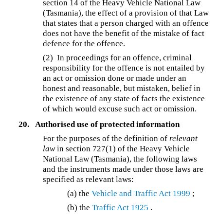
section 14 of the Heavy Vehicle National Law
(Tasmania), the effect of a provision of that Law
that states that a person charged with an offence
does not have the benefit of the mistake of fact
defence for the offence.
(2) In proceedings for an offence, criminal
responsibility for the offence is not entailed by
an act or omission done or made under an
honest and reasonable, but mistaken, belief in
the existence of any state of facts the existence
of which would excuse such act or omission.
20.
Authorised use of protected information
For the purposes of the definition of
relevant
law
in section 727(1) of the Heavy Vehicle
National Law (Tasmania), the following laws
and the instruments made under those laws are
specified as relevant laws:
(a) the
Vehicle and Traffic Act 1999
;
(b) the
Traffic Act 1925
.