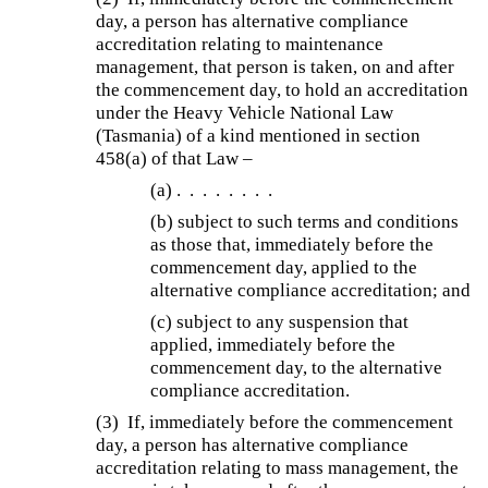
day, a person has alternative compliance
accreditation relating to maintenance
management, that person is taken, on and after
the commencement day, to hold an accreditation
under the Heavy Vehicle National Law
(Tasmania) of a kind mentioned in section
458(a) of that Law –
(a)
. . . . . . . .
(b)
subject to such terms and conditions
as those that, immediately before the
commencement day, applied to the
alternative compliance accreditation; and
(c) subject to any suspension that
applied, immediately before the
commencement day, to the alternative
compliance accreditation.
(3) If, immediately before the commencement
day, a person has alternative compliance
accreditation relating to mass management, the