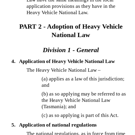
application provisions as they have in the
Heavy Vehicle National Law.
PART 2 - Adoption of Heavy Vehicle
National Law
Division 1 - General
4.
Application of Heavy Vehicle National Law
The Heavy Vehicle National Law –
(a) applies as a law of this jurisdiction;
and
(b) as so applying may be referred to as
the Heavy Vehicle National Law
(Tasmania); and
(c) as so applying is part of this Act.
5.
Application of national regulations
The national regulations, as in force from time