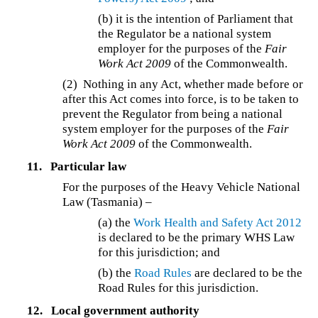
(b) it is the intention of Parliament that
the Regulator be a national system
employer for the purposes of the
Fair
Work Act 2009
of the Commonwealth.
(2) Nothing in any Act, whether made before or
after this Act comes into force, is to be taken to
prevent the Regulator from being a national
system employer for the purposes of the
Fair
Work Act 2009
of the Commonwealth.
11.
Particular law
For the purposes of the Heavy Vehicle National
Law (Tasmania) –
(a) the
Work Health and Safety Act 2012
is declared to be the primary WHS Law
for this jurisdiction; and
(b) the
Road Rules
are declared to be the
Road Rules for this jurisdiction.
12.
Local government authority