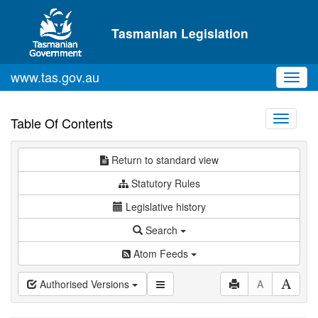
Skip to main content
Tasmanian Legislation
www.tas.gov.au
Toggl
navig
Toggle
Table Of Contents
navigati
Return to standard view
Statutory Rules
Legislative history
Search
Atom Feeds
Authorised Versions
A