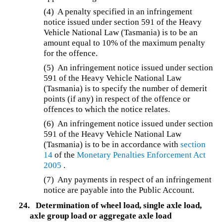
(4) A penalty specified in an infringement
notice issued under section 591 of the Heavy
Vehicle National Law (Tasmania) is to be an
amount equal to 10% of the maximum penalty
for the offence.
(5) An infringement notice issued under section
591 of the Heavy Vehicle National Law
(Tasmania) is to specify the number of demerit
points (if any) in respect of the offence or
offences to which the notice relates.
(6) An infringement notice issued under section
591 of the Heavy Vehicle National Law
(Tasmania) is to be in accordance with
section
14
of the
Monetary Penalties Enforcement Act
2005
.
(7)
Any payments in respect of an infringement
notice are payable into the Public Account.
24.
Determination of wheel load, single axle load,
axle group load or aggregate axle load