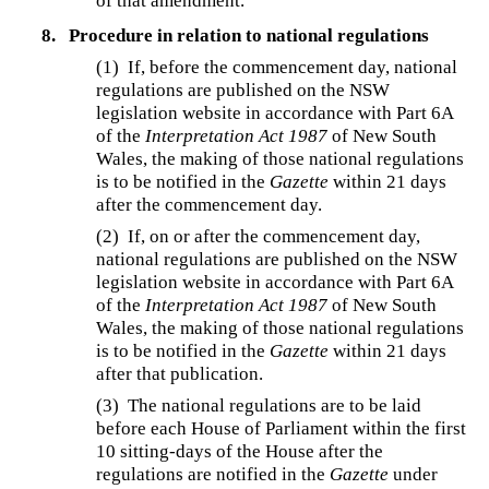
of that amendment.
8.
Procedure in relation to national regulations
(1) If, before the commencement day, national
regulations are published on the NSW
legislation website in accordance with Part 6A
of the
Interpretation Act 1987
of New South
Wales, the making of those national regulations
is to be notified in the
Gazette
within 21 days
after the commencement day.
(2) If, on or after the commencement day,
national regulations are published on the NSW
legislation website in accordance with Part 6A
of the
Interpretation Act 1987
of New South
Wales, the making of those national regulations
is to be notified in the
Gazette
within 21 days
after that publication.
(3) The national regulations are to be laid
before each House of Parliament within the first
10 sitting-days of the House after the
regulations are notified in the
Gazette
under