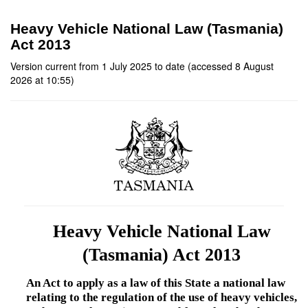
Heavy Vehicle National Law (Tasmania)
Act 2013
Version current from 1 July 2025 to date (accessed 8 August
2026 at 10:55)
Heavy Vehicle National Law
(Tasmania) Act 2013
An Act to apply as a law of this State a national law
relating to the regulation of the use of heavy vehicles,