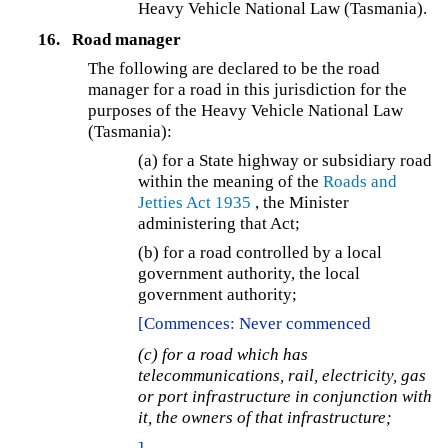
Heavy Vehicle National Law (Tasmania).
16.
Road manager
The following are declared to be the road
manager for a road in this jurisdiction for the
purposes of the Heavy Vehicle National Law
(Tasmania):
(a)
for a State highway or subsidiary road
within the meaning of the
Roads and
Jetties Act 1935
, the Minister
administering that Act;
(b) for a road controlled by a local
government authority, the local
government authority;
[Commences: Never commenced
(c) for a road which has
telecommunications, rail, electricity, gas
or port infrastructure in conjunction with
it, the owners of that infrastructure;