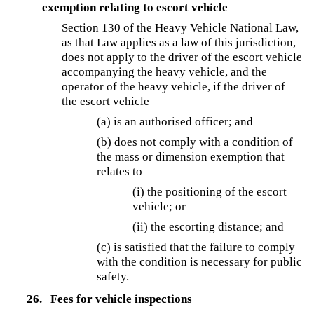
exemption relating to escort vehicle
Section 130 of the Heavy Vehicle National Law,
as that Law applies as a law of this jurisdiction,
does not apply to the driver of the escort vehicle
accompanying the heavy vehicle, and the
operator of the heavy vehicle, if the driver of
the escort vehicle –
(a) is an authorised officer; and
(b) does not comply with a condition of
the mass or dimension exemption that
relates to –
(i) the positioning of the escort
vehicle; or
(ii) the escorting distance; and
(c) is satisfied that the failure to comply
with the condition is necessary for public
safety.
26.
Fees for vehicle inspections