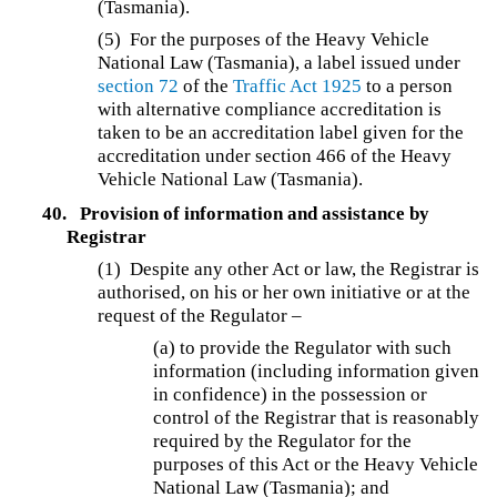
(Tasmania).
(5)
For the purposes of the Heavy Vehicle
National Law (Tasmania), a label issued under
section 72
of the
Traffic Act 1925
to a person
with alternative compliance accreditation is
taken to be an accreditation label given for the
accreditation under section 466 of the Heavy
Vehicle National Law (Tasmania).
40.
Provision of information and assistance by
Registrar
(1) Despite any other Act or law, the Registrar is
authorised, on his or her own initiative or at the
request of the Regulator –
(a) to provide the Regulator with such
information (including information given
in confidence) in the possession or
control of the Registrar that is reasonably
required by the Regulator for the
purposes of this Act or the Heavy Vehicle
National Law (Tasmania); and