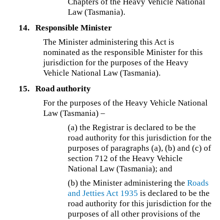
Chapters of the Heavy Vehicle National
Law (Tasmania).
14.
Responsible Minister
The Minister administering this Act is
nominated as the responsible Minister for this
jurisdiction for the purposes of the Heavy
Vehicle National Law (Tasmania).
15.
Road authority
For the purposes of the Heavy Vehicle National
Law (Tasmania) –
(a) the Registrar is declared to be the
road authority for this jurisdiction for the
purposes of paragraphs (a), (b) and (c) of
section 712 of the Heavy Vehicle
National Law (Tasmania); and
(b) the Minister administering the
Roads
and Jetties Act 1935
is declared to be the
road authority for this jurisdiction for the
purposes of all other provisions of the