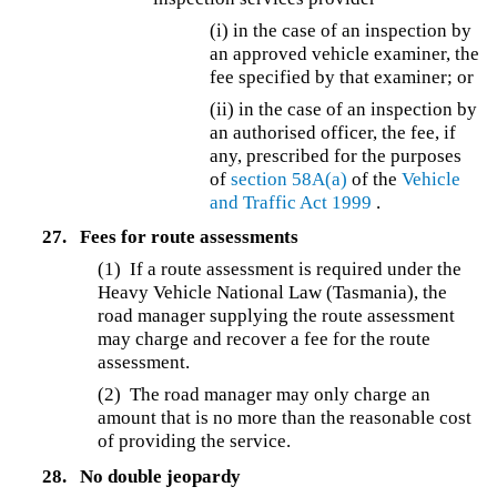
(i) in the case of an inspection by
an approved vehicle examiner, the
fee specified by that examiner; or
(ii) in the case of an inspection by
an authorised officer, the fee, if
any, prescribed for the purposes
of
section 58A(a)
of the
Vehicle
and Traffic Act 1999
.
27.
Fees for route assessments
(1) If a route assessment is required under the
Heavy Vehicle National Law (Tasmania), the
road manager supplying the route assessment
may charge and recover a fee for the route
assessment.
(2) The road manager may only charge an
amount that is no more than the reasonable cost
of providing the service.
28.
No double jeopardy