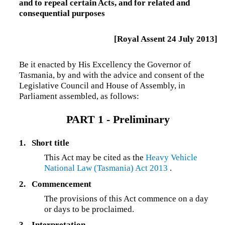
and to repeal certain Acts, and for related and
consequential purposes
[Royal Assent 24 July 2013]
Be it enacted by His Excellency the Governor of
Tasmania, by and with the advice and consent of the
Legislative Council and House of Assembly, in
Parliament assembled, as follows:
PART 1 - Preliminary
1.
Short title
This Act may be cited as the
Heavy Vehicle
National Law (Tasmania) Act 2013
.
2.
Commencement
The provisions of this Act commence on a day
or days to be proclaimed.
3.
Interpretation