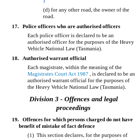
]
(d) for any other road, the owner of the
road.
17.
Police officers who are authorised officers
Each police officer is declared to be an
authorised officer for the purposes of the Heavy
Vehicle National Law (Tasmania).
18.
Authorised warrant official
Each magistrate, within the meaning of the
Magistrates Court Act 1987
, is declared to be an
authorised warrant official for the purposes of
the Heavy Vehicle National Law (Tasmania).
Division 3 - Offences and legal
proceedings
19.
Offences for which persons charged do not have
benefit of mistake of fact defence
(1) This section declares, for the purposes of