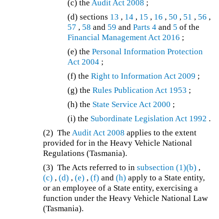
(c) the
Audit Act 2008
;
(d)
sections
13
,
14
,
15
,
16
,
50
,
51
,
56
,
57
,
58
and
59
and
Parts 4
and
5
of the
Financial Management Act 2016
;
(e) the
Personal Information Protection
Act 2004
;
(f) the
Right to Information Act 2009
;
(g) the
Rules Publication Act 1953
;
(h) the
State Service Act 2000
;
(i) the
Subordinate Legislation Act 1992
.
(2) The
Audit Act 2008
applies to the extent
provided for in the Heavy Vehicle National
Regulations (Tasmania).
(3) The Acts referred to in
subsection (1)(b)
,
(c)
,
(d)
,
(e)
,
(f)
and
(h)
apply to a State entity,
or an employee of a State entity, exercising a
function under the Heavy Vehicle National Law
(Tasmania).