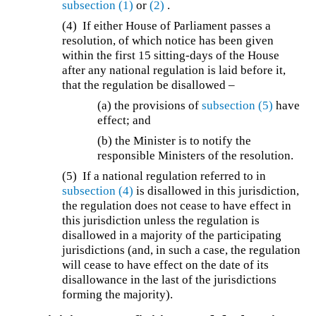
subsection (1)
or
(2)
.
(4) If either House of Parliament passes a
resolution, of which notice has been given
within the first 15 sitting-days of the House
after any national regulation is laid before it,
that the regulation be disallowed –
(a) the provisions of
subsection (5)
have
effect; and
(b) the Minister is to notify the
responsible Ministers of the resolution.
(5) If a national regulation referred to in
subsection (4)
is disallowed in this jurisdiction,
the regulation does not cease to have effect in
this jurisdiction unless the regulation is
disallowed in a majority of the participating
jurisdictions (and, in such a case, the regulation
will cease to have effect on the date of its
disallowance in the last of the jurisdictions
forming the majority).