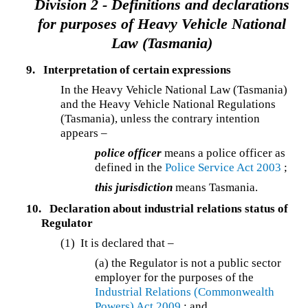
Division 2 - Definitions and declarations
for purposes of Heavy Vehicle National
Law (Tasmania)
9.
Interpretation of certain expressions
In the Heavy Vehicle National Law (Tasmania)
and the Heavy Vehicle National Regulations
(Tasmania), unless the contrary intention
appears –
police officer
means a police officer as
defined in the
Police Service Act 2003
;
this jurisdiction
means Tasmania.
10.
Declaration about industrial relations status of
Regulator
(1) It is declared that –
(a) the Regulator is not a public sector
employer for the purposes of the
Industrial Relations (Commonwealth
Powers) Act 2009
; and