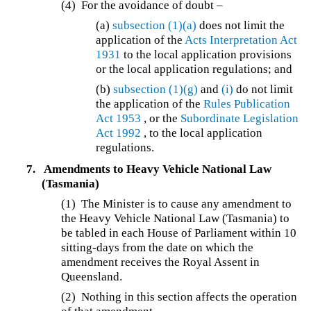
(4) For the avoidance of doubt –
(a)
subsection (1)(a)
does not limit the
application of the
Acts Interpretation Act
1931
to the local application provisions
or the local application regulations; and
(b)
subsection (1)(g)
and
(i)
do not limit
the application of the
Rules Publication
Act 1953
, or the
Subordinate Legislation
Act 1992
, to the local application
regulations.
7.
Amendments to Heavy Vehicle National Law
(Tasmania)
(1) The Minister is to cause any amendment to
the Heavy Vehicle National Law (Tasmania) to
be tabled in each House of Parliament within 10
sitting-days from the date on which the
amendment receives the Royal Assent in
Queensland.
(2) Nothing in this section affects the operation