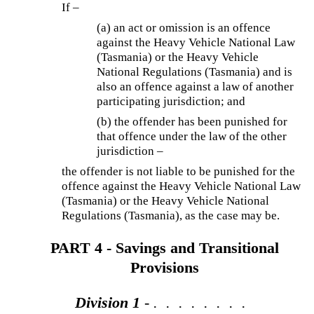
If –
(a) an act or omission is an offence
against the Heavy Vehicle National Law
(Tasmania) or the Heavy Vehicle
National Regulations (Tasmania) and is
also an offence against a law of another
participating jurisdiction; and
(b) the offender has been punished for
that offence under the law of the other
jurisdiction –
the offender is not liable to be punished for the
offence against the Heavy Vehicle National Law
(Tasmania) or the Heavy Vehicle National
Regulations (Tasmania), as the case may be.
PART 4 - Savings and Transitional
Provisions
Division 1
- . . . . . . . .