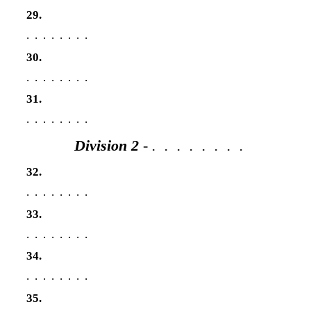
29.
. . . . . . . .
30.
. . . . . . . .
31.
. . . . . . . .
Division 2
- . . . . . . . .
32.
. . . . . . . .
33.
. . . . . . . .
34.
. . . . . . . .
35.