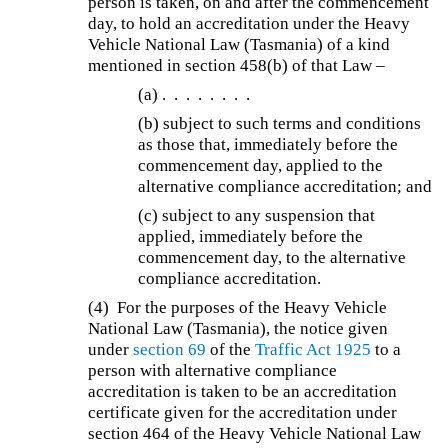
person is taken, on and after the commencement
day, to hold an accreditation under the Heavy
Vehicle National Law (Tasmania) of a kind
mentioned in section 458(b) of that Law –
(a)
. . . . . . . .
(b)
subject to such terms and conditions
as those that, immediately before the
commencement day, applied to the
alternative compliance accreditation; and
(c) subject to any suspension that
applied, immediately before the
commencement day, to the alternative
compliance accreditation.
(4)
For the purposes of the Heavy Vehicle
National Law (Tasmania), the notice given
under
section 69
of the
Traffic Act 1925
to a
person with alternative compliance
accreditation is taken to be an accreditation
certificate given for the accreditation under
section 464 of the Heavy Vehicle National Law