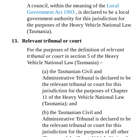
A council, within the meaning of the
Local
Government Act 1993
, is declared to be a local
government authority for this jurisdiction for
the purposes of the Heavy Vehicle National Law
(Tasmania).
13.
Relevant tribunal or court
For the purposes of the definition of
relevant
tribunal or court
in section 5 of the Heavy
Vehicle National Law (Tasmania) –
(a)
the Tasmanian Civil and
Administrative Tribunal is declared to be
the relevant tribunal or court for this
jurisdiction for the purposes of Chapter
11 of the Heavy Vehicle National Law
(Tasmania); and
(b)
the Tasmanian Civil and
Administrative Tribunal is declared to be
the relevant tribunal or court for this
jurisdiction for the purposes of all other