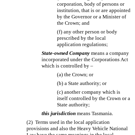
corporation, body of persons or
institution, that is or are appointed
by the Governor or a Minister of
the Crown; and
(f) any other person or body
prescribed by the local
application regulations;
State-owned Company
means a company
incorporated under the Corporations Act
which is controlled by –
(a) the Crown; or
(b) a State authority; or
(c) another company which is
itself controlled by the Crown or a
State authority;
this jurisdiction
means Tasmania.
(2) Terms used in the local application
provisions and also the Heavy Vehicle National
Law have the same meanings in the local