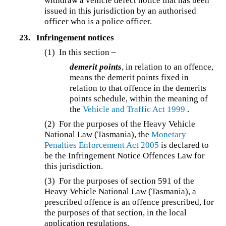
withdraw a vehicle defect notice that has been
issued in this jurisdiction by an authorised
officer who is a police officer.
23.
Infringement notices
(1) In this section –
demerit points
, in relation to an offence,
means the demerit points fixed in
relation to that offence in the demerits
points schedule, within the meaning of
the
Vehicle and Traffic Act 1999
.
(2) For the purposes of the Heavy Vehicle
National Law (Tasmania), the
Monetary
Penalties Enforcement Act 2005
is declared to
be the Infringement Notice Offences Law for
this jurisdiction.
(3) For the purposes of section 591 of the
Heavy Vehicle National Law (Tasmania), a
prescribed offence is an offence prescribed, for
the purposes of that section, in the local
application regulations.