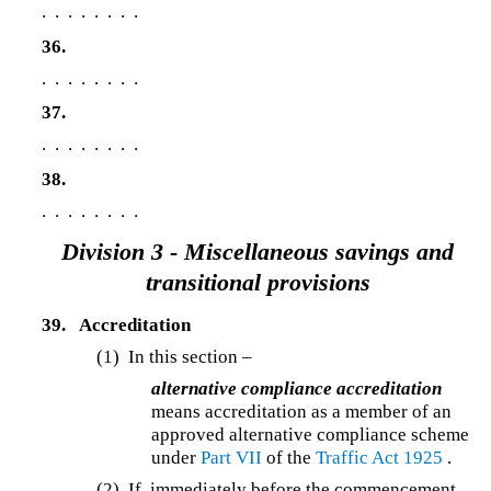
. . . . . . . .
36.
. . . . . . . .
37.
. . . . . . . .
38.
. . . . . . . .
Division 3 - Miscellaneous savings and
transitional provisions
39.
Accreditation
(1) In this section –
alternative compliance accreditation
means accreditation as a member of an
approved alternative compliance scheme
under
Part VII
of the
Traffic Act 1925
.
(2) If, immediately before the commencement