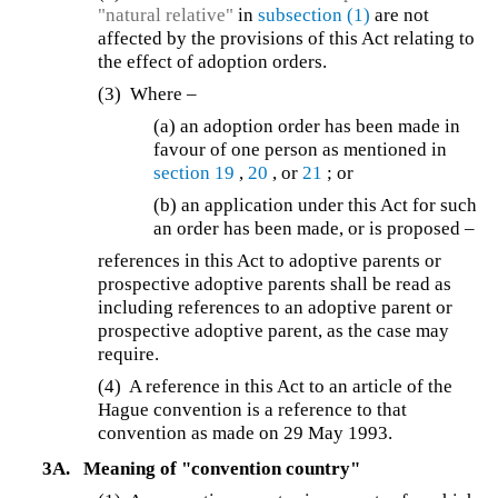
"natural relative"
in
subsection (1)
are not
affected by the provisions of this Act relating to
the effect of adoption orders.
(3) Where –
(a) an adoption order has been made in
favour of one person as mentioned in
section 19
,
20
, or
21
; or
(b) an application under this Act for such
an order has been made, or is proposed –
references in this Act to adoptive parents or
prospective adoptive parents shall be read as
including references to an adoptive parent or
prospective adoptive parent, as the case may
require.
(4)
A reference in this Act to an article of the
Hague convention is a reference to that
convention as made on 29 May 1993.
3A.
Meaning of "convention country"