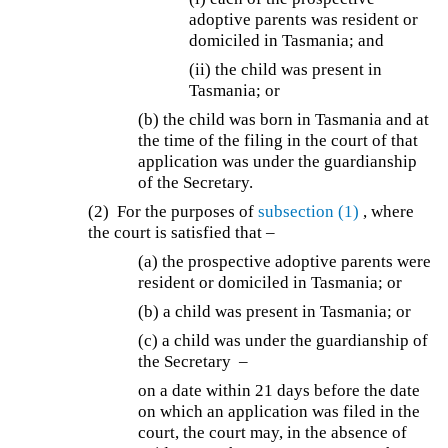
adoptive parents was resident or
domiciled in Tasmania; and
(ii) the child was present in
Tasmania; or
(b)
the child was born in Tasmania and at
the time of the filing in the court of that
application was under the guardianship
of the Secretary.
(2) For the purposes of
subsection (1)
, where
the court is satisfied that –
(a)
the prospective adoptive parents were
resident or domiciled in Tasmania; or
(b) a child was present in Tasmania; or
(c)
a child was under the guardianship of
the Secretary –
on a date within 21 days before the date
on which an application was filed in the
court, the court may, in the absence of