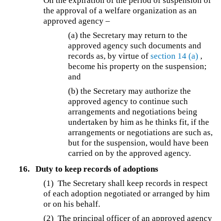
On the expiration of the period of suspension of
the approval of a welfare organization as an
approved agency –
(a)
the Secretary may return to the
approved agency such documents and
records as, by virtue of
section 14
(a)
,
become his property on the suspension;
and
(b)
the Secretary may authorize the
approved agency to continue such
arrangements and negotiations being
undertaken by him as he thinks fit, if the
arrangements or negotiations are such as,
but for the suspension, would have been
carried on by the approved agency.
16.
Duty to keep records of adoptions
(1)
The Secretary shall keep records in respect
of each adoption negotiated or arranged by him
or on his behalf.
(2) The principal officer of an approved agency