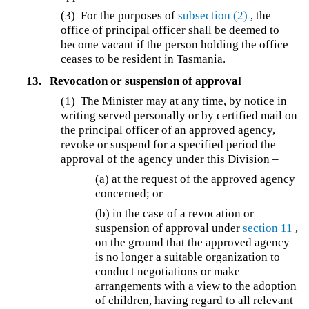
(3) For the purposes of
subsection (2)
, the
office of principal officer shall be deemed to
become vacant if the person holding the office
ceases to be resident in Tasmania.
13.
Revocation or suspension of approval
(1) The Minister may at any time, by notice in
writing served personally or by certified mail on
the principal officer of an approved agency,
revoke or suspend for a specified period the
approval of the agency under this Division –
(a)
at the request of the approved agency
concerned; or
(b) in the case of a revocation or
suspension of approval under
section 11
,
on the ground that the approved agency
is no longer a suitable organization to
conduct negotiations or make
arrangements with a view to the adoption
of children, having regard to all relevant