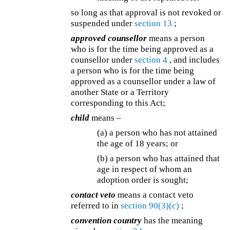
so long as that approval is not revoked or
suspended under
section 13
;
approved counsellor
means a person
who is for the time being approved as a
counsellor under
section 4
, and includes
a person who is for the time being
approved as a counsellor under a law of
another State or a Territory
corresponding to this Act;
child
means –
(a) a person who has not attained
the age of 18 years; or
(b) a person who has attained that
age in respect of whom an
adoption order is sought;
contact veto
means a contact veto
referred to in
section 90(3)(c)
;
convention country
has the meaning