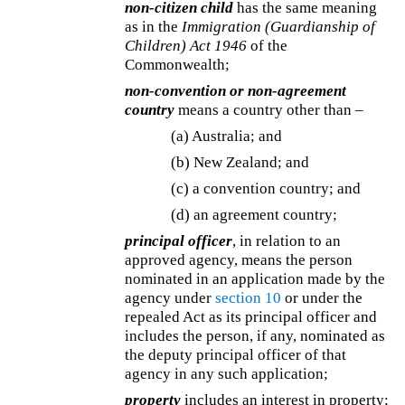
non-citizen child
has the same meaning
as in the
Immigration (Guardianship of
Children) Act 1946
of the
Commonwealth;
non-convention or non-agreement
country
means a country other than –
(a) Australia; and
(b) New Zealand; and
(c) a convention country; and
(d) an agreement country;
principal officer
, in relation to an
approved agency, means the person
nominated in an application made by the
agency under
section 10
or under the
repealed Act as its principal officer and
includes the person, if any, nominated as
the deputy principal officer of that
agency in any such application;
property
includes an interest in property;