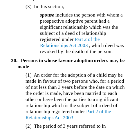
(3)
In this section,
spouse
includes the person with whom a
prospective adoptive parent had a
significant relationship which was the
subject of a deed of relationship
registered under
Part 2 of the
Relationships Act 2003
, which deed was
revoked by the death of the person.
20.
Persons in whose favour adoption orders may be
made
(1)
An order for the adoption of a child may be
made in favour of two persons who, for a period
of not less than 3 years before the date on which
the order is made, have been married to each
other or have been the parties to a significant
relationship which is the subject of a deed of
relationship registered under
Part 2 of the
Relationships Act 2003
.
(2)
The period of 3 years referred to in