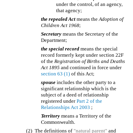
under the control, of an agency,
that agency;
the repealed Act
means the
Adoption of
Children Act 1968
;
Secretary
means the Secretary of the
Department;
the special record
means the special
record formerly kept under section 22F
of the
Registration of Births and Deaths
Act 1895
and continued in force under
section 63
(1)
of this Act;
spouse
includes the other party to a
significant relationship which is the
subject of a deed of relationship
registered under
Part 2 of the
Relationships Act 2003
;
Territory
means a Territory of the
Commonwealth.
(2) The definitions of
"natural parent"
and