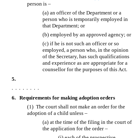
person is –
(a)
an officer of the Department or a
person who is temporarily employed in
that Department; or
(b) employed by an approved agency; or
(c)
if he is not such an officer or so
employed, a person who, in the opinion
of the Secretary, has such qualifications
and experience as are appropriate for a
counsellor for the purposes of this Act.
5.
. . . . . . . .
6.
Requirements for making adoption orders
(1) The court shall not make an order for the
adoption of a child unless –
(a) at the time of the filing in the court of
the application for the order –
(i) each of the prospective