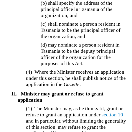
(b)
shall specify the address of the
principal office in Tasmania of the
organization; and
(c) shall nominate a person resident in
Tasmania to be the principal officer of
the organization; and
(d) may nominate a person resident in
Tasmania to be the deputy principal
officer of the organization for the
purposes of this Act.
(4) Where the Minister receives an application
under this section, he shall publish notice of the
application in the
Gazette
.
11.
Minister may grant or refuse to grant
application
(1) The Minister may, as he thinks fit, grant or
refuse to grant an application under
section 10
and in particular, without limiting the generality
of this section, may refuse to grant the