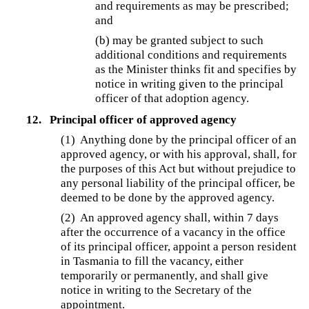
and requirements as may be prescribed;
and
(b) may be granted subject to such
additional conditions and requirements
as the Minister thinks fit and specifies by
notice in writing given to the principal
officer of that adoption agency.
12.
Principal officer of approved agency
(1) Anything done by the principal officer of an
approved agency, or with his approval, shall, for
the purposes of this Act but without prejudice to
any personal liability of the principal officer, be
deemed to be done by the approved agency.
(2)
An approved agency shall, within 7 days
after the occurrence of a vacancy in the office
of its principal officer, appoint a person resident
in Tasmania to fill the vacancy, either
temporarily or permanently, and shall give
notice in writing to the Secretary of the
appointment.