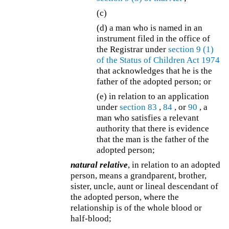
(c)
(d)
a man who is named in an
instrument filed in the office of
the Registrar under
section 9 (1)
of the
Status of Children Act 1974
that acknowledges that he is the
father of the adopted person; or
(e) in relation to an application
under
section 83
,
84
, or
90
, a
man who satisfies a relevant
authority that there is evidence
that the man is the father of the
adopted person;
natural relative
, in relation to an adopted
person, means a grandparent, brother,
sister, uncle, aunt or lineal descendant of
the adopted person, where the
relationship is of the whole blood or
half-blood;