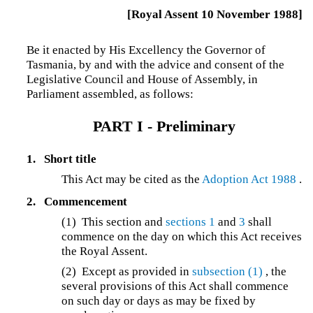
[Royal Assent 10 November 1988]
Be it enacted by His Excellency the Governor of
Tasmania, by and with the advice and consent of the
Legislative Council and House of Assembly, in
Parliament assembled, as follows:
PART I - Preliminary
1.
Short title
This Act may be cited as the
Adoption Act 1988
.
2.
Commencement
(1) This section and
sections 1
and
3
shall
commence on the day on which this Act receives
the Royal Assent.
(2) Except as provided in
subsection (1)
, the
several provisions of this Act shall commence
on such day or days as may be fixed by