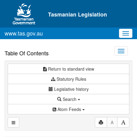
Skip to main content
Tasmanian Legislation
www.tas.gov.au
Toggl
navig
Toggle
Table Of Contents
navigati
Return to standard view
Statutory Rules
Legislative history
Search
Atom Feeds
A