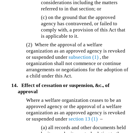
considerations including the matters
referred to in that section; or
(c) on the ground that the approved
agency has contravened, or failed to
comply with, a provision of this Act that
is applicable to it.
(2) Where the approval of a welfare
organization as an approved agency is revoked
or suspended under
subsection (1)
, the
organization shall not commence or continue
arrangements or negotiations for the adoption of
a child under this Act.
14.
Effect of cessation or suspension, &c., of
approval
Where a welfare organization ceases to be an
approved agency or the approval of a welfare
organization as an approved agency is revoked
or suspended under
section 13
(1)
–
(a)
all records and other documents held