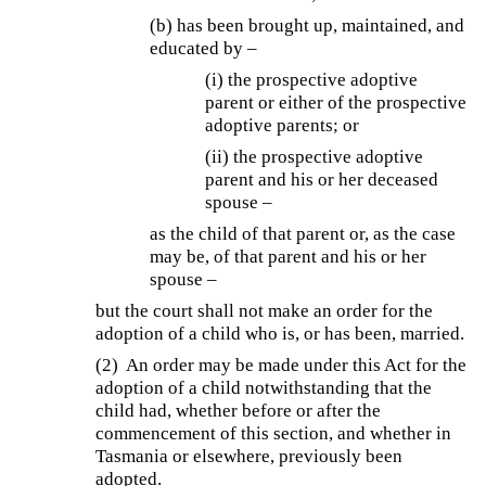
(b) has been brought up, maintained, and
educated by –
(i) the prospective adoptive
parent or either of the prospective
adoptive parents; or
(ii) the prospective adoptive
parent and his or her deceased
spouse –
as the child of that parent or, as the case
may be, of that parent and his or her
spouse –
but the court shall not make an order for the
adoption of a child who is, or has been, married.
(2) An order may be made under this Act for the
adoption of a child notwithstanding that the
child had, whether before or after the
commencement of this section, and whether in
Tasmania or elsewhere, previously been
adopted.