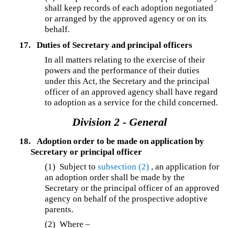
shall keep records of each adoption negotiated
or arranged by the approved agency or on its
behalf.
17.
Duties of Secretary and principal officers
In all matters relating to the exercise of their
powers and the performance of their duties
under this Act, the Secretary and the principal
officer of an approved agency shall have regard
to adoption as a service for the child concerned.
Division 2 - General
18.
Adoption order to be made on application by
Secretary or principal officer
(1)
Subject to
subsection (2)
, an application for
an adoption order shall be made by the
Secretary or the principal officer of an approved
agency on behalf of the prospective adoptive
parents.
(2)
Where –