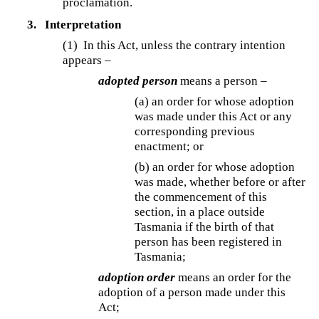
proclamation.
3.
Interpretation
(1) In this Act, unless the contrary intention
appears –
adopted person
means a person –
(a) an order for whose adoption
was made under this Act or any
corresponding previous
enactment; or
(b) an order for whose adoption
was made, whether before or after
the commencement of this
section, in a place outside
Tasmania if the birth of that
person has been registered in
Tasmania;
adoption order
means an order for the
adoption of a person made under this
Act;