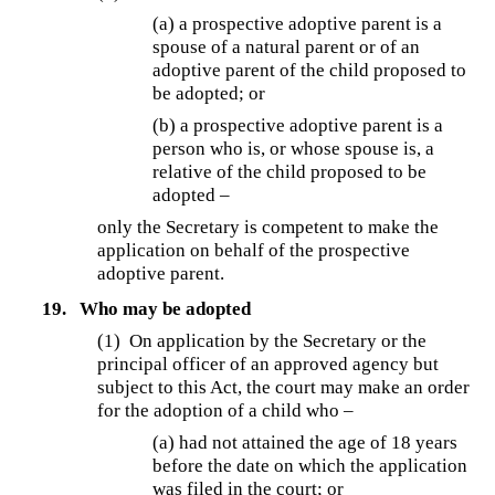
(a) a prospective adoptive parent is a
spouse of a natural parent or of an
adoptive parent of the child proposed to
be adopted; or
(b) a prospective adoptive parent is a
person who is, or whose spouse is, a
relative of the child proposed to be
adopted –
only the Secretary is competent to make the
application on behalf of the prospective
adoptive parent.
19.
Who may be adopted
(1)
On application by the Secretary or the
principal officer of an approved agency but
subject to this Act, the court may make an order
for the adoption of a child who –
(a) had not attained the age of 18 years
before the date on which the application
was filed in the court; or