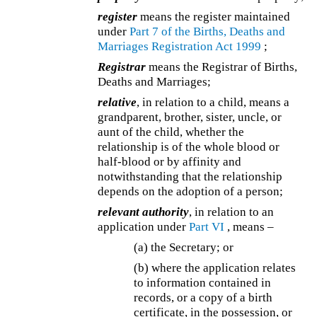
register
means the register maintained
under
Part 7 of the
Births, Deaths and
Marriages Registration Act 1999
;
Registrar
means the Registrar of Births,
Deaths and Marriages;
relative
, in relation to a child, means a
grandparent, brother, sister, uncle, or
aunt of the child, whether the
relationship is of the whole blood or
half-blood or by affinity and
notwithstanding that the relationship
depends on the adoption of a person;
relevant authority
, in relation to an
application under
Part VI
, means –
(a)
the Secretary; or
(b) where the application relates
to information contained in
records, or a copy of a birth
certificate, in the possession, or