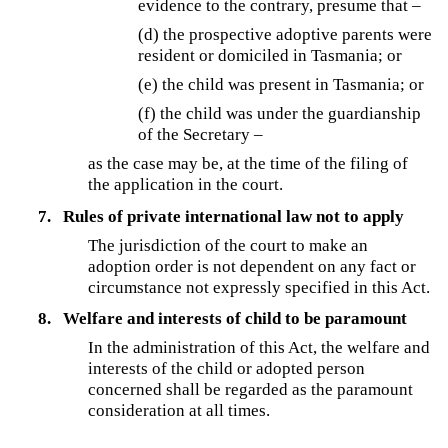
evidence to the contrary, presume that –
(d)
the prospective adoptive parents were
resident or domiciled in Tasmania; or
(e) the child was present in Tasmania; or
(f)
the child was under the guardianship
of the Secretary –
as the case may be, at the time of the filing of
the application in the court.
7.
Rules of private international law not to apply
The jurisdiction of the court to make an
adoption order is not dependent on any fact or
circumstance not expressly specified in this Act.
8.
Welfare and interests of child to be paramount
In the administration of this Act, the welfare and
interests of the child or adopted person
concerned shall be regarded as the paramount
consideration at all times.