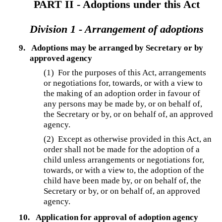
PART II - Adoptions under this Act
Division 1 - Arrangement of adoptions
9.
Adoptions may be arranged by Secretary or by
approved agency
(1)
For the purposes of this Act, arrangements
or negotiations for, towards, or with a view to
the making of an adoption order in favour of
any persons may be made by, or on behalf of,
the Secretary or by, or on behalf of, an approved
agency.
(2)
Except as otherwise provided in this Act, an
order shall not be made for the adoption of a
child unless arrangements or negotiations for,
towards, or with a view to, the adoption of the
child have been made by, or on behalf of, the
Secretary or by, or on behalf of, an approved
agency.
10.
Application for approval of adoption agency