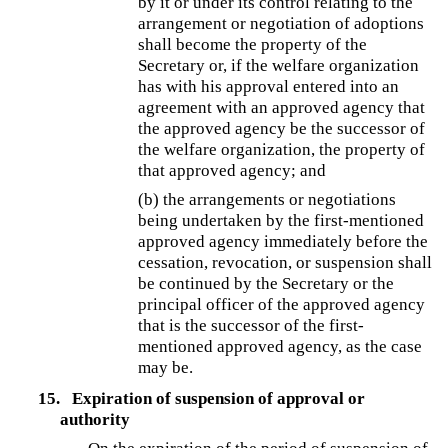
by it or under its control relating to the
arrangement or negotiation of adoptions
shall become the property of the
Secretary or, if the welfare organization
has with his approval entered into an
agreement with an approved agency that
the approved agency be the successor of
the welfare organization, the property of
that approved agency; and
(b)
the arrangements or negotiations
being undertaken by the first-mentioned
approved agency immediately before the
cessation, revocation, or suspension shall
be continued by the Secretary or the
principal officer of the approved agency
that is the successor of the first-
mentioned approved agency, as the case
may be.
15.
Expiration of suspension of approval or
authority