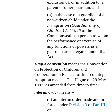
exclusion of, or in addition to, a
parent or other guardian; and
(b) in the case of a guardian of a
non-citizen child under the
Immigration (Guardianship of
Children) Act 1946
of the
Commonwealth, a person to whom
the performance or exercise of
any functions or powers as a
guardian are delegated under that
Act;
Hague convention
means the Convention
on Protection of Children and
Cooperation in Respect of Intercountry
Adoption made at The Hague on 29 May
1993, as amended from time to time;
interim order
means –
(a) an interim order made and in
force under
Division 3
of
Part III
;
or