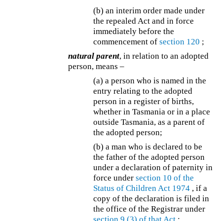
(b) an interim order made under
the repealed Act and in force
immediately before the
commencement of
section 120
;
natural parent
, in relation to an adopted
person, means –
(a) a person who is named in the
entry relating to the adopted
person in a register of births,
whether in Tasmania or in a place
outside Tasmania, as a parent of
the adopted person;
(b)
a man who is declared to be
the father of the adopted person
under a declaration of paternity in
force under
section 10 of the
Status of Children Act 1974
, if a
copy of the declaration is filed in
the office of the Registrar under
section 9 (3) of that Act
;