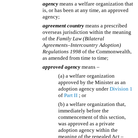
agency
means a welfare organization that
is, or has been at any time, an approved
agency;
agreement country
means a prescribed
overseas jurisdiction within the meaning
of the
Family Law (Bilateral
Agreements–Intercountry Adoption)
Regulations 1998
of the Commonwealth,
as amended from time to time;
approved agency
means –
(a) a welfare organization
approved by the Minister as an
adoption agency under
Division 1
of
Part II
; or
(b) a welfare organization that,
immediately before the
commencement of this section,
was approved as a private
adoption agency within the
meaning of the repealed Act –