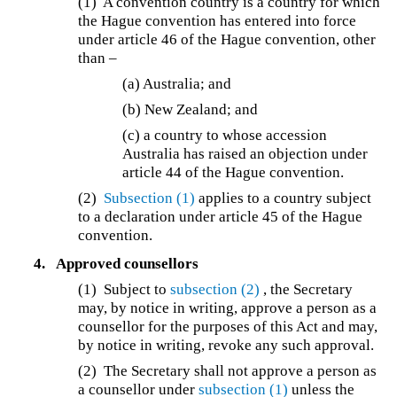
(1) A convention country is a country for which
the Hague convention has entered into force
under article 46 of the Hague convention, other
than –
(a) Australia; and
(b) New Zealand; and
(c) a country to whose accession
Australia has raised an objection under
article 44 of the Hague convention.
(2)
Subsection (1)
applies to a country subject
to a declaration under article 45 of the Hague
convention.
4.
Approved counsellors
(1)
Subject to
subsection (2)
, the Secretary
may, by notice in writing, approve a person as a
counsellor for the purposes of this Act and may,
by notice in writing, revoke any such approval.
(2)
The Secretary shall not approve a person as
a counsellor under
subsection (1)
unless the