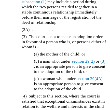
subsection (1)
may include a period during
which the two persons resided together in a
stable continuous relationship immediately
before their marriage or the registration of the
deed of relationship.
(2A)
. . . . . . . .
(3)
The court is not to make an adoption order
in favour of a person who is, or persons either of
whom is –
(a) the mother of the child; or
(b)
a man who, under
section 29(2)
or
(3)
, is an appropriate person to give consent
to the adoption of the child; or
(c) a woman who, under
section 29(4A)
,
is an appropriate person to give consent
to the adoption of the child.
(4) Subject to this section, where the court is
satisfied that exceptional circumstances exist in
relation to the welfare and interests of the child