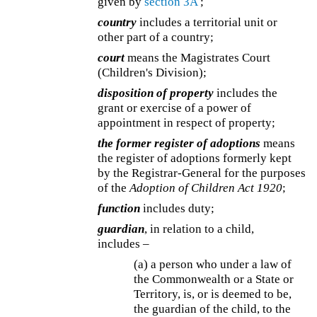
given by
section 3A
;
country
includes a territorial unit or
other part of a country;
court
means the Magistrates Court
(Children's Division);
disposition of property
includes the
grant or exercise of a power of
appointment in respect of property;
the former register of adoptions
means
the register of adoptions formerly kept
by the Registrar-General for the purposes
of the
Adoption of Children Act 1920
;
function
includes duty;
guardian
, in relation to a child,
includes –
(a) a person who under a law of
the Commonwealth or a State or
Territory, is, or is deemed to be,
the guardian of the child, to the