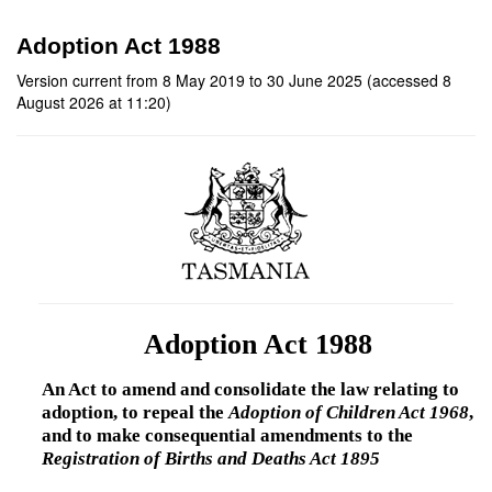
Adoption Act 1988
Version current from 8 May 2019 to 30 June 2025 (accessed 8
August 2026 at 11:20)
Adoption Act 1988
An Act to amend and consolidate the law relating to
adoption, to repeal the
Adoption of Children Act 1968
,
and to make consequential amendments to the
Registration of Births and Deaths Act 1895