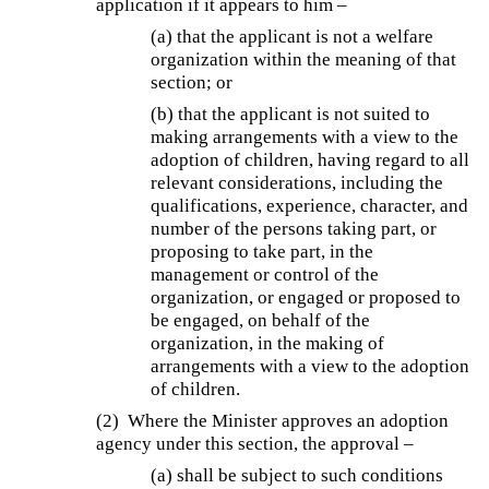
application if it appears to him –
(a) that the applicant is not a welfare
organization within the meaning of that
section; or
(b) that the applicant is not suited to
making arrangements with a view to the
adoption of children, having regard to all
relevant considerations, including the
qualifications, experience, character, and
number of the persons taking part, or
proposing to take part, in the
management or control of the
organization, or engaged or proposed to
be engaged, on behalf of the
organization, in the making of
arrangements with a view to the adoption
of children.
(2) Where the Minister approves an adoption
agency under this section, the approval –
(a) shall be subject to such conditions