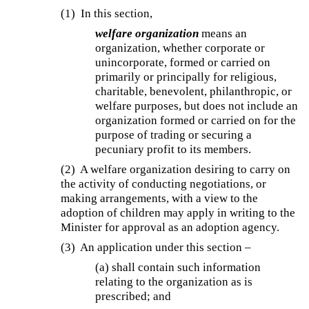
(1) In this section,
welfare organization
means an
organization, whether corporate or
unincorporate, formed or carried on
primarily or principally for religious,
charitable, benevolent, philanthropic, or
welfare purposes, but does not include an
organization formed or carried on for the
purpose of trading or securing a
pecuniary profit to its members.
(2) A welfare organization desiring to carry on
the activity of conducting negotiations, or
making arrangements, with a view to the
adoption of children may apply in writing to the
Minister for approval as an adoption agency.
(3) An application under this section –
(a)
shall contain such information
relating to the organization as is
prescribed; and