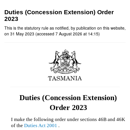
Duties (Concession Extension) Order
2023
This is the statutory rule as notified, by publication on this website,
on 31 May 2023 (accessed 7 August 2026 at 14:15)
Duties (Concession Extension)
Order 2023
I make the following order under sections 46B and 46K
of the
Duties Act 2001
.