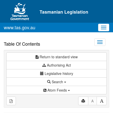
Skip to main content
Tasmanian Legislation
www.tas.gov.au
Toggl
navig
Toggle
Table Of Contents
navigati
Return to standard view
Authorising Act
Legislative history
Search
Atom Feeds
A