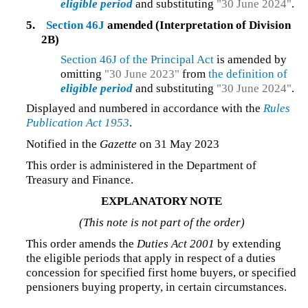
eligible period
and substituting
"30 June 2024"
.
5.
Section 46J
amended (Interpretation of Division
2B)
Section 46J of the Principal Act
is amended by
omitting
"30 June 2023"
from
the definition of
eligible period
and substituting
"30 June 2024"
.
Displayed and numbered in accordance with the
Rules
Publication Act 1953
.
Notified in the
Gazette
on 31 May 2023
This order is administered in the Department of
Treasury and Finance.
EXPLANATORY NOTE
(This note is not part of the order)
This order amends the
Duties Act 2001
by extending
the eligible periods that apply in respect of a duties
concession for specified first home buyers, or specified
pensioners buying property, in certain circumstances.