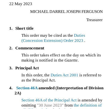
22 May 2023
MICHAEL DARREL JOSEPH FERGUSON
Treasurer
1.
Short title
This order may be cited as the
Duties
(Concession Extension) Order 2023
.
2.
Commencement
This order takes effect on the day on which its
making is notified in the
Gazette
.
3.
Principal Act
In this order, the
Duties Act 2001
is referred to
as the Principal Act.
4.
Section 46A
amended (Interpretation of Division
2A)
Section 46A of the Principal Act
is amended by
omitting
"30 June 2023"
from
the definition of