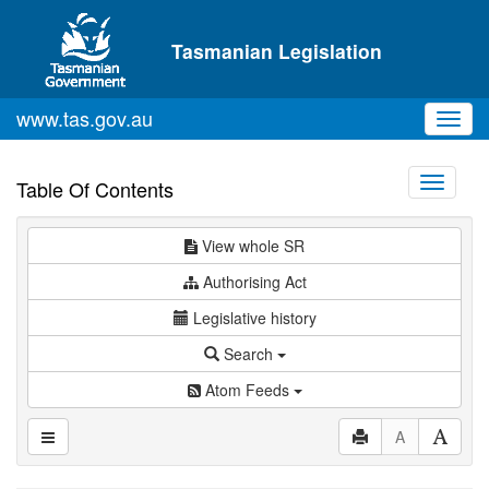
Skip to main content
Tasmanian Legislation
www.tas.gov.au
Toggl
navig
Toggle
Table Of Contents
navigati
View whole SR
Authorising Act
Legislative history
Search
Atom Feeds
A