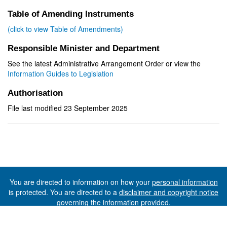
Table of Amending Instruments
(click to view Table of Amendments)
Responsible Minister and Department
See the latest Administrative Arrangement Order or view the
Information Guides to Legislation
Authorisation
File last modified 23 September 2025
You are directed to information on how your
personal information
is protected. You are directed to a
disclaimer and copyright notice
governing the information provided.
©The State of Tasmania (The Department of Premier and
Cabinet) 2026 (Ver. 6.0.73 Rev. 1612)