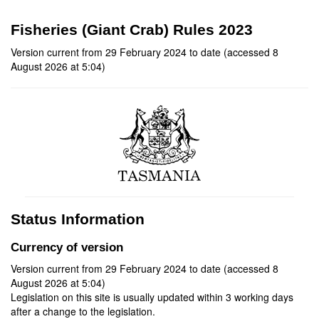
Fisheries (Giant Crab) Rules 2023
Version current from 29 February 2024 to date (accessed 8
August 2026 at 5:04)
Status Information
Currency of version
Version current from 29 February 2024 to date (accessed 8
August 2026 at 5:04)
Legislation on this site is usually updated within 3 working days
after a change to the legislation.