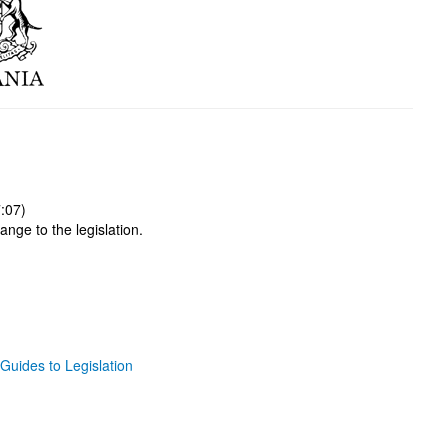
:07)
ange to the legislation.
Guides to Legislation