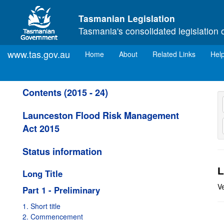
Skip to main content
Tasmanian Legislation
Tasmania's consolidated legislation 
www.tas.gov.au
(current)
Home
About
Related Links
Hel
Contents (2015 - 24)
Launceston Flood Risk Management
Act 2015
Status information
L
Long Title
V
Part 1 - Preliminary
1. Short title
2. Commencement