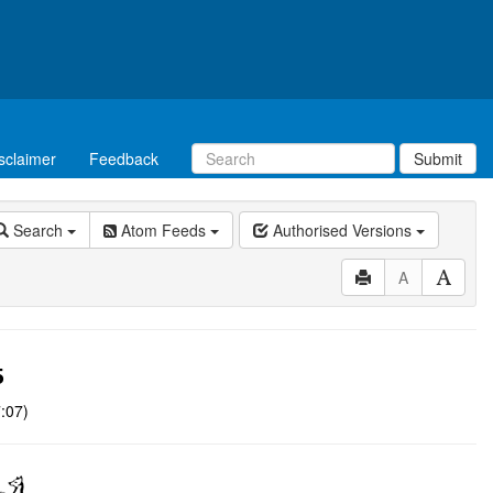
sclaimer
Feedback
Submit
Search
Atom Feeds
Authorised Versions
A
5
:07)