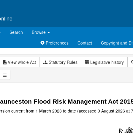
online
p
Search
Browse
Preferences
Contact
Copyright and Di
View whole Act
Statutory Rules
Legislative history
aunceston Flood Risk Management Act 201
ersion current from 1 March 2023 to date (accessed 9 August 2026 at 7