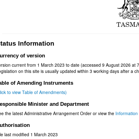
tatus Information
urrency of version
ersion current from 1 March 2023 to date (accessed 9 August 2026 at 7
gislation on this site is usually updated within 3 working days after a ch
able of Amending Instruments
click to view Table of Amendments)
esponsible Minister and Department
ee the latest Administrative Arrangement Order or view the
Information 
uthorisation
le last modified 1 March 2023