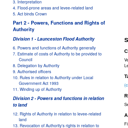
3. Interpretation
4. Flood-prone areas and levee-related land
5. Act binds Crown
Part 2 - Powers, Functions and Rights of
Authority
Division 1 - Launceston Flood Authority
S
6. Powers and functions of Authority generally
C
7. Estimate of costs of Authority to be provided to
Council
V
8. Delegation by Authority
Le
9. Authorised officers
T
10. Rules in relation to Authority under Local
Government Act 1993
(
11. Winding up of Authority
R
Division 2 - Powers and functions in relation
S
to land
12. Rights of Authority in relation to levee-related
A
land
Fi
13. Revocation of Authority's rights in relation to