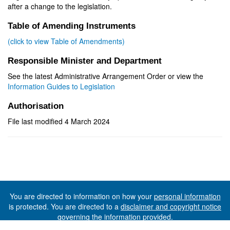
after a change to the legislation.
Table of Amending Instruments
(click to view Table of Amendments)
Responsible Minister and Department
See the latest Administrative Arrangement Order or view the
Information Guides to Legislation
Authorisation
File last modified 4 March 2024
You are directed to information on how your
personal information
is protected. You are directed to a
disclaimer and copyright notice
governing the information provided.
©The State of Tasmania (The Department of Premier and