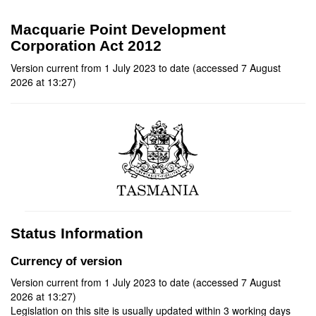
Macquarie Point Development
Corporation Act 2012
Version current from 1 July 2023 to date (accessed 7 August
2026 at 13:27)
Status Information
Currency of version
Version current from 1 July 2023 to date (accessed 7 August
2026 at 13:27)
Legislation on this site is usually updated within 3 working days