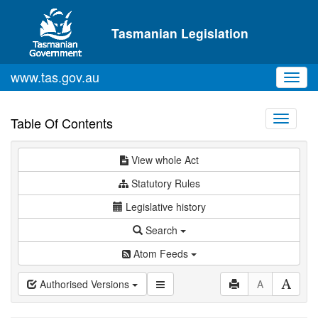
Skip to main content
Tasmanian Legislation
www.tas.gov.au
Toggl
navig
Toggle
Table Of Contents
navigati
View whole Act
Statutory Rules
Legislative history
Search
Atom Feeds
Authorised Versions
A