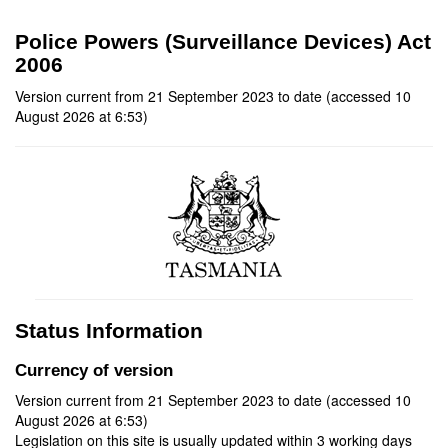
Police Powers (Surveillance Devices) Act
2006
Version current from 21 September 2023 to date (accessed 10
August 2026 at 6:53)
Status Information
Currency of version
Version current from 21 September 2023 to date (accessed 10
August 2026 at 6:53)
Legislation on this site is usually updated within 3 working days