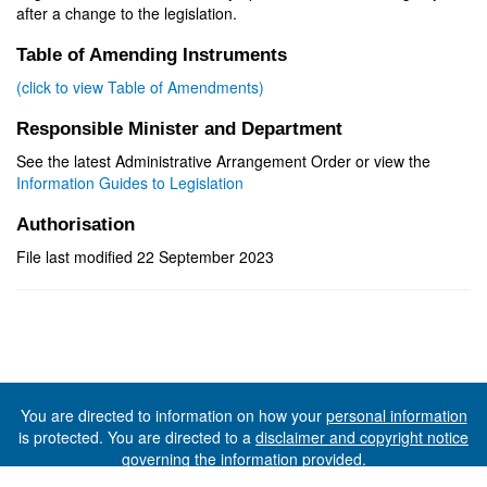
after a change to the legislation.
Table of Amending Instruments
(click to view Table of Amendments)
Responsible Minister and Department
See the latest Administrative Arrangement Order or view the
Information Guides to Legislation
Authorisation
File last modified 22 September 2023
You are directed to information on how your
personal information
is protected. You are directed to a
disclaimer and copyright notice
governing the information provided.
©The State of Tasmania (The Department of Premier and