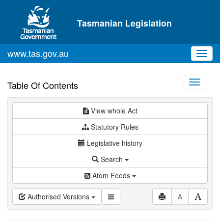
Skip to main content
Tasmanian Legislation
www.tas.gov.au
Toggl
navig
Toggle
Table Of Contents
navigati
View whole Act
Statutory Rules
Legislative history
Search
Atom Feeds
Authorised Versions
A