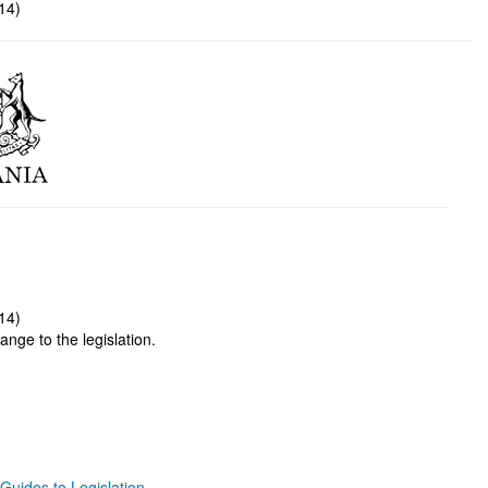
14)
14)
ange to the legislation.
Guides to Legislation