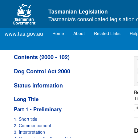
Skip to main content
Tasmanian Legislation
Tasmania's consolidated legislation 
www.tas.gov.au
(current)
Home
About
Related Links
Hel
Contents (2000 - 102)
Dog Control Act 2000
Status information
R
Long Title
T
Part 1 - Preliminary
1. Short title
2. Commencement
D
3. Interpretation