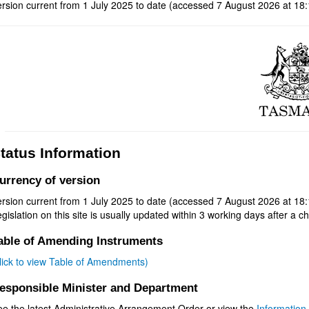
rsion current from 1 July 2025 to date (accessed 7 August 2026 at 18:
tatus Information
urrency of version
rsion current from 1 July 2025 to date (accessed 7 August 2026 at 18:
gislation on this site is usually updated within 3 working days after a ch
able of Amending Instruments
click to view Table of Amendments)
esponsible Minister and Department
ee the latest Administrative Arrangement Order or view the
Information 