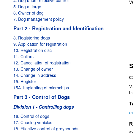
4. Dog under effective control
Ve
5. Dog at large
6. Owner of dog
7. Dog management policy
Part 2 - Registration and Identification
8. Registering dogs
9. Application for registration
10. Registration disc
11. Collars
12. Cancellation of registration
S
13. Change of owner
14. Change in address
C
15. Register
Ve
15A. Implanting of microchips
Le
Part 3 - Control of Dogs
T
Division 1 - Controlling dogs
(
16. Control of dogs
17. Chasing vehicles
R
18. Effective control of greyhounds
S