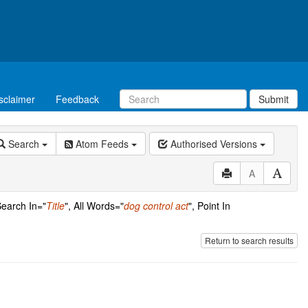
sclaimer
Feedback
Submit
Search
Atom Feeds
Authorised Versions
A
Search In="
Title
", All Words="
dog control act
", Point In
Return to search results