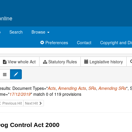
online
p
Search
Browse
Preferences
Contact
Copyright and Di
View whole Act
Statutory Rules
Legislative history
esults: Document Types="
Acts
,
Amending Acts
,
SRs
,
Amending SRs
", 
ime="
17/12/2019
" match 0 of 119 provisions
Previous Hit
Next Hit
og Control Act 2000