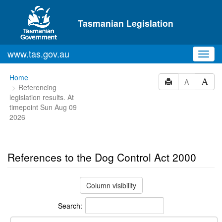
Skip to main content
Tasmanian Legislation
www.tas.gov.au
Toggl
navig
You
Home
A
Referencing
are
legislation results. At
here:
timepoint Sun Aug 09
2026
References to the Dog Control Act 2000
Column visibility
Search: