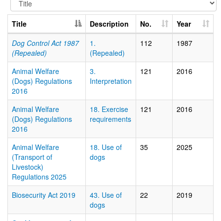
Title
Description
No.
Year
Dog Control Act 1987
1.
112
1987
(Repealed)
(Repealed)
Animal Welfare
3.
121
2016
(Dogs) Regulations
Interpretation
2016
Animal Welfare
18. Exercise
121
2016
(Dogs) Regulations
requirements
2016
Animal Welfare
18. Use of
35
2025
(Transport of
dogs
Livestock)
Regulations 2025
Biosecurity Act 2019
43. Use of
22
2019
dogs