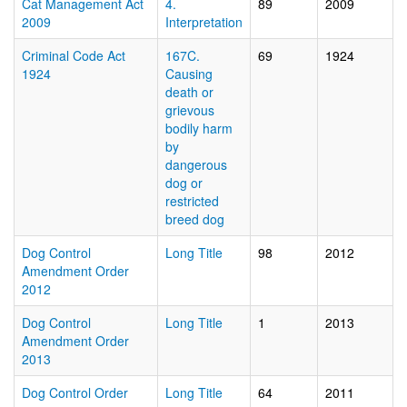
Cat Management Act
4.
89
2009
2009
Interpretation
Criminal Code Act
167C.
69
1924
1924
Causing
death or
grievous
bodily harm
by
dangerous
dog or
restricted
breed dog
Dog Control
Long Title
98
2012
Amendment Order
2012
Dog Control
Long Title
1
2013
Amendment Order
2013
Dog Control Order
Long Title
64
2011