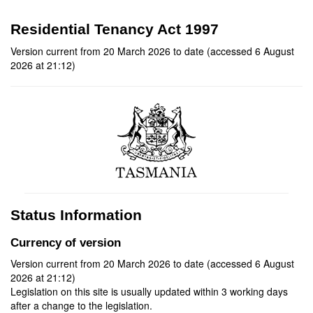
Residential Tenancy Act 1997
Version current from 20 March 2026 to date (accessed 6 August
2026 at 21:12)
Status Information
Currency of version
Version current from 20 March 2026 to date (accessed 6 August
2026 at 21:12)
Legislation on this site is usually updated within 3 working days
after a change to the legislation.