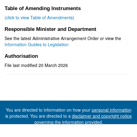
Table of Amending Instruments
(click to view Table of Amendments)
Responsible Minister and Department
See the latest Administrative Arrangement Order or view the
Information Guides to Legislation
Authorisation
File last modified 20 March 2026
You are directed to information on how your
personal information
is protected. You are directed to a
disclaimer and copyright notice
governing the information provided.
©The State of Tasmania (The Department of Premier and
Cabinet) 2026 (Ver. 6.0.73 Rev. 1612)