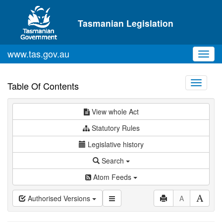
Skip to main content
Tasmanian Legislation
www.tas.gov.au
Toggl
navig
Toggle
Table Of Contents
navigati
View whole Act
Statutory Rules
Legislative history
Search
Atom Feeds
Authorised Versions
A