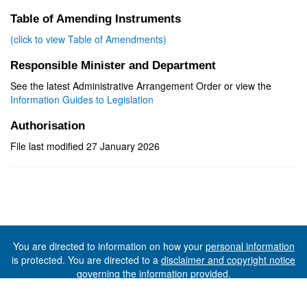
Table of Amending Instruments
(click to view Table of Amendments)
Responsible Minister and Department
See the latest Administrative Arrangement Order or view the
Information Guides to Legislation
Authorisation
File last modified 27 January 2026
You are directed to information on how your
personal information
is protected. You are directed to a
disclaimer and copyright notice
governing the information provided.
©The State of Tasmania (The Department of Premier and
Cabinet) 2026 (Ver. 6.0.73 Rev. 1612)