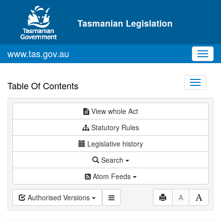
Skip to main content
Tasmanian Legislation
www.tas.gov.au
Toggl
navig
Toggle
Table Of Contents
navigati
View whole Act
Statutory Rules
Legislative history
Search
Atom Feeds
Authorised Versions
A