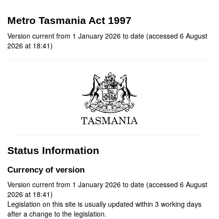
Metro Tasmania Act 1997
Version current from 1 January 2026 to date (accessed 6 August
2026 at 18:41)
Status Information
Currency of version
Version current from 1 January 2026 to date (accessed 6 August
2026 at 18:41)
Legislation on this site is usually updated within 3 working days
after a change to the legislation.