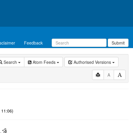
sclaimer
Feedback
Submit
Search
Atom Feeds
Authorised Versions
A
 11:06)