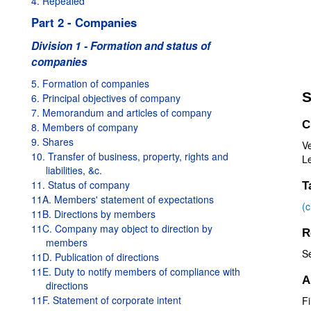
4. Repealed
Part 2 - Companies
Division 1 - Formation and status of
companies
5. Formation of companies
S
6. Principal objectives of company
7. Memorandum and articles of company
C
8. Members of company
9. Shares
V
10. Transfer of business, property, rights and
Le
liabilities, &c.
11. Status of company
T
11A. Members' statement of expectations
(
11B. Directions by members
11C. Company may object to direction by
R
members
S
11D. Publication of directions
11E. Duty to notify members of compliance with
A
directions
11F. Statement of corporate intent
Fi