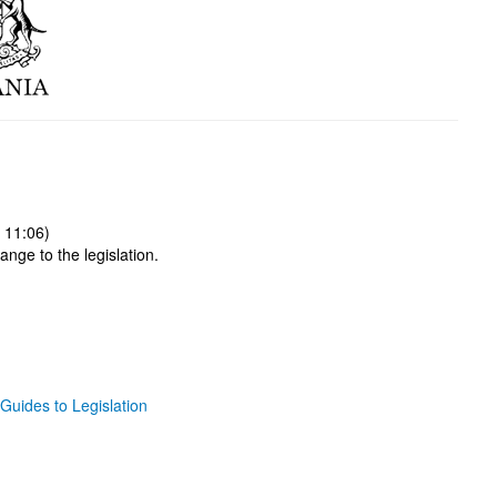
 11:06)
ange to the legislation.
Guides to Legislation