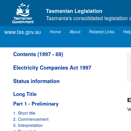
Skip to main content
Tasmanian Legislation
Tasmania's consolidated legislation 
www.tas.gov.au
(current)
Home
About
Related Links
Hel
Contents (1997 - 69)
Electricity Companies Act 1997
Status information
Long Title
E
Part 1 - Preliminary
V
1. Short title
2. Commencement
3. Interpretation