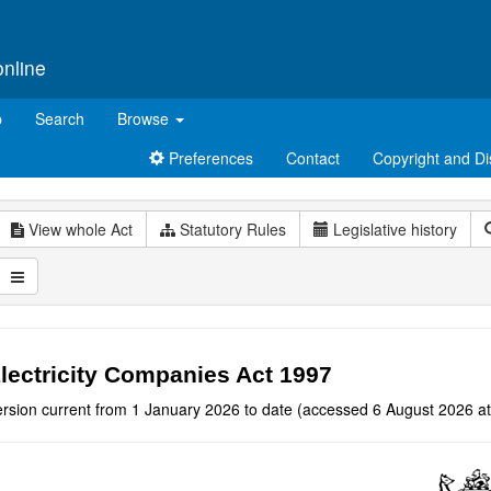
online
p
Search
Browse
Preferences
Contact
Copyright and Di
View whole Act
Statutory Rules
Legislative history
lectricity Companies Act 1997
ersion current from 1 January 2026 to date (accessed 6 August 2026 at