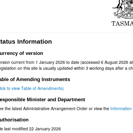
tatus Information
urrency of version
ersion current from 1 January 2026 to date (accessed 6 August 2026 at
gislation on this site is usually updated within 3 working days after a ch
able of Amending Instruments
click to view Table of Amendments)
esponsible Minister and Department
ee the latest Administrative Arrangement Order or view the
Information 
uthorisation
le last modified 22 January 2026