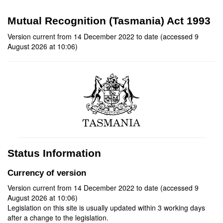
Mutual Recognition (Tasmania) Act 1993
Version current from 14 December 2022 to date (accessed 9
August 2026 at 10:06)
Status Information
Currency of version
Version current from 14 December 2022 to date (accessed 9
August 2026 at 10:06)
Legislation on this site is usually updated within 3 working days
after a change to the legislation.