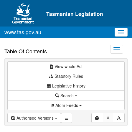
Skip to main content
Tasmanian Legislation
www.tas.gov.au
Toggl
navig
Toggle
Table Of Contents
navigati
View whole Act
Statutory Rules
Legislative history
Search
Atom Feeds
Authorised Versions
A