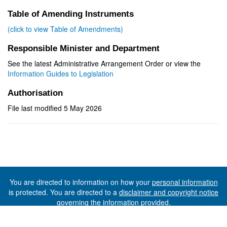
Table of Amending Instruments
(click to view Table of Amendments)
Responsible Minister and Department
See the latest Administrative Arrangement Order or view the
Information Guides to Legislation
Authorisation
File last modified 5 May 2026
You are directed to information on how your
personal information
is protected. You are directed to a
disclaimer and copyright notice
governing the information provided.
©The State of Tasmania (The Department of Premier and
Cabinet) 2026 (Ver. 6.0.73 Rev. 1612)