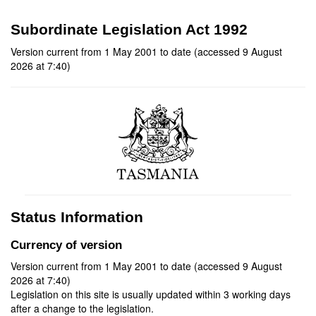
Subordinate Legislation Act 1992
Version current from 1 May 2001 to date (accessed 9 August
2026 at 7:40)
Status Information
Currency of version
Version current from 1 May 2001 to date (accessed 9 August
2026 at 7:40)
Legislation on this site is usually updated within 3 working days
after a change to the legislation.