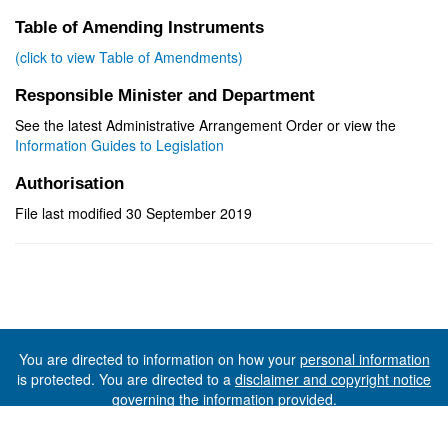
Table of Amending Instruments
(click to view Table of Amendments)
Responsible Minister and Department
See the latest Administrative Arrangement Order or view the
Information Guides to Legislation
Authorisation
File last modified 30 September 2019
You are directed to information on how your
personal information
is protected. You are directed to a
disclaimer and copyright notice
governing the information provided.
©The State of Tasmania (The Department of Premier and
Cabinet) 2026 (Ver. 6.0.73 Rev. 1612)