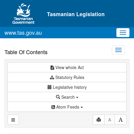
Skip to main content
Tasmanian Legislation
www.tas.gov.au
Toggl
navig
Toggle
Table Of Contents
navigati
View whole Act
Statutory Rules
Legislative history
Search
Atom Feeds
A