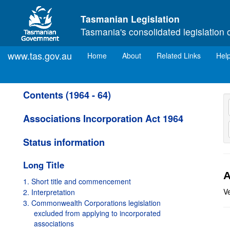
Skip to main content
Tasmanian Legislation
Tasmania's consolidated legislation 
www.tas.gov.au
(current)
Home
About
Related Links
Hel
Contents (1964 - 64)
Associations Incorporation Act 1964
Status information
Long Title
A
1. Short title and commencement
Ve
2. Interpretation
3. Commonwealth Corporations legislation
excluded from applying to incorporated
associations