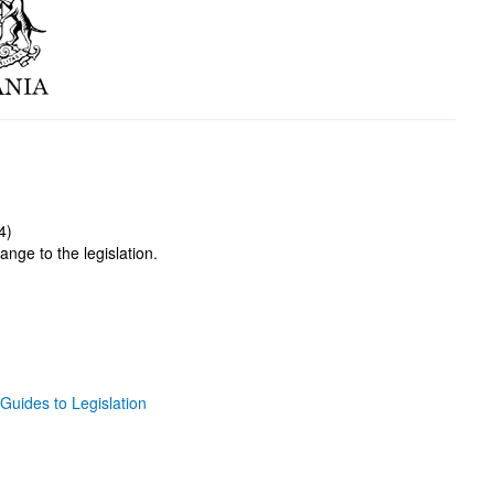
4)
ange to the legislation.
Guides to Legislation