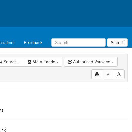
sclaimer
Feedback
Submit
Search
Atom Feeds
Authorised Versions
A
4)