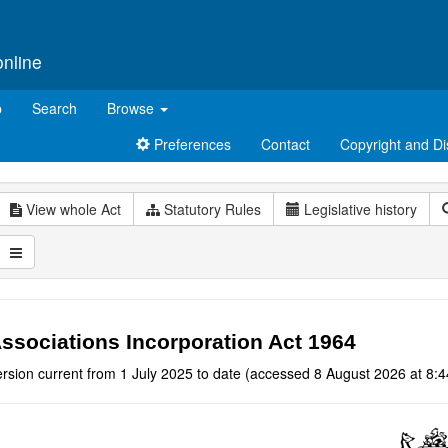
online
p
Search
Browse
Preferences
Contact
Copyright and Di
View whole Act
Statutory Rules
Legislative history
ssociations Incorporation Act 1964
rsion current from 1 July 2025 to date (accessed 8 August 2026 at 8:4