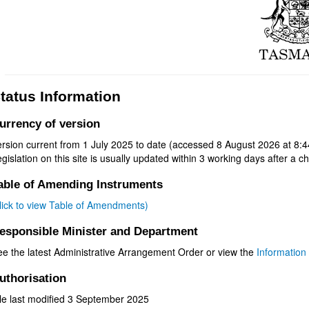
tatus Information
urrency of version
rsion current from 1 July 2025 to date (accessed 8 August 2026 at 8:4
gislation on this site is usually updated within 3 working days after a ch
able of Amending Instruments
click to view Table of Amendments)
esponsible Minister and Department
ee the latest Administrative Arrangement Order or view the
Information 
uthorisation
ile last modified 3 September 2025