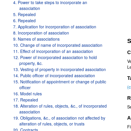
4. Power to take steps to incorporate an
association
5. Repealed
6. Repealed
7. Application for incorporation of association
8. Incorporation of association
9. Names of associations
S
10. Change of name of incorporated association
11. Effect of incorporation of an association
C
12. Power of incorporated association to hold
Ve
property, &c.
Le
13. Vesting of property in incorporated association
14. Public officer of incorporated association
T
15. Notification of appointment or change of public
(
officer
16. Model rules
R
17. Repealed
18. Alteration of rules, objects, &c., of incorporated
S
association
19. Obligations, &c., of association not affected by
A
alteration of rules, objects, or trusts
F
20. Contracts