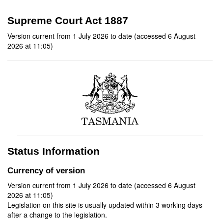
Supreme Court Act 1887
Version current from 1 July 2026 to date (accessed 6 August
2026 at 11:05)
Status Information
Currency of version
Version current from 1 July 2026 to date (accessed 6 August
2026 at 11:05)
Legislation on this site is usually updated within 3 working days
after a change to the legislation.