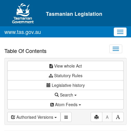
Skip to main content
Tasmanian Legislation
www.tas.gov.au
Toggl
navig
Toggle
Table Of Contents
navigati
View whole Act
Statutory Rules
Legislative history
Search
Atom Feeds
Authorised Versions
A