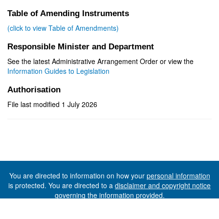
Table of Amending Instruments
(click to view Table of Amendments)
Responsible Minister and Department
See the latest Administrative Arrangement Order or view the
Information Guides to Legislation
Authorisation
File last modified 1 July 2026
You are directed to information on how your
personal information
is protected. You are directed to a
disclaimer and copyright notice
governing the information provided.
©The State of Tasmania (The Department of Premier and
Cabinet) 2026 (Ver. 6.0.73 Rev. 1612)