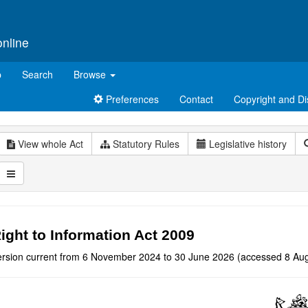
online
p
Search
Browse
Preferences
Contact
Copyright and Di
View whole Act
Statutory Rules
Legislative history
ight to Information Act 2009
ersion current from 6 November 2024 to 30 June 2026 (accessed 8 Aug