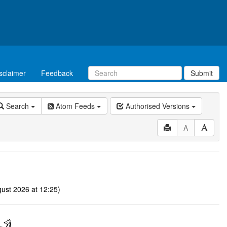
sclaimer
Feedback
Submit
Search
Atom Feeds
Authorised Versions
A
ust 2026 at 12:25)