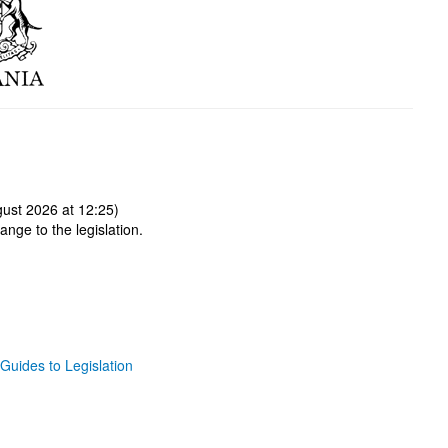
ust 2026 at 12:25)
ange to the legislation.
Guides to Legislation