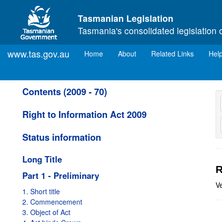
Skip to main content
Tasmanian Legislation
Tasmania's consolidated legislation 
www.tas.gov.au
(current)
Home
About
Related Links
Hel
Contents (2009 - 70)
Right to Information Act 2009
Status information
Long Title
R
Part 1 - Preliminary
V
1. Short title
2. Commencement
3. Object of Act