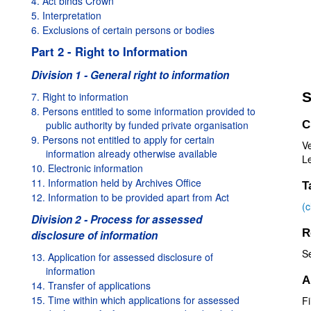
4. Act binds Crown
5. Interpretation
6. Exclusions of certain persons or bodies
Part 2 - Right to Information
Division 1 - General right to information
S
7. Right to information
8. Persons entitled to some information provided to
public authority by funded private organisation
C
9. Persons not entitled to apply for certain
V
information already otherwise available
Le
10. Electronic information
11. Information held by Archives Office
T
12. Information to be provided apart from Act
(
Division 2 - Process for assessed
R
disclosure of information
S
13. Application for assessed disclosure of
information
A
14. Transfer of applications
15. Time within which applications for assessed
Fi