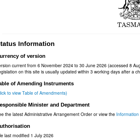
tatus Information
urrency of version
ersion current from 6 November 2024 to 30 June 2026 (accessed 8 Aug
gislation on this site is usually updated within 3 working days after a ch
able of Amending Instruments
click to view Table of Amendments)
esponsible Minister and Department
ee the latest Administrative Arrangement Order or view the
Information 
uthorisation
le last modified 1 July 2026