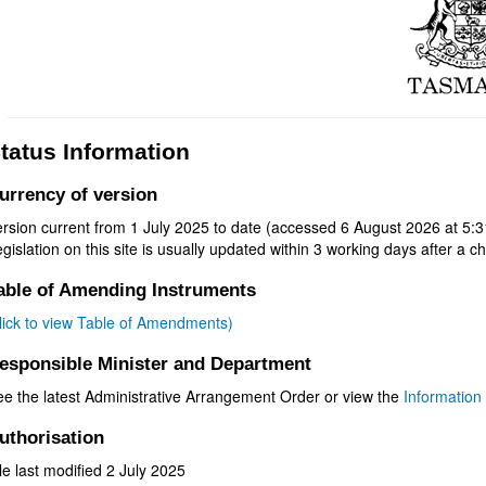
tatus Information
urrency of version
rsion current from 1 July 2025 to date (accessed 6 August 2026 at 5:3
gislation on this site is usually updated within 3 working days after a ch
able of Amending Instruments
click to view Table of Amendments)
esponsible Minister and Department
ee the latest Administrative Arrangement Order or view the
Information 
uthorisation
le last modified 2 July 2025