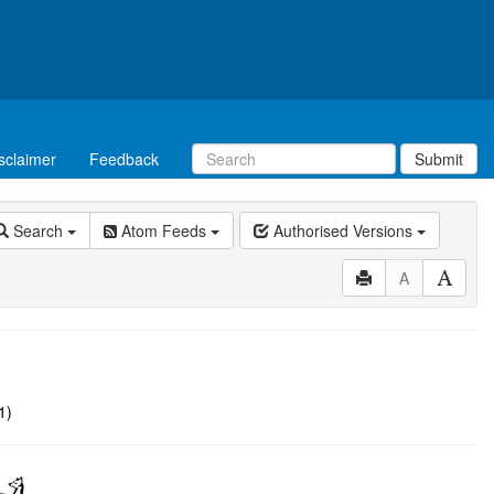
sclaimer
Feedback
Submit
Search
Atom Feeds
Authorised Versions
A
1)