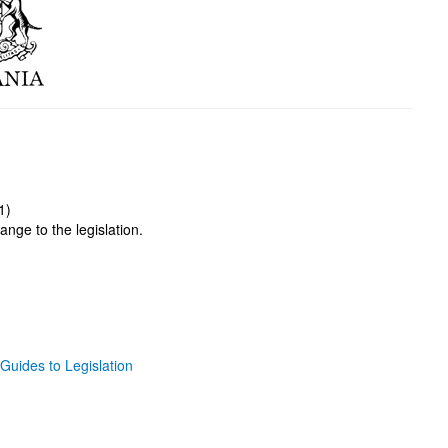
1)
ange to the legislation.
Guides to Legislation