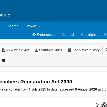
online
p
Search
Browse
Preferences
Contact
Copyright and Di
View whole Act
Statutory Rules
Legislative history
eachers Registration Act 2000
rsion current from 1 July 2025 to date (accessed 6 August 2026 at 5:3