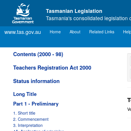
Skip to main content
Tasmanian Legislation
Tasmania's consolidated legislation 
www.tas.gov.au
(current)
Home
About
Related Links
Hel
Contents (2000 - 98)
Teachers Registration Act 2000
Status information
Long Title
T
Part 1 - Preliminary
Ve
1. Short title
2. Commencement
3. Interpretation