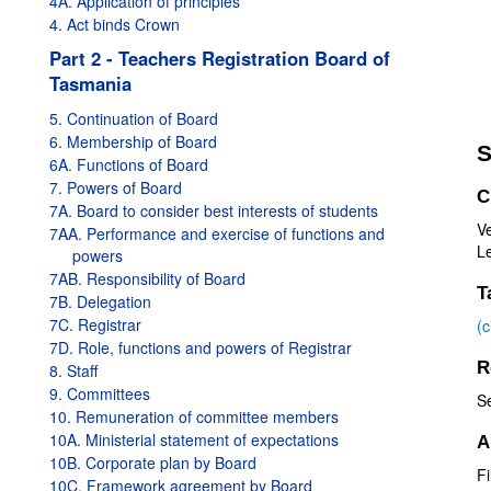
4A. Application of principles
4. Act binds Crown
Part 2 - Teachers Registration Board of
Tasmania
5. Continuation of Board
6. Membership of Board
S
6A. Functions of Board
7. Powers of Board
C
7A. Board to consider best interests of students
Ve
7AA. Performance and exercise of functions and
Le
powers
7AB. Responsibility of Board
T
7B. Delegation
7C. Registrar
(
7D. Role, functions and powers of Registrar
R
8. Staff
9. Committees
S
10. Remuneration of committee members
10A. Ministerial statement of expectations
A
10B. Corporate plan by Board
Fi
10C. Framework agreement by Board