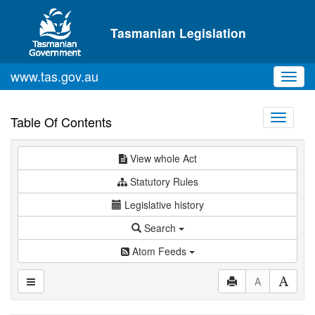
Skip to main content
Tasmanian Legislation
www.tas.gov.au
Toggl
navig
Toggle
Table Of Contents
navigati
View whole Act
Statutory Rules
Legislative history
Search
Atom Feeds
A