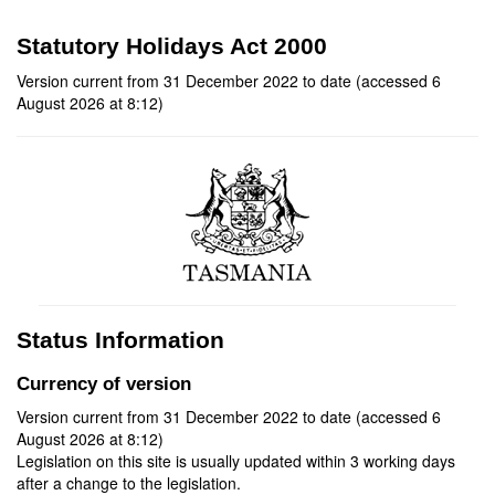
Statutory Holidays Act 2000
Version current from 31 December 2022 to date (accessed 6
August 2026 at 8:12)
Status Information
Currency of version
Version current from 31 December 2022 to date (accessed 6
August 2026 at 8:12)
Legislation on this site is usually updated within 3 working days
after a change to the legislation.