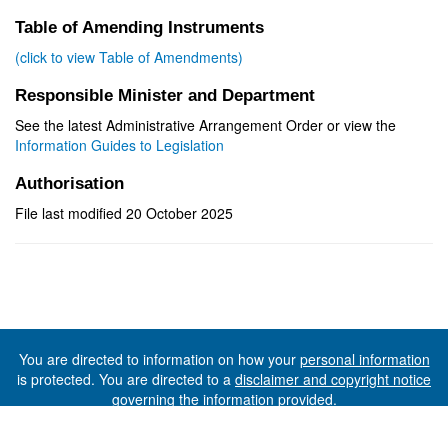
Table of Amending Instruments
(click to view Table of Amendments)
Responsible Minister and Department
See the latest Administrative Arrangement Order or view the
Information Guides to Legislation
Authorisation
File last modified 20 October 2025
You are directed to information on how your
personal information
is protected. You are directed to a
disclaimer and copyright notice
governing the information provided.
©The State of Tasmania (The Department of Premier and
Cabinet) 2026 (Ver. 6.0.73 Rev. 1612)