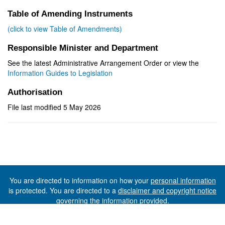
Table of Amending Instruments
(click to view Table of Amendments)
Responsible Minister and Department
See the latest Administrative Arrangement Order or view the
Information Guides to Legislation
Authorisation
File last modified 5 May 2026
You are directed to information on how your
personal information
is protected. You are directed to a
disclaimer and copyright notice
governing the information provided.
©The State of Tasmania (The Department of Premier and
Cabinet) 2026 (Ver. 6.0.73 Rev. 1612)