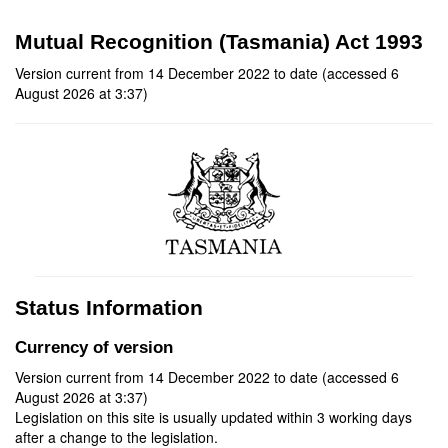
Mutual Recognition (Tasmania) Act 1993
Version current from 14 December 2022 to date (accessed 6
August 2026 at 3:37)
Status Information
Currency of version
Version current from 14 December 2022 to date (accessed 6
August 2026 at 3:37)
Legislation on this site is usually updated within 3 working days
after a change to the legislation.