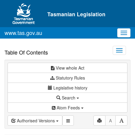
Skip to main content
Tasmanian Legislation
www.tas.gov.au
Toggl
navig
Toggle
Table Of Contents
navigati
View whole Act
Statutory Rules
Legislative history
Search
Atom Feeds
Authorised Versions
A