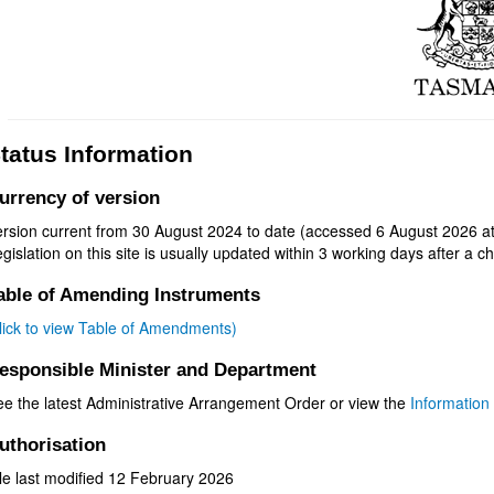
tatus Information
urrency of version
ersion current from 30 August 2024 to date (accessed 6 August 2026 at
gislation on this site is usually updated within 3 working days after a ch
able of Amending Instruments
click to view Table of Amendments)
esponsible Minister and Department
ee the latest Administrative Arrangement Order or view the
Information 
uthorisation
le last modified 12 February 2026