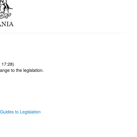
 17:28)
ange to the legislation.
Guides to Legislation