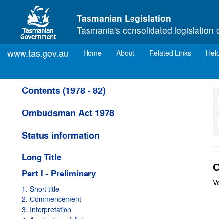
Skip to main content
Tasmanian Legislation
Tasmania's consolidated legislation 
www.tas.gov.au
(current)
Home
About
Related Links
Hel
Contents (1978 - 82)
Ombudsman Act 1978
Status information
Long Title
O
Part I - Preliminary
V
1. Short title
2. Commencement
3. Interpretation