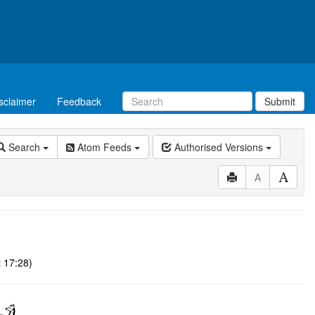
sclaimer
Feedback
Submit
Search
Atom Feeds
Authorised Versions
A
 17:28)