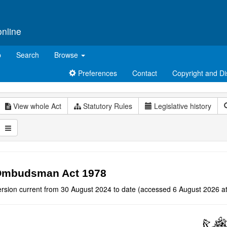
online
p
Search
Browse
Preferences
Contact
Copyright and Di
View whole Act
Statutory Rules
Legislative history
mbudsman Act 1978
ersion current from 30 August 2024 to date (accessed 6 August 2026 at