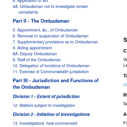
4. Application of Act
4A. Ombudsman not to investigate certain
complaints
Part II - The Ombudsman
5. Appointment, &c., of Ombudsman
6. Removal or suspension of Ombudsman
S
7. Supplementary provisions as to Ombudsman
8. Acting appointment
C
8A. Deputy Ombudsman
V
9. Staff of the Ombudsman
Le
10. Delegation of functions of Ombudsman
11. Exercise of Commonwealth jurisdiction
T
Part III - Jurisdiction and Functions of
(
the Ombudsman
R
Division 1 - Extent of jurisdiction
S
12. Matters subject to investigation
Division 2 - Initiation of investigations
A
Fi
13. Investigations  how commenced