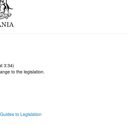
t 3:34)
ange to the legislation.
Guides to Legislation