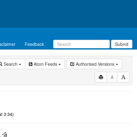
sclaimer
Feedback
Submit
Search
Atom Feeds
Authorised Versions
A
t 3:34)