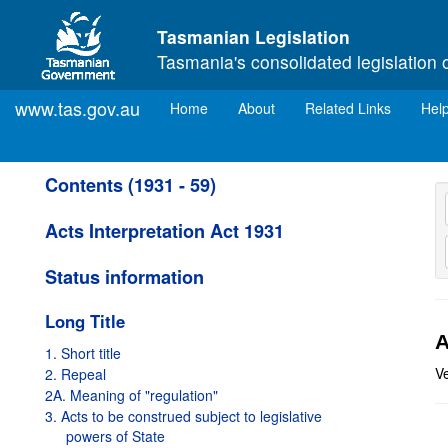
Skip to main content
Tasmanian Legislation
Tasmania's consolidated legislation 
www.tas.gov.au
(current)
Home
About
Related Links
Hel
Contents (1931 - 59)
Acts Interpretation Act 1931
Status information
Long Title
A
1. Short title
V
2. Repeal
2A. Meaning of "regulation"
3. Acts to be construed subject to legislative
powers of State