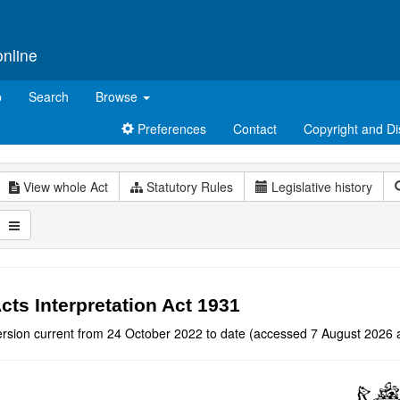
online
p
Search
Browse
Preferences
Contact
Copyright and Di
View whole Act
Statutory Rules
Legislative history
cts Interpretation Act 1931
ersion current from 24 October 2022 to date (accessed 7 August 2026 a