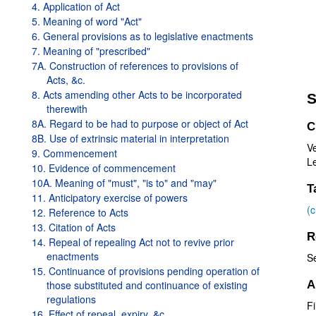
4. Application of Act
5. Meaning of word "Act"
6. General provisions as to legislative enactments
7. Meaning of "prescribed"
7A. Construction of references to provisions of
Acts, &c.
8. Acts amending other Acts to be incorporated
S
therewith
8A. Regard to be had to purpose or object of Act
C
8B. Use of extrinsic material in interpretation
V
9. Commencement
Le
10. Evidence of commencement
10A. Meaning of "must", "is to" and "may"
T
11. Anticipatory exercise of powers
(
12. Reference to Acts
13. Citation of Acts
R
14. Repeal of repealing Act not to revive prior
enactments
S
15. Continuance of provisions pending operation of
those substituted and continuance of existing
A
regulations
Fi
16. Effect of repeal, expiry, &c.