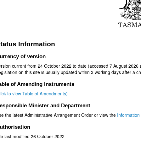
tatus Information
urrency of version
ersion current from 24 October 2022 to date (accessed 7 August 2026 a
gislation on this site is usually updated within 3 working days after a ch
able of Amending Instruments
click to view Table of Amendments)
esponsible Minister and Department
ee the latest Administrative Arrangement Order or view the
Information 
uthorisation
le last modified 26 October 2022