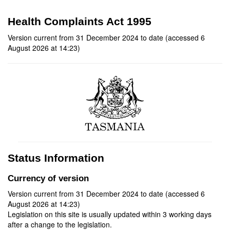
Health Complaints Act 1995
Version current from 31 December 2024 to date (accessed 6
August 2026 at 14:23)
Status Information
Currency of version
Version current from 31 December 2024 to date (accessed 6
August 2026 at 14:23)
Legislation on this site is usually updated within 3 working days
after a change to the legislation.