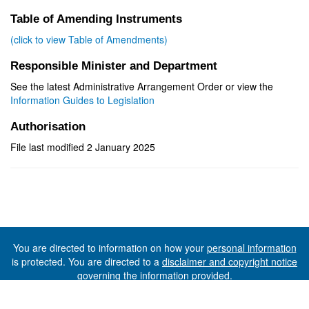
Table of Amending Instruments
(click to view Table of Amendments)
Responsible Minister and Department
See the latest Administrative Arrangement Order or view the
Information Guides to Legislation
Authorisation
File last modified 2 January 2025
You are directed to information on how your
personal information
is protected. You are directed to a
disclaimer and copyright notice
governing the information provided.
©The State of Tasmania (The Department of Premier and
Cabinet) 2026 (Ver. 6.0.73 Rev. 1612)