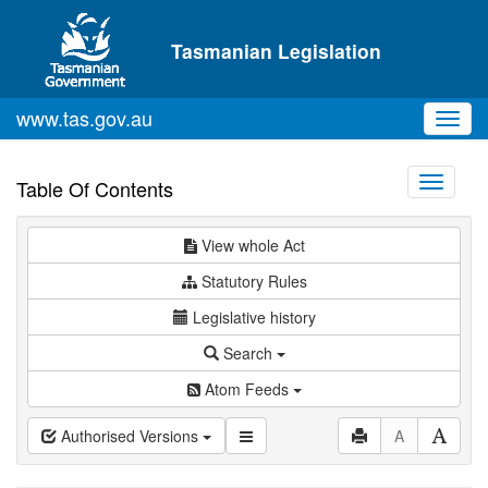
Skip to main content
Tasmanian Legislation
www.tas.gov.au
Toggl
navig
Toggle
Table Of Contents
navigati
View whole Act
Statutory Rules
Legislative history
Search
Atom Feeds
Authorised Versions
A