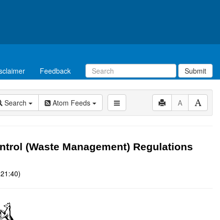
sclaimer
Feedback
Submit
Search
Atom Feeds
A
ntrol (Waste Management) Regulations
 21:40)