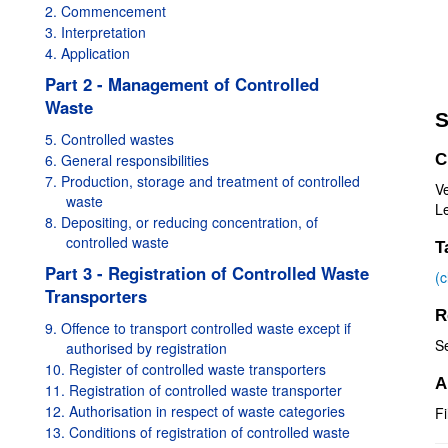
2. Commencement
3. Interpretation
4. Application
Part 2 - Management of Controlled
Waste
S
5. Controlled wastes
6. General responsibilities
C
7. Production, storage and treatment of controlled
V
waste
Le
8. Depositing, or reducing concentration, of
controlled waste
T
Part 3 - Registration of Controlled Waste
(
Transporters
R
9. Offence to transport controlled waste except if
S
authorised by registration
10. Register of controlled waste transporters
A
11. Registration of controlled waste transporter
12. Authorisation in respect of waste categories
Fi
13. Conditions of registration of controlled waste