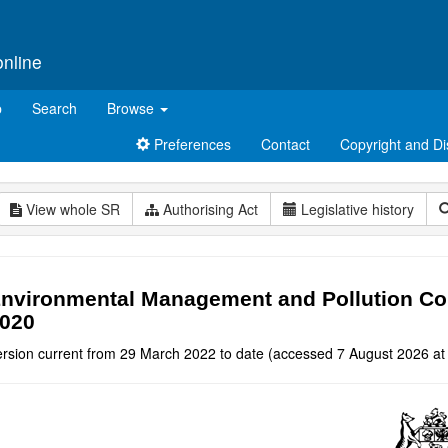
online
p
Search
Browse
Preferences
Contact
Copyright and Di
View whole SR
Authorising Act
Legislative history
nvironmental Management and Pollution Co
020
ersion current from 29 March 2022 to date (accessed 7 August 2026 at