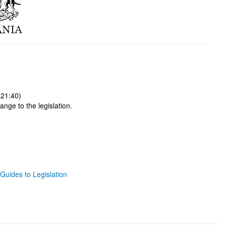
 21:40)
ange to the legislation.
Guides to Legislation