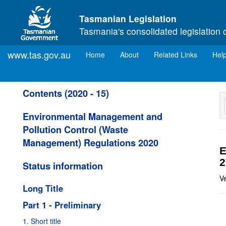
Skip to main content
Tasmanian Legislation
Tasmania's consolidated legislation 
www.tas.gov.au
(current)
Home
About
Related Links
Hel
Contents (2020 - 15)
Environmental Management and
Pollution Control (Waste
Management) Regulations 2020
E
2
Status information
V
Long Title
Part 1 - Preliminary
1. Short title