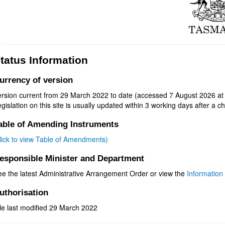
tatus Information
urrency of version
ersion current from 29 March 2022 to date (accessed 7 August 2026 at
gislation on this site is usually updated within 3 working days after a ch
able of Amending Instruments
click to view Table of Amendments)
esponsible Minister and Department
ee the latest Administrative Arrangement Order or view the
Information 
uthorisation
le last modified 29 March 2022