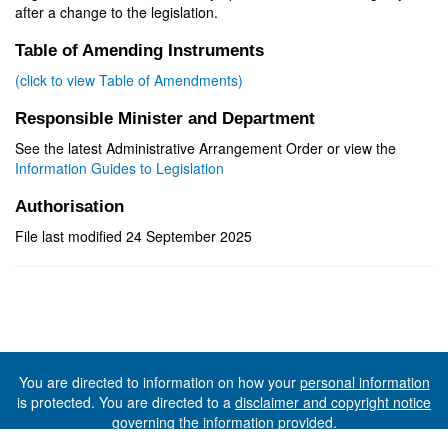
after a change to the legislation.
Table of Amending Instruments
(click to view Table of Amendments)
Responsible Minister and Department
See the latest Administrative Arrangement Order or view the
Information Guides to Legislation
Authorisation
File last modified 24 September 2025
You are directed to information on how your
personal information
is protected. You are directed to a
disclaimer and copyright notice
governing the information provided.
©The State of Tasmania (The Department of Premier and