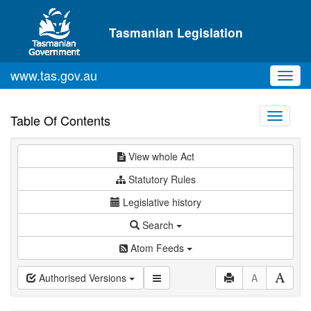
Skip to main content
Tasmanian Legislation
www.tas.gov.au
Toggl
navig
Toggle
Table Of Contents
navigati
View whole Act
Statutory Rules
Legislative history
Search
Atom Feeds
Authorised Versions
A