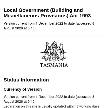
Local Government (Building and
Miscellaneous Provisions) Act 1993
Version current from 1 December 2022 to date (accessed 8
August 2026 at 5:45)
Status Information
Currency of version
Version current from 1 December 2022 to date (accessed 8
August 2026 at 5:45)
Legislation on this site is usually updated within 3 working days