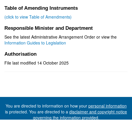
Table of Amending Instruments
(click to view Table of Amendments)
Responsible Minister and Department
See the latest Administrative Arrangement Order or view the
Information Guides to Legislation
Authorisation
File last modified 14 October 2025
You are directed to information on how your
personal information
is protected. You are directed to a
disclaimer and copyright notice
governing the information provided.
©The State of Tasmania (The Department of Premier and
Cabinet) 2026 (Ver. 6.0.73 Rev. 1612)