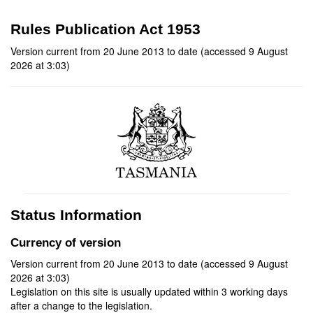
Rules Publication Act 1953
Version current from 20 June 2013 to date (accessed 9 August
2026 at 3:03)
Status Information
Currency of version
Version current from 20 June 2013 to date (accessed 9 August
2026 at 3:03)
Legislation on this site is usually updated within 3 working days
after a change to the legislation.