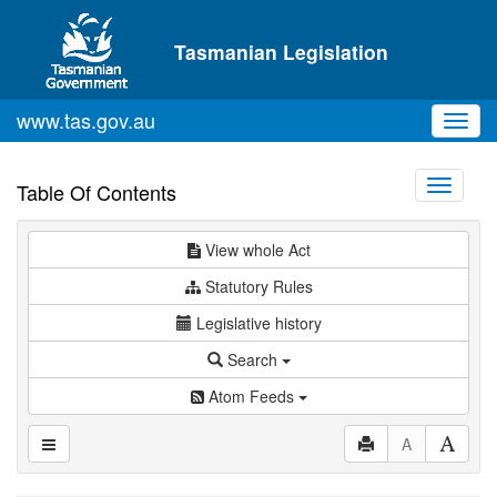
Skip to main content
Tasmanian Legislation
www.tas.gov.au
Toggl
navig
Toggle
Table Of Contents
navigati
View whole Act
Statutory Rules
Legislative history
Search
Atom Feeds
A