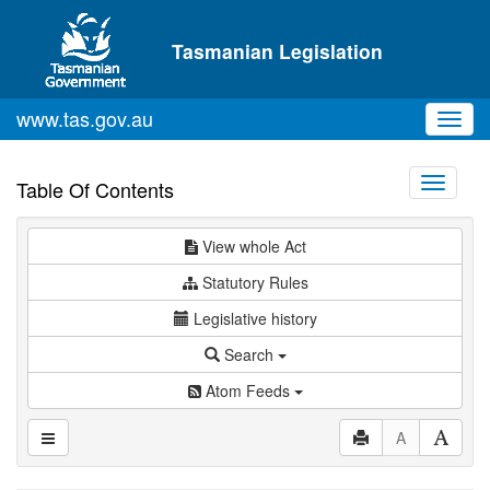
Skip to main content
Tasmanian Legislation
www.tas.gov.au
Toggl
navig
Toggle
Table Of Contents
navigati
View whole Act
Statutory Rules
Legislative history
Search
Atom Feeds
A