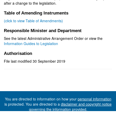
after a change to the legislation.
Table of Amending Instruments
(click to view Table of Amendments)
Responsible Minister and Department
See the latest Administrative Arrangement Order or view the
Information Guides to Legislation
Authorisation
File last modified 30 September 2019
You are directed to information on how your
personal information
is protected. You are directed to a
disclaimer and copyright notice
governing the information provided.
©The State of Tasmania (The Department of Premier and