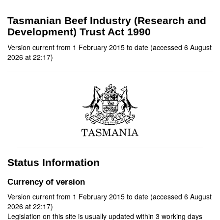
Tasmanian Beef Industry (Research and
Development) Trust Act 1990
Version current from 1 February 2015 to date (accessed 6 August
2026 at 22:17)
Status Information
Currency of version
Version current from 1 February 2015 to date (accessed 6 August
2026 at 22:17)
Legislation on this site is usually updated within 3 working days