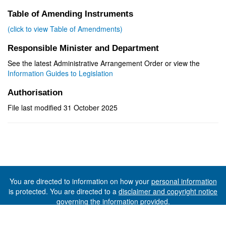
Table of Amending Instruments
(click to view Table of Amendments)
Responsible Minister and Department
See the latest Administrative Arrangement Order or view the
Information Guides to Legislation
Authorisation
File last modified 31 October 2025
You are directed to information on how your
personal information
is protected. You are directed to a
disclaimer and copyright notice
governing the information provided.
©The State of Tasmania (The Department of Premier and
Cabinet) 2026 (Ver. 6.0.73 Rev. 1612)