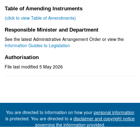
Table of Amending Instruments
(click to view Table of Amendments)
Responsible Minister and Department
See the latest Administrative Arrangement Order or view the
Information Guides to Legislation
Authorisation
File last modified 5 May 2026
You are directed to information on how your
personal information
is protected. You are directed to a
disclaimer and copyright notice
governing the information provided.
©The State of Tasmania (The Department of Premier and
Cabinet) 2026 (Ver. 6.0.73 Rev. 1612)