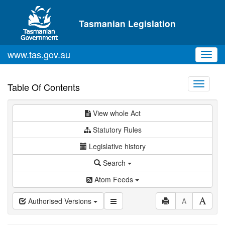
Skip to main content
Tasmanian Legislation
www.tas.gov.au
Toggl
navig
Toggle
Table Of Contents
navigati
View whole Act
Statutory Rules
Legislative history
Search
Atom Feeds
Authorised Versions
A