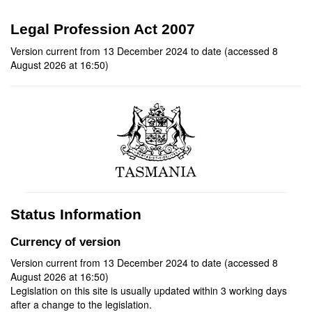
Legal Profession Act 2007
Version current from 13 December 2024 to date (accessed 8
August 2026 at 16:50)
Status Information
Currency of version
Version current from 13 December 2024 to date (accessed 8
August 2026 at 16:50)
Legislation on this site is usually updated within 3 working days
after a change to the legislation.