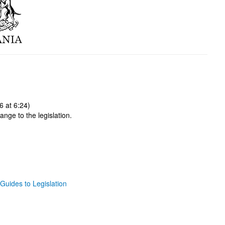
 at 6:24)
ange to the legislation.
Guides to Legislation