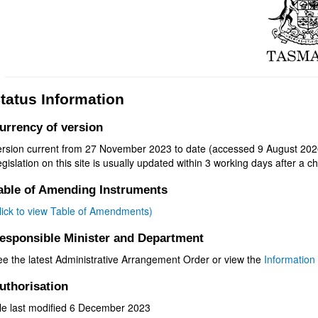
tatus Information
urrency of version
ersion current from 27 November 2023 to date (accessed 9 August 2026
gislation on this site is usually updated within 3 working days after a ch
able of Amending Instruments
click to view Table of Amendments)
esponsible Minister and Department
ee the latest Administrative Arrangement Order or view the
Information 
uthorisation
ile last modified 6 December 2023