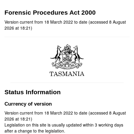
Forensic Procedures Act 2000
Version current from 18 March 2022 to date (accessed 8 August
2026 at 18:21)
Status Information
Currency of version
Version current from 18 March 2022 to date (accessed 8 August
2026 at 18:21)
Legislation on this site is usually updated within 3 working days
after a change to the legislation.