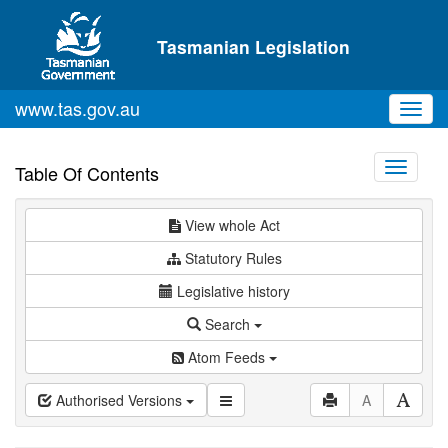
Skip to main content
Tasmanian Legislation
www.tas.gov.au
Toggl
navig
Toggle
Table Of Contents
navigati
View whole Act
Statutory Rules
Legislative history
Search
Atom Feeds
Authorised Versions
A