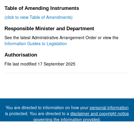
Table of Amending Instruments
(click to view Table of Amendments)
Responsible Minister and Department
See the latest Administrative Arrangement Order or view the
Information Guides to Legislation
Authorisation
File last modified 17 September 2025
You are directed to information on how your
personal information
is protected. You are directed to a
disclaimer and copyright notice
governing the information provided.
©The State of Tasmania (The Department of Premier and
Cabinet) 2026 (Ver. 6.0.73 Rev. 1612)