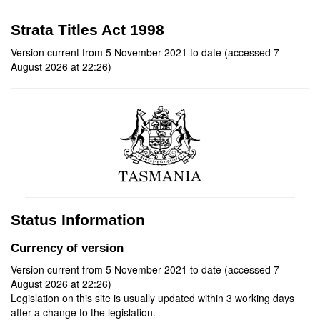
Strata Titles Act 1998
Version current from 5 November 2021 to date (accessed 7
August 2026 at 22:26)
Status Information
Currency of version
Version current from 5 November 2021 to date (accessed 7
August 2026 at 22:26)
Legislation on this site is usually updated within 3 working days
after a change to the legislation.