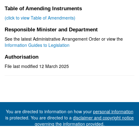
Table of Amending Instruments
(click to view Table of Amendments)
Responsible Minister and Department
See the latest Administrative Arrangement Order or view the
Information Guides to Legislation
Authorisation
File last modified 12 March 2025
You are directed to information on how your
personal information
is protected. You are directed to a
disclaimer and copyright notice
governing the information provided.
©The State of Tasmania (The Department of Premier and
Cabinet) 2026 (Ver. 6.0.73 Rev. 1612)