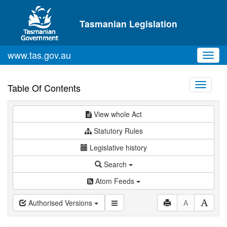
Skip to main content
Tasmanian Legislation
www.tas.gov.au
Toggl
navig
Toggle
Table Of Contents
navigati
View whole Act
Statutory Rules
Legislative history
Search
Atom Feeds
Authorised Versions
A